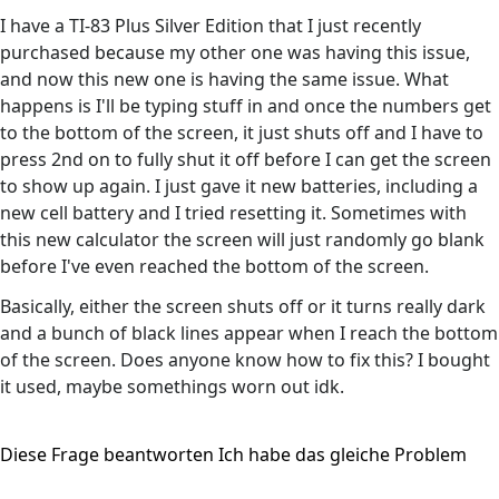
I have a TI-83 Plus Silver Edition that I just recently
purchased because my other one was having this issue,
and now this new one is having the same issue. What
happens is I'll be typing stuff in and once the numbers get
to the bottom of the screen, it just shuts off and I have to
press 2nd on to fully shut it off before I can get the screen
to show up again. I just gave it new batteries, including a
new cell battery and I tried resetting it. Sometimes with
this new calculator the screen will just randomly go blank
before I've even reached the bottom of the screen.
Basically, either the screen shuts off or it turns really dark
and a bunch of black lines appear when I reach the bottom
of the screen. Does anyone know how to fix this? I bought
it used, maybe somethings worn out idk.
Diese Frage beantworten
Ich habe das gleiche Problem