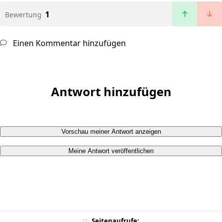
1
Bewertung
Einen Kommentar hinzufügen
Antwort hinzufügen
Vorschau meiner Antwort anzeigen
Meine Antwort veröffentlichen
Seitenaufrufe: