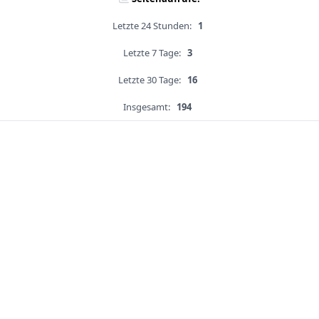
Letzte 24 Stunden:
1
Letzte 7 Tage:
3
Letzte 30 Tage:
16
Insgesamt:
194