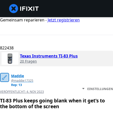
Gemeinsam reparieren -
Jetzt registrieren
822438
Texas Instruments TI-83 Plus
20 Fragen
Maddie
@maddie17325
Rep: 13
EINSTELLUNGEN
VERÖFFENTLICHT:
4. NOV 2023
TI-83 Plus keeps going blank when it get's to
the bottom of the screen