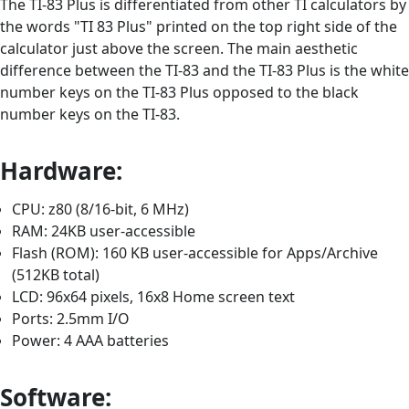
The TI-83 Plus is differentiated from other TI calculators by
the words "TI 83 Plus" printed on the top right side of the
calculator just above the screen. The main aesthetic
difference between the TI-83 and the TI-83 Plus is the white
number keys on the TI-83 Plus opposed to the black
number keys on the TI-83.
Hardware:
CPU: z80 (8/16-bit, 6 MHz)
RAM: 24KB user-accessible
Flash (ROM): 160 KB user-accessible for Apps/Archive
(512KB total)
LCD: 96x64 pixels, 16x8 Home screen text
Ports: 2.5mm I/O
Power: 4 AAA batteries
Software: