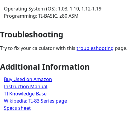
Operating System (OS): 1.03, 1.10, 1.12-1.19
Programming: TI-BASIC, z80 ASM
Troubleshooting
Try to fix your calculator with this
troubleshooting
page.
Additional Information
Buy Used on Amazon
Instruction Manual
TI Knowledge Base
Wikipedia: TI-83 Series page
Specs sheet