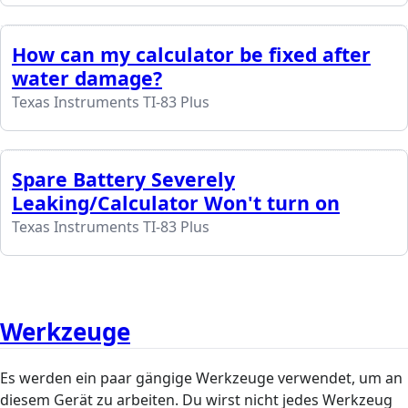
How can my calculator be fixed after
water damage?
Texas Instruments TI-83 Plus
Spare Battery Severely
Leaking/Calculator Won't turn on
Texas Instruments TI-83 Plus
Werkzeuge
Es werden ein paar gängige Werkzeuge verwendet, um an
diesem Gerät zu arbeiten. Du wirst nicht jedes Werkzeug