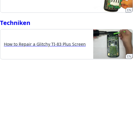
EN
Techniken
How to Repair a Glitchy TI-83 Plus Screen
EN