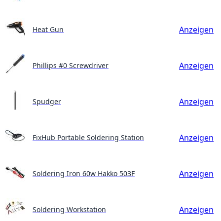
Anzeigen
Heat Gun
Anzeigen
Phillips #0 Screwdriver
Anzeigen
Spudger
Anzeigen
FixHub Portable Soldering Station
Anzeigen
Soldering Iron 60w Hakko 503F
Anzeigen
Soldering Workstation