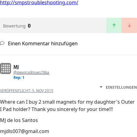
http://smpstroubleshooting.com/
0
Bewertung
Einen Kommentar hinzufügen
MJ
@pwvqcvdmues78ka
Rep: 1
EINSTELLUNGEN
VERÖFFENTLICHT:
5. NOV 2015
Where can I buy 2 small magnets for my daughter's Outer
I Pad holder? Thank you sincerely for your time!!!
MJ de los Santos
mjdls007@gmail.com