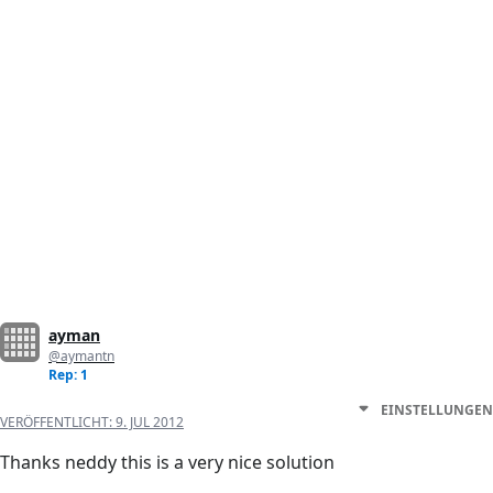
ayman
@aymantn
Rep: 1
EINSTELLUNGEN
VERÖFFENTLICHT:
9. JUL 2012
Thanks neddy this is a very nice solution