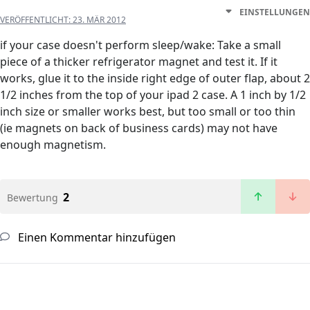
EINSTELLUNGEN
VERÖFFENTLICHT:
23. MÄR 2012
if your case doesn't perform sleep/wake: Take a small
piece of a thicker refrigerator magnet and test it. If it
works, glue it to the inside right edge of outer flap, about 2
1/2 inches from the top of your ipad 2 case. A 1 inch by 1/2
inch size or smaller works best, but too small or too thin
(ie magnets on back of business cards) may not have
enough magnetism.
2
Bewertung
Einen Kommentar hinzufügen