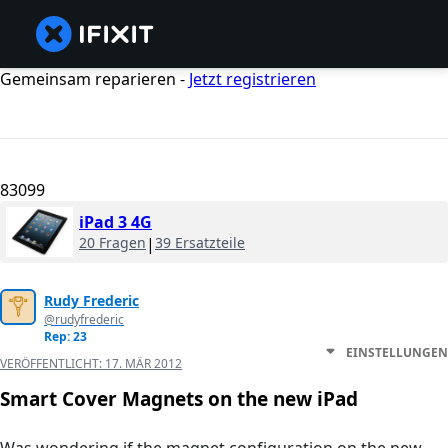
Gemeinsam reparieren -
Jetzt registrieren
83099
iPad 3 4G
20 Fragen
|
39 Ersatzteile
Rudy Frederic
@rudyfrederic
Rep: 23
EINSTELLUNGEN
VERÖFFENTLICHT:
17. MÄR 2012
Smart Cover Magnets on the new iPad