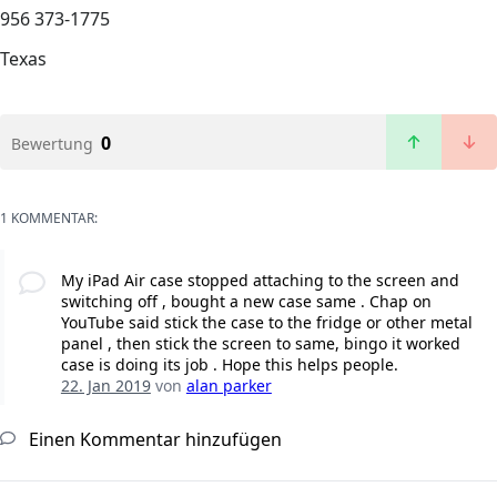
956 373-1775
Texas
0
Bewertung
1 KOMMENTAR:
My iPad Air case stopped attaching to the screen and
switching off , bought a new case same . Chap on
YouTube said stick the case to the fridge or other metal
panel , then stick the screen to same, bingo it worked
case is doing its job . Hope this helps people.
22. Jan 2019
von
alan parker
Einen Kommentar hinzufügen