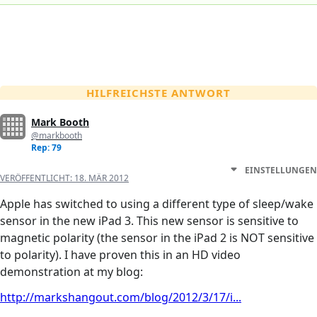
HILFREICHSTE ANTWORT
Mark Booth
@markbooth
Rep: 79
EINSTELLUNGEN
VERÖFFENTLICHT:
18. MÄR 2012
Apple has switched to using a different type of sleep/wake
sensor in the new iPad 3. This new sensor is sensitive to
magnetic polarity (the sensor in the iPad 2 is NOT sensitive
to polarity). I have proven this in an HD video
demonstration at my blog:
http://markshangout.com/blog/2012/3/17/i...