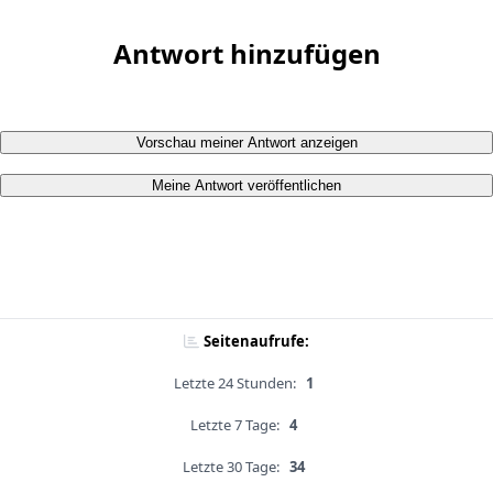
Antwort hinzufügen
Vorschau meiner Antwort anzeigen
Meine Antwort veröffentlichen
Seitenaufrufe:
Letzte 24 Stunden:
1
Letzte 7 Tage:
4
Letzte 30 Tage:
34