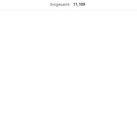
Insgesamt:
11,109