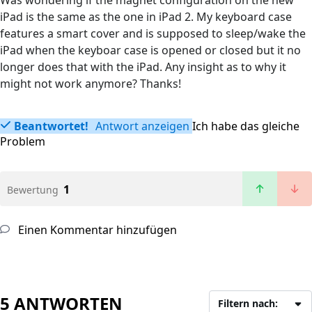
Was wondering if the magnet configuration on the new
iPad is the same as the one in iPad 2. My keyboard case
features a smart cover and is supposed to sleep/wake the
iPad when the keyboar case is opened or closed but it no
longer does that with the iPad. Any insight as to why it
might not work anymore? Thanks!
Beantwortet!
Antwort anzeigen
Ich habe das gleiche
Problem
1
Bewertung
Einen Kommentar hinzufügen
5 ANTWORTEN
Filtern nach: