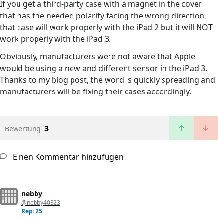
If you get a third-party case with a magnet in the cover
that has the needed polarity facing the wrong direction,
that case will work properly with the iPad 2 but it will NOT
work properly with the iPad 3.
Obviously, manufacturers were not aware that Apple
would be using a new and different sensor in the iPad 3.
Thanks to my blog post, the word is quickly spreading and
manufacturers will be fixing their cases accordingly.
3
Bewertung
Einen Kommentar hinzufügen
nebby
@nebby40323
Rep: 25