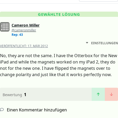
GEWÄHLTE LÖSUNG
Cameron Miller
@cameronmiller
Rep: 43
EINSTELLUNGEN
VERÖFFENTLICHT:
17. MÄR 2012
No, they are not the same. I have the Otterbox for the New
iPad and while the magnets worked on my iPad 2, they do
not for the new one. I have flipped the magnets over to
change polarity and just like that it works perfectly now.
1
Bewertung
Einen Kommentar hinzufügen