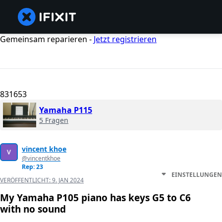
Gemeinsam reparieren -
Jetzt registrieren
831653
Yamaha P115
5 Fragen
vincent khoe
@vincentkhoe
Rep: 23
EINSTELLUNGEN
VERÖFFENTLICHT:
9. JAN 2024
My Yamaha P105 piano has keys G5 to C6
with no sound