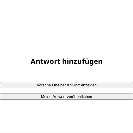
Antwort hinzufügen
Vorschau meiner Antwort anzeigen
Meine Antwort veröffentlichen