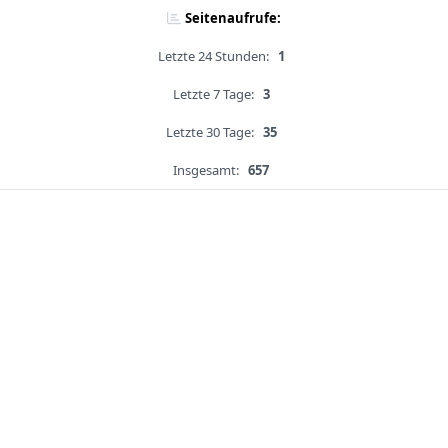
Seitenaufrufe:
Letzte 24 Stunden:
1
Letzte 7 Tage:
3
Letzte 30 Tage:
35
Insgesamt:
657