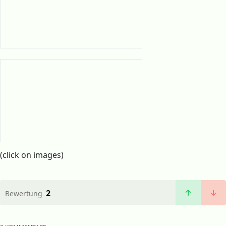
(click on images)
2
Bewertung