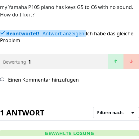
my Yamaha P105 piano has keys G5 to C6 with no sound.
How do I fix it?
Beantwortet!
Antwort anzeigen
Ich habe das gleiche
Problem
1
Bewertung
Einen Kommentar hinzufügen
1 ANTWORT
Filtern nach:
GEWÄHLTE LÖSUNG