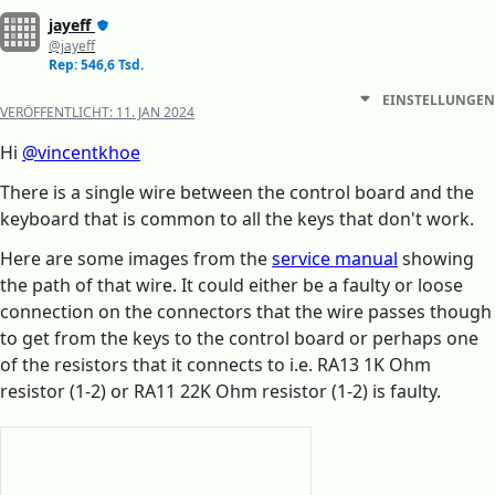
jayeff
@jayeff
Rep: 546,6 Tsd.
EINSTELLUNGEN
VERÖFFENTLICHT:
11. JAN 2024
Hi
@vincentkhoe
There is a single wire between the control board and the
keyboard that is common to all the keys that don't work.
Here are some images from the
service manual
showing
the path of that wire. It could either be a faulty or loose
connection on the connectors that the wire passes though
to get from the keys to the control board or perhaps one
of the resistors that it connects to i.e. RA13 1K Ohm
resistor (1-2) or RA11 22K Ohm resistor (1-2) is faulty.