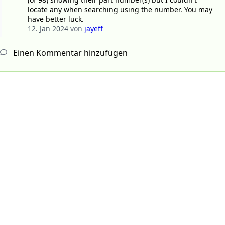
locate any when searching using the number. You may
have better luck.
12. Jan 2024
von
jayeff
Einen Kommentar hinzufügen