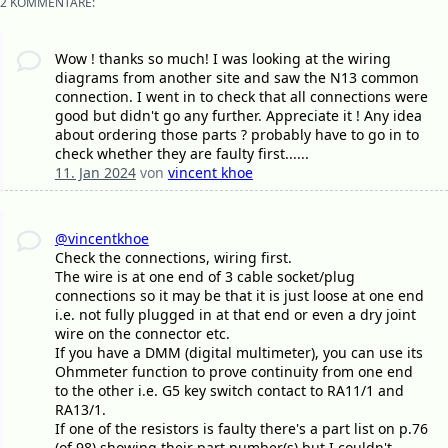
2 KOMMENTARE:
Wow ! thanks so much! I was looking at the wiring
diagrams from another site and saw the N13 common
connection. I went in to check that all connections were
good but didn't go any further. Appreciate it ! Any idea
about ordering those parts ? probably have to go in to
check whether they are faulty first......
11. Jan 2024
von
vincent khoe
@vincentkhoe
Check the connections, wiring first.
The wire is at one end of 3 cable socket/plug
connections so it may be that it is just loose at one end
i.e. not fully plugged in at that end or even a dry joint
wire on the connector etc.
If you have a DMM (digital multimeter), you can use its
Ohmmeter function to prove continuity from one end
to the other i.e. G5 key switch contact to RA11/1 and
RA13/1.
If one of the resistors is faulty there's a part list on p.76
(of 98) showing their part number(s) but I couldn't