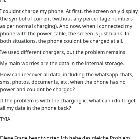
Hi.
I couldnt charge my phone. At first, the screen only display
the symbol of current (without any percentage numbers
as per normal charging). And now, when i connected my
phone with the power cable, the screen is just blank. In
both situations, the phone couldnt be charged at all.
Ive used different chargers, but the problem remains.
My main worries are the data in the internal storage.
How can i recover all data, including the whatsapp chats,
sms, photos, documents, etc, when the phone has no
power and couldnt be charged?
If the problem is with the charging ic, what can i do to get
all my data in the phone back?
TYIA
Diese Frage beantworten
Ich habe das gleiche Problem