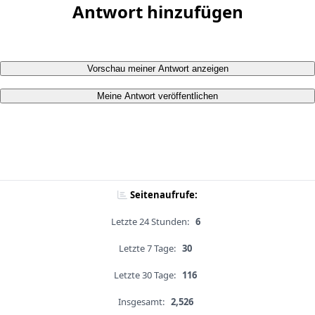
Antwort hinzufügen
Vorschau meiner Antwort anzeigen
Meine Antwort veröffentlichen
Seitenaufrufe:
Letzte 24 Stunden:
6
Letzte 7 Tage:
30
Letzte 30 Tage:
116
Insgesamt:
2,526