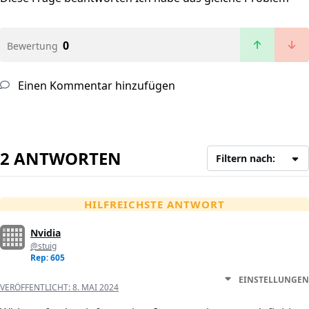
0
Bewertung
Einen Kommentar hinzufügen
2 ANTWORTEN
Filtern nach:
HILFREICHSTE ANTWORT
Nvidia
@stuig
Rep: 605
EINSTELLUNGEN
VERÖFFENTLICHT:
8. MAI 2024