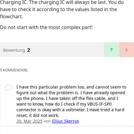
Charging IC. The charging IC will always be last. You do
have to check it according to the values listed in the
flowchart.
Do not start with the most complex part!
2
Bewertung
5 KOMMENTARE:
I have this particular problem too, and cannot seem to
figure out what the problem is. I have already opened
up the phone, I have taken off the flex cable, and I
want to know, how do I check if my VBUS-IF-SP0
connector is okay with a voltmeter. I Have tried a hard
reset, it did not work.
20. Mär 2025
von
Elijus Skersys