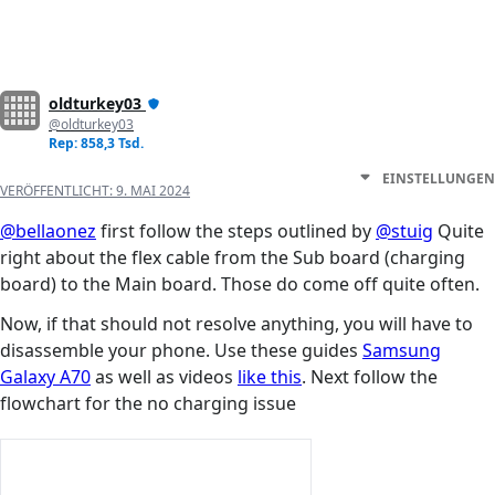
oldturkey03
@oldturkey03
Rep: 858,3 Tsd.
EINSTELLUNGEN
VERÖFFENTLICHT:
9. MAI 2024
@bellaonez
first follow the steps outlined by
@stuig
Quite
right about the flex cable from the Sub board (charging
board) to the Main board. Those do come off quite often.
Now, if that should not resolve anything, you will have to
disassemble your phone. Use these guides
Samsung
Galaxy A70
as well as videos
like this
. Next follow the
flowchart for the no charging issue