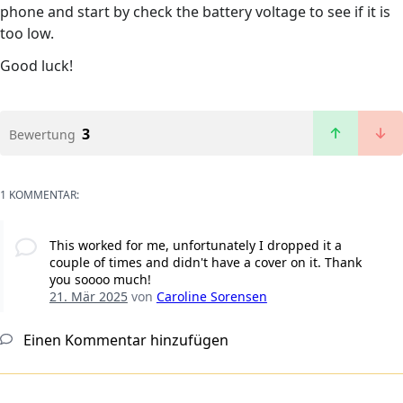
phone and start by check the battery voltage to see if it is
too low.
Good luck!
3
Bewertung
1 KOMMENTAR:
This worked for me, unfortunately I dropped it a
couple of times and didn't have a cover on it. Thank
you soooo much!
21. Mär 2025
von
Caroline Sorensen
Einen Kommentar hinzufügen