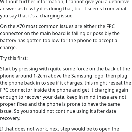
Without further information, I cannot give you a definitive
answer as to why it is doing that, but it seems from what
you say that it's a charging issue.
On the A70 most common issues are either the FPC
connector on the main board is failing or possibly the
battery has gotten too low for the phone to accept a
charge.
Try this first:
Start by pressing with quite some force on the back of the
phone around 1-2cm above the Samsung logo, then plug
the phone back in to see if it charges. this might reseat the
FPC connector inside the phone and get it charging again
enough to recover your data, keep in mind these are not
proper fixes and the phone is prone to have the same
issue. So you should not continue using it after data
recovery.
If that does not work, next step would be to open the