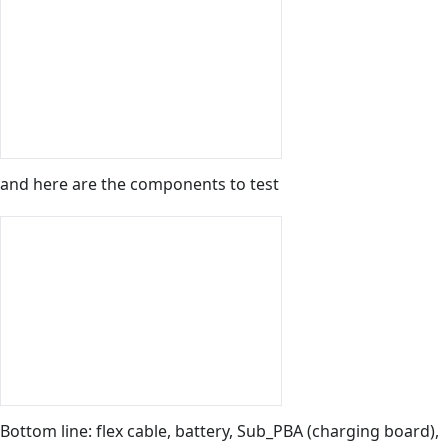
and here are the components to test
Bottom line: flex cable, battery, Sub_PBA (charging board),