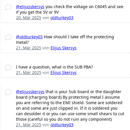
@elijusskersys
you check the voltage on C6045 and see
if you get the 5V or 9V
20. Mär 2025
von
oldturkey03
@oldturkey03
How should I take off the protecting
metal?
21. Mär 2025
von
Elijus Skersys
I have a question, what is the SUB PBA?
21. Mär 2025
von
Elijus Skersys
@elijusskersys
that is your Sub board or the daughter
board (charging board) By protecting metal I assume
you are referring to the EMI shield. Some are soldered
on and some are just clipped in. If it is soldered you
can desolder it or you can use some small shears to cut
those (careful so you do not ruin any component)
21. Mär 2025
von
oldturkey03