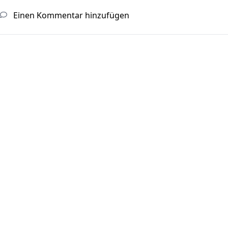
Einen Kommentar hinzufügen