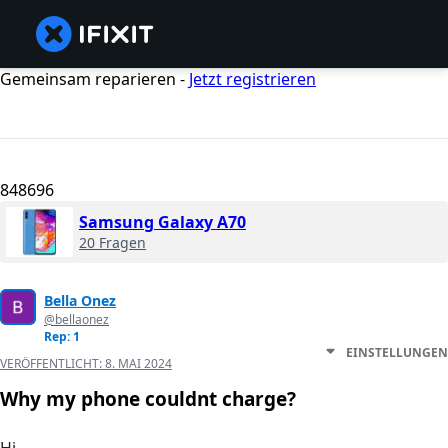
Gemeinsam reparieren -
Jetzt registrieren
848696
Samsung Galaxy A70
20 Fragen
Bella Onez
@bellaonez
Rep: 1
EINSTELLUNGEN
VERÖFFENTLICHT:
8. MAI 2024
Why my phone couldnt charge?