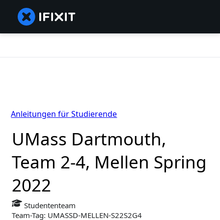
Anleitungen für Studierende
UMass Dartmouth,
Team 2-4, Mellen Spring
2022
Studententeam
Team-Tag: UMASSD-MELLEN-S22S2G4