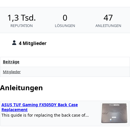
1,3 Tsd.
0
47
REPUTATION
LÖSUNGEN
ANLEITUNGEN
4 Mitglieder
Beiträge
Mitglieder
Anleitungen
ASUS TUF Gaming FX505DY Back Case
Replacement
This guide is for replacing the back case of...