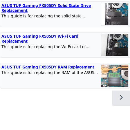
ASUS TUF Gaming FX505DY Solid State Drive
Replacement
This guide is for replacing the solid state...
ASUS TUF Gaming FX505DY Wi-Fi Card
Replacement
This guide is for replacing the Wi-Fi card of...
ASUS TUF Gaming FX505DY RAM Replacement
This guide is for replacing the RAM of the ASUS...