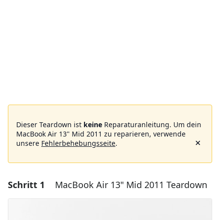
Dieser Teardown ist
keine
Reparaturanleitung. Um dein
MacBook Air 13" Mid 2011 zu reparieren, verwende
unsere
Fehlerbehebungsseite
.
Schritt 1
MacBook Air 13" Mid 2011 Teardown