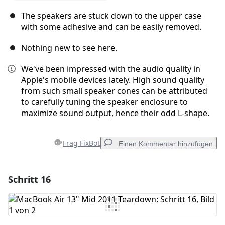
The speakers are stuck down to the upper case
with some adhesive and can be easily removed.
Nothing new to see here.
We've been impressed with the audio quality in
Apple's mobile devices lately. High sound quality
from such small speaker cones can be attributed
to carefully tuning the speaker enclosure to
maximize sound output, hence their odd L-shape.
Frag FixBot
Einen Kommentar hinzufügen
Schritt 16
Einen Kommentar hinzufügen
Kommentar hinzufügen