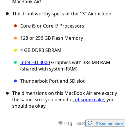
MacBook Air!
The drool-worthy specs of the 13" Air include:
Core i5 or Core i7 Processors
128 or 256 GB Flash Memory
4 GB DDR3 SDRAM
Intel HD 3000
Graphics with 384 MB RAM
(shared with system RAM)
Thunderbolt Port and SD slot
The dimensions on this MacBook Air are exactly
the same, so if you need to
cut some cake
, you
should be okay.
Frag FixBot
2 Kommentare