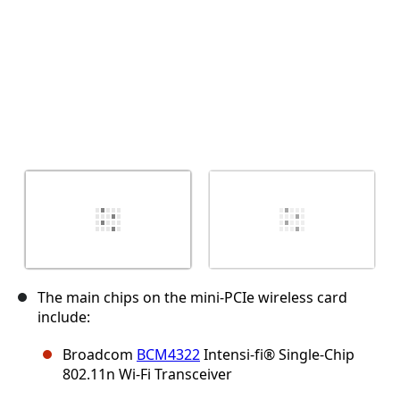
The main chips on the mini-PCIe wireless card
include:
Broadcom
BCM4322
Intensi-fi® Single-Chip
802.11n Wi-Fi Transceiver