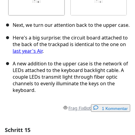
Next, we turn our attention back to the upper case.
Here's a big surprise: the circuit board attached to
the back of the trackpad is identical to the one on
last year's Air
.
A new addition to the upper case is the network of
LEDs attached to the keyboard backlight cable. A
couple LEDs transmit light through fiber optic
channels to evenly illuminate the keys on the
keyboard.
Frag FixBot
1 Kommentar
Schritt 15
Einen Kommentar hinzufügen