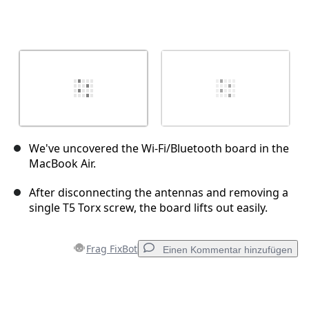
We've uncovered the Wi-Fi/Bluetooth board in the
MacBook Air.
After disconnecting the antennas and removing a
single T5 Torx screw, the board lifts out easily.
Frag FixBot
Einen Kommentar hinzufügen
Einen Kommentar hinzufügen