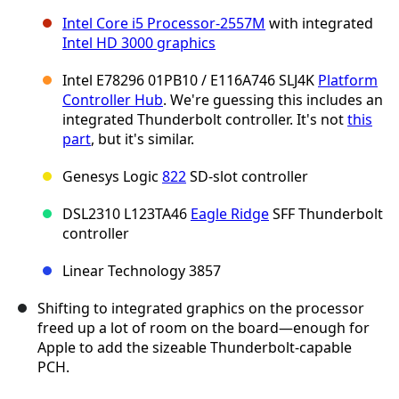
Intel Core i5 Processor-2557M
with integrated
Intel HD 3000 graphics
Intel E78296 01PB10 / E116A746 SLJ4K
Platform
Controller Hub
. We're guessing this includes an
integrated Thunderbolt controller. It's not
this
part
, but it's similar.
Genesys Logic
822
SD-slot controller
DSL2310 L123TA46
Eagle Ridge
SFF Thunderbolt
controller
Linear Technology 3857
Shifting to integrated graphics on the processor
freed up a lot of room on the board—enough for
Apple to add the sizeable Thunderbolt-capable
PCH.