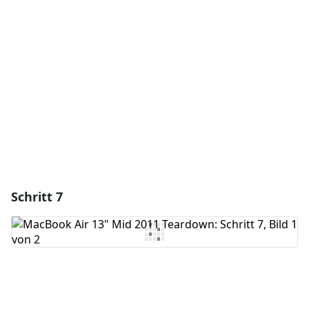
Kommentar hinzufügen
Abbrechen
Kommentieren
Schritt 7