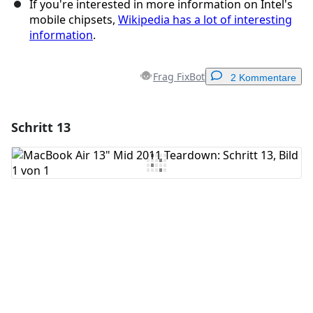
If you're interested in more information on Intel's
mobile chipsets,
Wikipedia has a lot of interesting
information
.
Frag FixBot
2 Kommentare
Schritt 13
Einen Kommentar hinzufügen
Kommentar hinzufügen
Abbrechen
Kommentieren