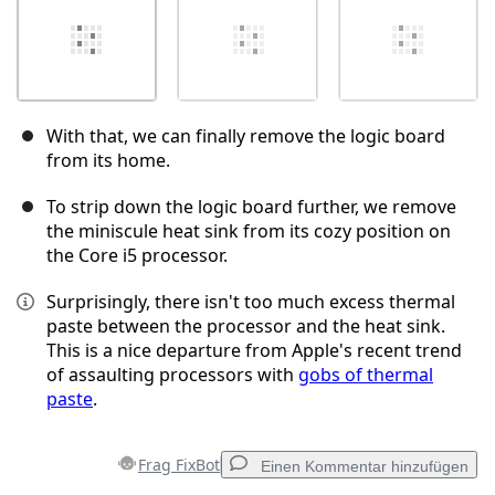
With that, we can finally remove the logic board
from its home.
To strip down the logic board further, we remove
the miniscule heat sink from its cozy position on
the Core i5 processor.
Surprisingly, there isn't too much excess thermal
paste between the processor and the heat sink.
This is a nice departure from Apple's recent trend
of assaulting processors with
gobs of thermal
paste
.
Frag FixBot
Einen Kommentar hinzufügen