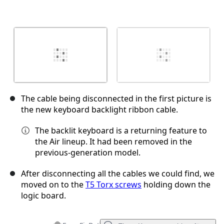
The cable being disconnected in the first picture is
the new keyboard backlight ribbon cable.
The backlit keyboard is a returning feature to
the Air lineup. It had been removed in the
previous-generation model.
After disconnecting all the cables we could find, we
moved on to the
T5 Torx screws
holding down the
logic board.