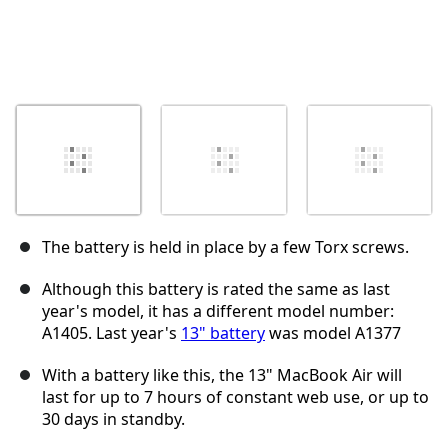
The battery is held in place by a few Torx screws.
Although this battery is rated the same as last
year's model, it has a different model number:
A1405. Last year's
13" battery
was model A1377
With a battery like this, the 13" MacBook Air will
last for up to 7 hours of constant web use, or up to
30 days in standby.