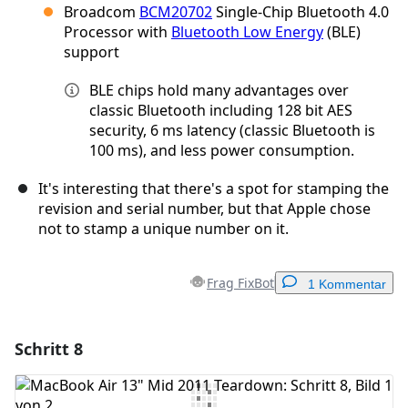
Broadcom
BCM20702
Single-Chip Bluetooth 4.0
Processor with
Bluetooth Low Energy
(BLE)
support
BLE chips hold many advantages over
classic Bluetooth including 128 bit AES
security, 6 ms latency (classic Bluetooth is
100 ms), and less power consumption.
It's interesting that there's a spot for stamping the
revision and serial number, but that Apple chose
not to stamp a unique number on it.
Frag FixBot
1 Kommentar
Schritt 8
Einen Kommentar hinzufügen
Kommentar hinzufügen