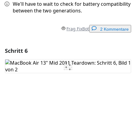
We'll have to wait to check for battery compatibility
between the two generations.
Frag FixBot
2 Kommentare
Schritt 6
Einen Kommentar hinzufügen
Kommentar hinzufügen
Abbrechen
Kommentieren