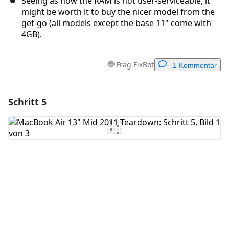
Seeing as how the RAM is not user-serviceable, it
might be worth it to buy the nicer model from the
get-go (all models except the base 11" come with
4GB).
Frag FixBot
1 Kommentar
Schritt 5
Einen Kommentar hinzufügen
Kommentar hinzufügen
Abbrechen
Kommentieren