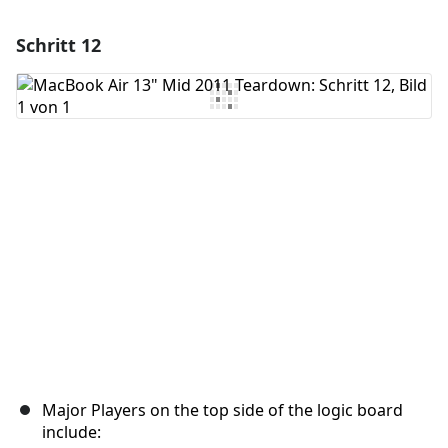
Schritt 12
Einen Kommentar hinzufügen
Kommentar hinzufügen
Abbrechen
Kommentieren
Major Players on the top side of the logic board
include: