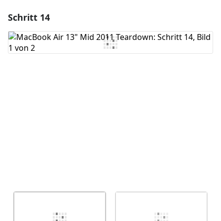
Schritt 14
Einen Kommentar hinzufügen
Kommentar hinzufügen
Abbrechen
Kommentieren