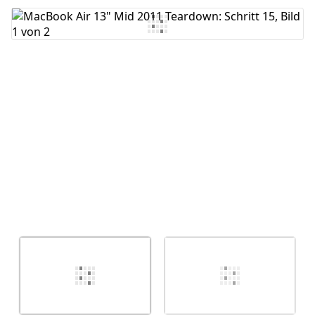
Kommentar hinzufügen
Abbrechen
Kommentieren