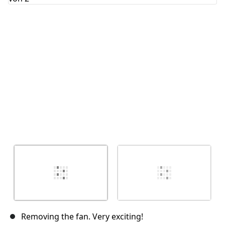
Abbrechen
Kommentieren
Removing the fan. Very exciting!