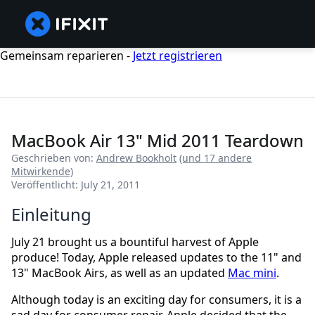
Gemeinsam reparieren -
Jetzt registrieren
MacBook Air 13" Mid 2011 Teardown
Geschrieben von:
Andrew Bookholt
(und 17 andere
Mitwirkende)
Veröffentlicht: July 21, 2011
Einleitung
July 21 brought us a bountiful harvest of Apple
produce! Today, Apple released updates to the 11" and
13" MacBook Airs, as well as an updated
Mac mini
.
Although today is an exciting day for consumers, it is a