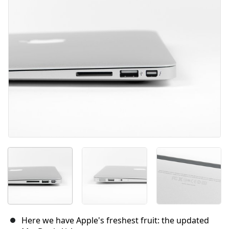
Here we have Apple's freshest fruit: the updated