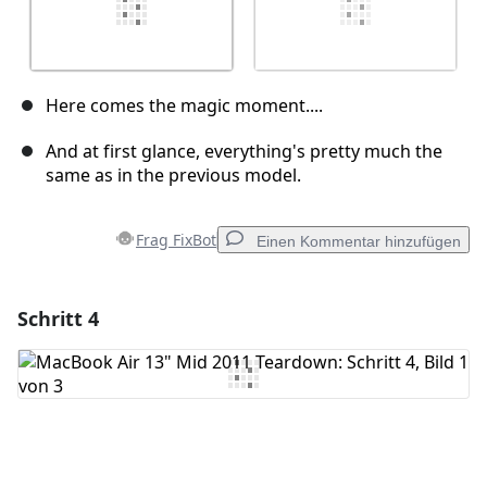
Here comes the magic moment....
And at first glance, everything's pretty much the
same as in the previous model.
Frag FixBot
Einen Kommentar hinzufügen
Schritt 4
Einen Kommentar hinzufügen
Kommentar hinzufügen
Abbrechen
Kommentieren