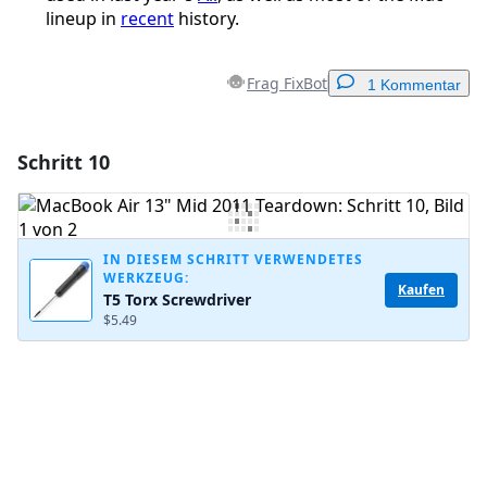
lineup in
recent
history.
Frag FixBot
1 Kommentar
Schritt 10
Einen Kommentar hinzufügen
Kommentar hinzufügen
IN DIESEM SCHRITT VERWENDETES
WERKZEUG:
Kaufen
T5 Torx Screwdriver
Abbrechen
Kommentieren
$5.49