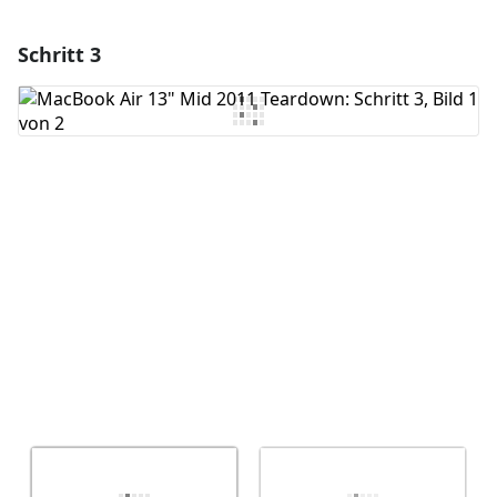
Schritt 3
Einen Kommentar hinzufügen
Kommentar hinzufügen
Abbrechen
Kommentieren