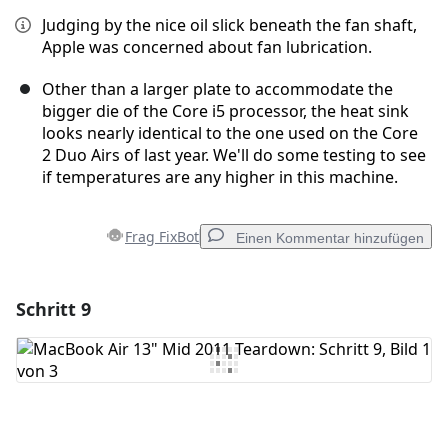
Judging by the nice oil slick beneath the fan shaft,
Apple was concerned about fan lubrication.
Other than a larger plate to accommodate the
bigger die of the Core i5 processor, the heat sink
looks nearly identical to the one used on the Core
2 Duo Airs of last year. We'll do some testing to see
if temperatures are any higher in this machine.
Frag FixBot
Einen Kommentar hinzufügen
Schritt 9
Einen Kommentar hinzufügen
Kommentar hinzufügen
Abbrechen
Kommentieren