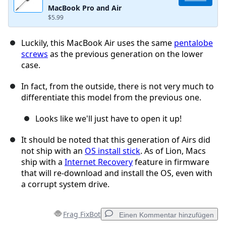
MacBook Pro and Air
$5.99
Luckily, this MacBook Air uses the same
pentalobe
screws
as the previous generation on the lower
case.
In fact, from the outside, there is not very much to
differentiate this model from the previous one.
Looks like we'll just have to open it up!
It should be noted that this generation of Airs did
not ship with an
OS install stick
. As of Lion, Macs
ship with a
Internet Recovery
feature in firmware
that will re-download and install the OS, even with
a corrupt system drive.
Frag FixBot
Einen Kommentar hinzufügen