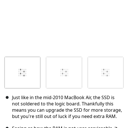
Just like in the mid-2010 MacBook Air, the SSD is
not soldered to the logic board. Thankfully this
means you can upgrade the SSD for more storage,
but you're still out of luck if you need extra RAM.