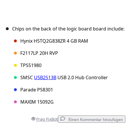
Chips on the back of the logic board board include:
Hynix H5TQ2G838ZR 4 GB RAM
F2117LP 20H RVP
TPS51980
SMSC
USB2513B
USB 2.0 Hub Controller
Parade PS8301
MAXIM 15092G
Frag FixBot
Einen Kommentar hinzufügen