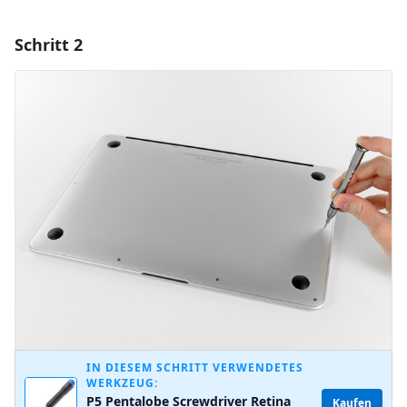
Schritt 2
Einen Kommentar hinzufügen
Kommentar hinzufügen
Abbrechen
Kommentieren
IN DIESEM SCHRITT VERWENDETES
WERKZEUG:
P5 Pentalobe Screwdriver Retina
Kaufen