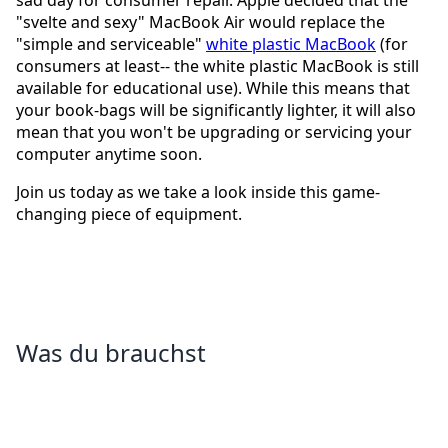
sad day for consumer repair. Apple decided that the
"svelte and sexy" MacBook Air would replace the
"simple and serviceable"
white plastic MacBook
(for
consumers at least-- the white plastic MacBook is still
available for educational use). While this means that
your book-bags will be significantly lighter, it will also
mean that you won't be upgrading or servicing your
computer anytime soon.
Join us today as we take a look inside this game-
changing piece of equipment.
Was du brauchst