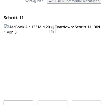
Frag FixBot
Einen Kommentar hinzufügen
Schritt 11
Einen Kommentar hinzufügen
Kommentar hinzufügen
Abbrechen
Kommentieren