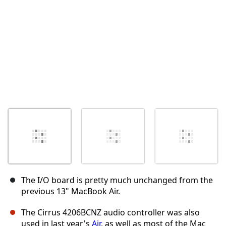
The I/O board is pretty much unchanged from the
previous 13" MacBook Air.
The Cirrus 4206BCNZ audio controller was also
used in last year's
Air
, as well as most of the Mac