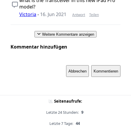
what is the Transceiver in this new iPad Pro
model?
Victoria
-
16. Jun 2021
Antwort
Teilen
Weitere Kommentare anzeigen
Kommentar hinzufügen
Abbrechen
Kommentieren
Seitenaufrufe:
Letzte 24 Stunden:
9
Letzte 7 Tage:
44