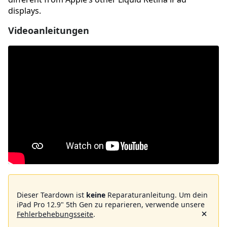
displays.
Videoanleitungen
Dieser Teardown ist
keine
Reparaturanleitung. Um dein
iPad Pro 12.9" 5th Gen zu reparieren, verwende unsere
Fehlerbehebungsseite
.