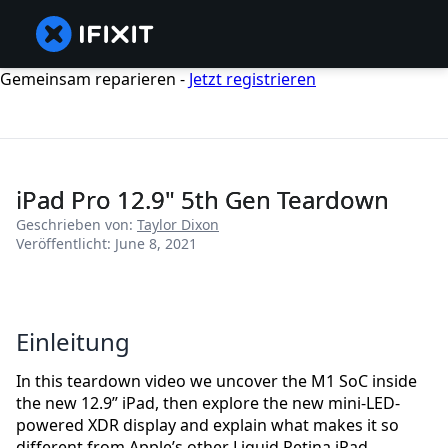
Gemeinsam reparieren -
Jetzt registrieren
iPad Pro 12.9" 5th Gen Teardown
Geschrieben von:
Taylor Dixon
Veröffentlicht: June 8, 2021
Einleitung
In this teardown video we uncover the M1 SoC inside
the new 12.9” iPad, then explore the new mini-LED-
powered XDR display and explain what makes it so
different from Apple’s other Liquid Retina iPad