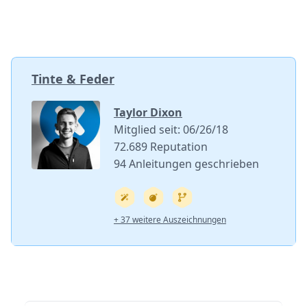
Tinte & Feder
Taylor Dixon
Mitglied seit: 06/26/18
72.689 Reputation
94 Anleitungen geschrieben
+ 37 weitere Auszeichnungen