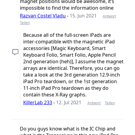
magnet positions would be awesome, it’s
impossible to find the information online
Razvan Costel Vladu
-
15. Jun 2021
Antwort
Teilen
Because all of the full-screen iPads are
inter-compatible with the magnetic iPad
accessories [Magic Keyboard, Smart
Keyboard Folio, Smart Folio, Apple Pencil
2nd generation (heh)], I assume the magnet
arrays are identical. Therefore, you can go
take a look at the 3rd generation 12.9-inch
iPad Pro teardown, or the 1st generation
11-inch iPad Pro teardown as they do
contain these X-Ray graphs.
KillerLab 233
-
12. Jul 2021
Antwort
Teilen
Do you guys know what is the IC Chip and