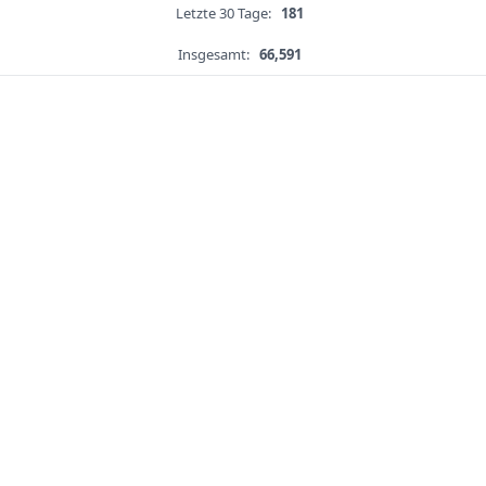
Letzte 30 Tage:
181
Insgesamt:
66,591