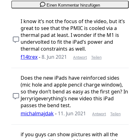
Einen Kommentar hinzufügen
I know it’s not the focus of the video, but it’s
great to see that the PMIC is cooled via a
thermal pad at least. I wonder if the M1 is
undervolted to fit the iPad’s power and
thermal constraints as well.
f14trex
-
8. Jun 2021
Antwort
Teilen
Does the new iPads have reinforced sides
(mic hole and apple pencil charge window),
so they don’t bend as easy as the first gen? In
Jerryrigeverything’s new video this iPad
passes the bend test.
michalmajdak
-
11. Jun 2021
Antwort
Teilen
if you guys can show pictures with all the