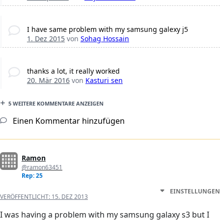
I have same problem with my samsung galexy j5
1. Dez 2015
von
Sohag Hossain
thanks a lot, it really worked
20. Mär 2016
von
Kasturi sen
5 WEITERE KOMMENTARE ANZEIGEN
Einen Kommentar hinzufügen
Ramon
@ramon63451
Rep: 25
EINSTELLUNGEN
VERÖFFENTLICHT:
15. DEZ 2013
I was having a problem with my samsung galaxy s3 but I