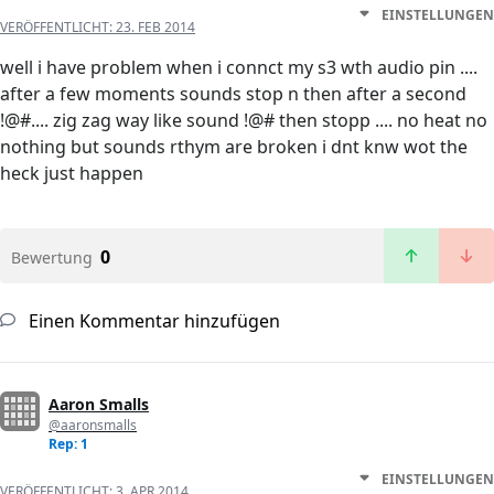
EINSTELLUNGEN
VERÖFFENTLICHT:
23. FEB 2014
well i have problem when i connct my s3 wth audio pin ....
after a few moments sounds stop n then after a second
!@#.... zig zag way like sound !@# then stopp .... no heat no
nothing but sounds rthym are broken i dnt knw wot the
heck just happen
0
Bewertung
Einen Kommentar hinzufügen
Aaron Smalls
@aaronsmalls
Rep: 1
EINSTELLUNGEN
VERÖFFENTLICHT:
3. APR 2014