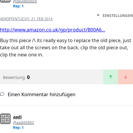
@davidpollock
Rep: 1
EINSTELLUNGEN
VERÖFFENTLICHT:
21. FEB 2014
http://www.amazon.co.uk/gp/product/B00A6...
Buy this piece /\ its really easy to replace the old piece, just
take out all the screws on the back, clip the old piece out,
clip the new one in.
0
Bewertung
Einen Kommentar hinzufügen
aadi
@aadi45893
Rep: 1