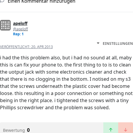
Einen Kommentar hinzufügen
apeloff
@apeloff
Rep: 1
EINSTELLUNGEN
VERÖFFENTLICHT:
20. APR 2013
i had the this problem also, but i had no sound at all, maby
this is can fix your phone to. the first thing to to is to clean
the uotput jack with some electronics cleaner and check
that there is no clogging in the bottom. I notised on my s3
that the screws underneath the plastic cover had become
loose. this resulting in a poor connection or something not
being in the right place. i tightened the screws with a tiny
Phillips screwdriver and the problem was solved.
0
Bewertung