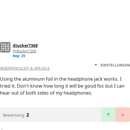
dtucker7368
@dtucker7368
Rep: 25
EINSTELLUNGEN
VERÖFFENTLICHT:
8. APR 2014
Using the aluminum foil in the headphone jack works. I
tried it. Don't know how long it will be good for, but I can
hear out of both sides of my headphones.
2
Bewertung