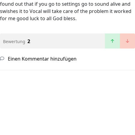
found out that if you go to settings go to sound alive and
swishes it to Vocal will take care of the problem it worked
for me good luck to all God bless.
2
Bewertung
Einen Kommentar hinzufügen