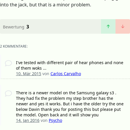
into the jack, but that is a minor problem.
3
Bewertung
2 KOMMENTARE:
I've tested with different pair of hear phones and none
of them woks ...
10. Mär 2015
von
Carlos Carvalho
There is a newer model on the Samsung galaxy s3 .
They had fix the problem my step brother has the
newer and yes it works. But i have the older try the one
below Davin thank you for posting this but please put
the model. Open back and it will show you
14. Jan 2016
von
Psycho