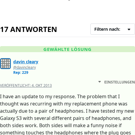
17 ANTWORTEN
Filtern nach:
GEWÄHLTE LÖSUNG
davin cleary
@davincleary
Rep: 229
EINSTELLUNGEN
VERÖFFENTLICHT:
4. OKT 2013
I have an update to my response. The problem that I
thought was recurring with my replacement phone was
actually due to a pair of headphones. I have tested my new
Galaxy S3 with several different pairs of headphones, and
both sides work. Both sides will make a funny noise if
something touches the headphones where the plug goes