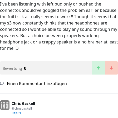
I've been listening with left bud only or pushed the
connector. Should've googled the problem earlier because
the foil trick actually seems to work!! Though it seems that
my s3 now constantly thinks that the headphones are
connected so I wont be able to play any sound through my
speakers. But a choice between properly working
headphone jack or a crappy speaker is a no brainer at least
for me :D
0
Bewertung
Einen Kommentar hinzufügen
Chris Gaskell
@chrisgaskell
Rep: 1