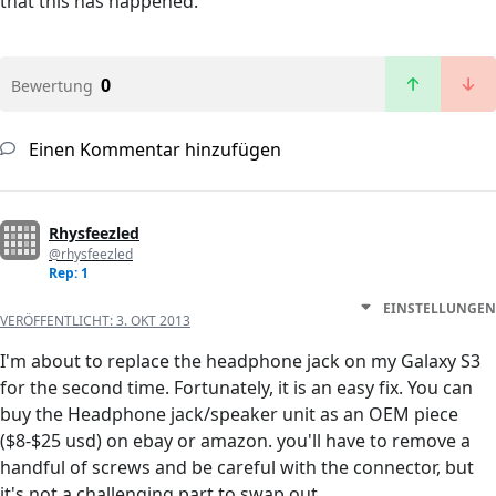
that this has happened.
0
Bewertung
Einen Kommentar hinzufügen
Rhysfeezled
@rhysfeezled
Rep: 1
EINSTELLUNGEN
VERÖFFENTLICHT:
3. OKT 2013
I'm about to replace the headphone jack on my Galaxy S3
for the second time. Fortunately, it is an easy fix. You can
buy the Headphone jack/speaker unit as an OEM piece
($8-$25 usd) on ebay or amazon. you'll have to remove a
handful of screws and be careful with the connector, but
it's not a challenging part to swap out.