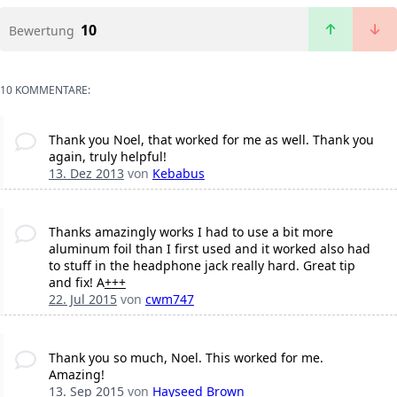
10
Bewertung
10 KOMMENTARE:
Thank you Noel, that worked for me as well. Thank you
again, truly helpful!
13. Dez 2013
von
Kebabus
Thanks amazingly works I had to use a bit more
aluminum foil than I first used and it worked also had
to stuff in the headphone jack really hard. Great tip
and fix! A
+
+
+
22. Jul 2015
von
cwm747
Thank you so much, Noel. This worked for me.
Amazing!
13. Sep 2015
von
Hayseed Brown