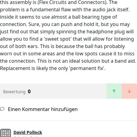
this assembly is (Flex Circuits and Connectors). The
problem is a fundamental flaw with the audio jack itself.
inside it seems to use almost a ball bearing type of
connection. Sure, you can push and hold it, but you may
just find out that simply spinning the headphone plug will
allow you to find a 'sweet spot' that will allow for listening
out of both ears. This is because the ball has probably
worn out in some areas and the low spots cause it to miss
the connection. This is not an ideal solution but a band aid.
Replacement is likely the only 'permanent fix'.
0
Bewertung
Einen Kommentar hinzufügen
David Pollock