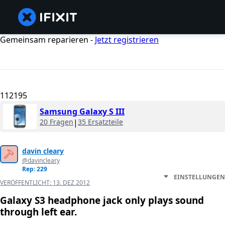
Gemeinsam reparieren -
Jetzt registrieren
112195
Samsung Galaxy S III
20 Fragen
|
35 Ersatzteile
davin cleary
@davincleary
Rep: 229
EINSTELLUNGEN
VERÖFFENTLICHT:
13. DEZ 2012
Galaxy S3 headphone jack only plays sound
through left ear.