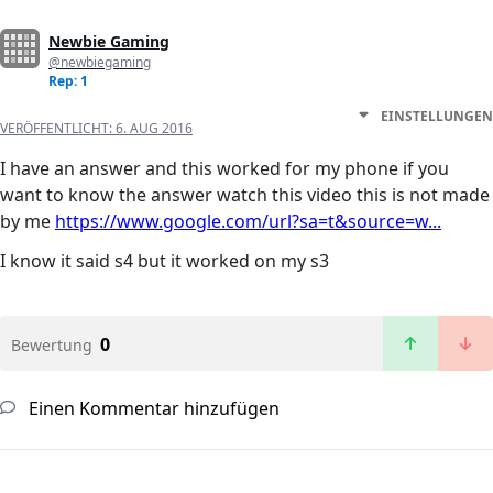
Newbie Gaming
@newbiegaming
Rep: 1
EINSTELLUNGEN
VERÖFFENTLICHT:
6. AUG 2016
I have an answer and this worked for my phone if you
want to know the answer watch this video this is not made
by me
https://www.google.com/url?sa=t&source=w...
I know it said s4 but it worked on my s3
0
Bewertung
Einen Kommentar hinzufügen