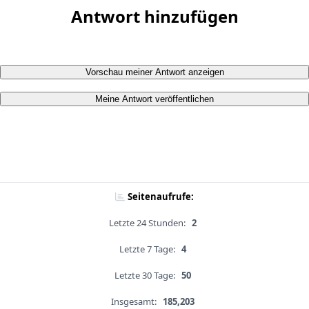
Antwort hinzufügen
Vorschau meiner Antwort anzeigen
Meine Antwort veröffentlichen
Seitenaufrufe:
Letzte 24 Stunden:
2
Letzte 7 Tage:
4
Letzte 30 Tage:
50
Insgesamt:
185,203