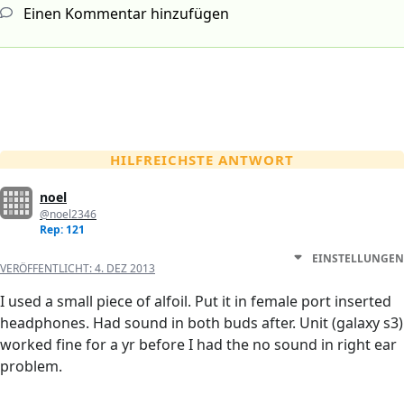
Einen Kommentar hinzufügen
HILFREICHSTE ANTWORT
noel
@noel2346
Rep: 121
EINSTELLUNGEN
VERÖFFENTLICHT:
4. DEZ 2013
I used a small piece of alfoil. Put it in female port inserted
headphones. Had sound in both buds after. Unit (galaxy s3)
worked fine for a yr before I had the no sound in right ear
problem.