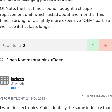
Of Note: the first time around I bought a cheapo
replacement unit, which lasted about two months. This
time I sprung for a slightly more expensive "OEM" part, so
we'll see if that lasts longer.
0
Bewertung
Einen Kommentar hinzufügen
jayheth
@jayheth
Rep: 1
EINSTELLUNGEN
VERÖFFENTLICHT:
21. NOV 2013
I work in electronics. Coincidentally the same industry that