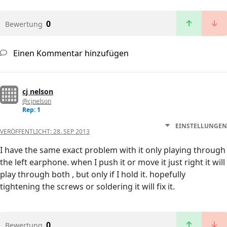
0
Bewertung
Einen Kommentar hinzufügen
cj nelson
@cjnelson
Rep: 1
EINSTELLUNGEN
VERÖFFENTLICHT:
28. SEP 2013
I have the same exact problem with it only playing through
the left earphone. when I push it or move it just right it will
play through both , but only if I hold it. hopefully
tightening the screws or soldering it will fix it.
0
Bewertung