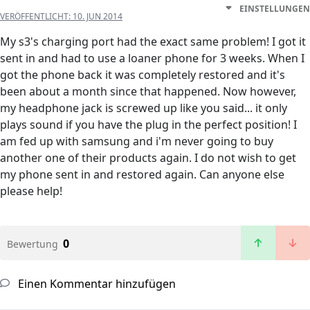
EINSTELLUNGEN
VERÖFFENTLICHT:
10. JUN 2014
My s3's charging port had the exact same problem! I got it
sent in and had to use a loaner phone for 3 weeks. When I
got the phone back it was completely restored and it's
been about a month since that happened. Now however,
my headphone jack is screwed up like you said... it only
plays sound if you have the plug in the perfect position! I
am fed up with samsung and i'm never going to buy
another one of their products again. I do not wish to get
my phone sent in and restored again. Can anyone else
please help!
0
Bewertung
Einen Kommentar hinzufügen