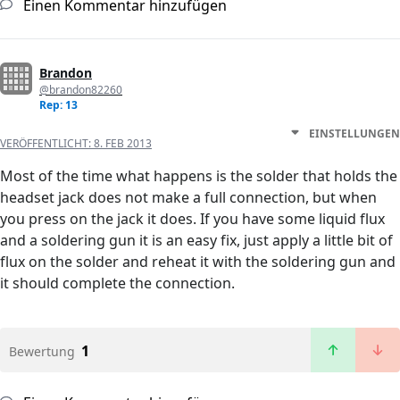
Einen Kommentar hinzufügen
Brandon
@brandon82260
Rep: 13
EINSTELLUNGEN
VERÖFFENTLICHT:
8. FEB 2013
Most of the time what happens is the solder that holds the
headset jack does not make a full connection, but when
you press on the jack it does. If you have some liquid flux
and a soldering gun it is an easy fix, just apply a little bit of
flux on the solder and reheat it with the soldering gun and
it should complete the connection.
1
Bewertung