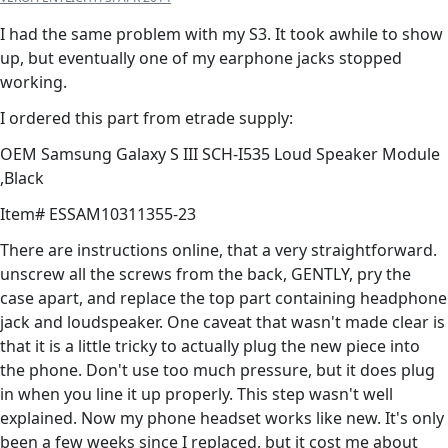
I had the same problem with my S3. It took awhile to show
up, but eventually one of my earphone jacks stopped
working.
I ordered this part from etrade supply:
OEM Samsung Galaxy S III SCH-I535 Loud Speaker Module
,Black
Item# ESSAM10311355-23
There are instructions online, that a very straightforward.
unscrew all the screws from the back, GENTLY, pry the
case apart, and replace the top part containing headphone
jack and loudspeaker. One caveat that wasn't made clear is
that it is a little tricky to actually plug the new piece into
the phone. Don't use too much pressure, but it does plug
in when you line it up properly. This step wasn't well
explained. Now my phone headset works like new. It's only
been a few weeks since I replaced, but it cost me about