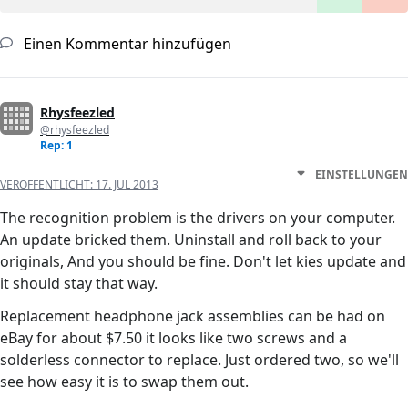
Einen Kommentar hinzufügen
Rhysfeezled
@rhysfeezled
Rep: 1
EINSTELLUNGEN
VERÖFFENTLICHT:
17. JUL 2013
The recognition problem is the drivers on your computer.
An update bricked them. Uninstall and roll back to your
originals, And you should be fine. Don't let kies update and
it should stay that way.
Replacement headphone jack assemblies can be had on
eBay for about $7.50 it looks like two screws and a
solderless connector to replace. Just ordered two, so we'll
see how easy it is to swap them out.