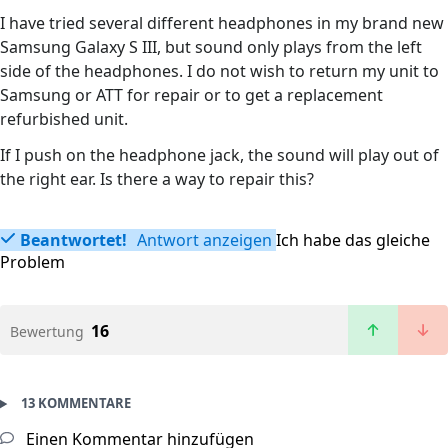
I have tried several different headphones in my brand new
Samsung Galaxy S III, but sound only plays from the left
side of the headphones. I do not wish to return my unit to
Samsung or ATT for repair or to get a replacement
refurbished unit.
If I push on the headphone jack, the sound will play out of
the right ear. Is there a way to repair this?
Beantwortet!
Antwort anzeigen
Ich habe das gleiche
Problem
16
Bewertung
13 KOMMENTARE
Einen Kommentar hinzufügen