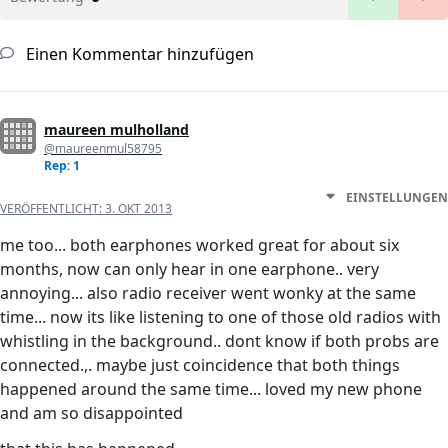
Einen Kommentar hinzufügen
maureen mulholland
@maureenmul58795
Rep: 1
EINSTELLUNGEN
VERÖFFENTLICHT:
3. OKT 2013
me too... both earphones worked great for about six
months, now can only hear in one earphone.. very
annoying... also radio receiver went wonky at the same
time... now its like listening to one of those old radios with
whistling in the background.. dont know if both probs are
connected.,. maybe just coincidence that both things
happened around the same time... loved my new phone
and am so disappointed