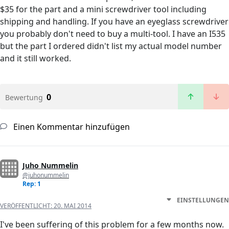
$35 for the part and a mini screwdriver tool including
shipping and handling. If you have an eyeglass screwdriver
you probably don't need to buy a multi-tool. I have an I535
but the part I ordered didn't list my actual model number
and it still worked.
0
Bewertung
Einen Kommentar hinzufügen
Juho Nummelin
@juhonummelin
Rep: 1
EINSTELLUNGEN
VERÖFFENTLICHT:
20. MAI 2014
I've been suffering of this problem for a few months now.