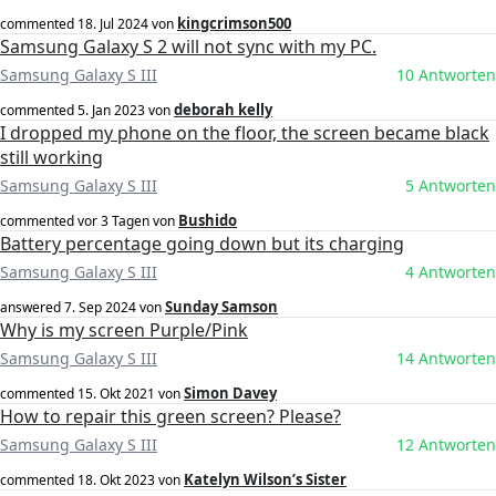
kingcrimson500
commented
18. Jul 2024
von
Samsung Galaxy S 2 will not sync with my PC.
Samsung Galaxy S III
10 Antworten
deborah kelly
commented
5. Jan 2023
von
I dropped my phone on the floor, the screen became black
still working
Samsung Galaxy S III
5 Antworten
Bushido
commented
vor 3 Tagen
von
Battery percentage going down but its charging
Samsung Galaxy S III
4 Antworten
Sunday Samson
answered
7. Sep 2024
von
Why is my screen Purple/Pink
Samsung Galaxy S III
14 Antworten
Simon Davey
commented
15. Okt 2021
von
How to repair this green screen? Please?
Samsung Galaxy S III
12 Antworten
Katelyn Wilson’s Sister
commented
18. Okt 2023
von