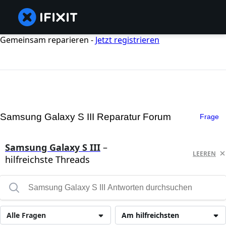
Gemeinsam reparieren -
Jetzt registrieren
Samsung Galaxy S III Reparatur Forum
Frage
Samsung Galaxy S III
–
LEEREN
hilfreichste Threads
Alle Fragen
Am hilfreichsten