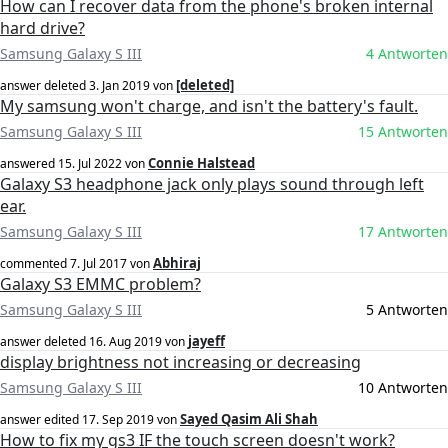
How can I recover data from the phone's broken internal
hard drive?
Samsung Galaxy S III
4 Antworten
[deleted]
answer deleted
3. Jan 2019
von
My samsung won't charge, and isn't the battery's fault.
Samsung Galaxy S III
15 Antworten
Connie Halstead
answered
15. Jul 2022
von
Galaxy S3 headphone jack only plays sound through left
ear.
Samsung Galaxy S III
17 Antworten
Abhiraj
commented
7. Jul 2017
von
Galaxy S3 EMMC problem?
Samsung Galaxy S III
5 Antworten
jayeff
answer deleted
16. Aug 2019
von
display brightness not increasing or decreasing
Samsung Galaxy S III
10 Antworten
Sayed Qasim Ali Shah
answer edited
17. Sep 2019
von
How to fix my gs3 IF the touch screen doesn't work?