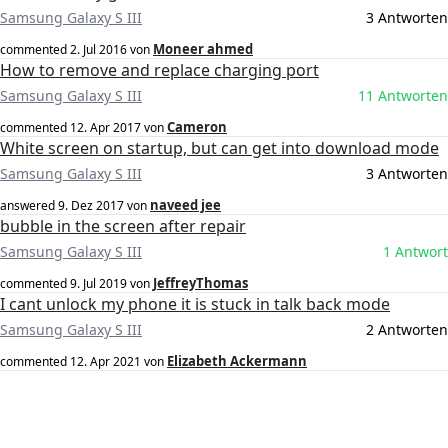
Samsung Galaxy S III
3 Antworten
Moneer ahmed
commented
2. Jul 2016
von
How to remove and replace charging port
Samsung Galaxy S III
11 Antworten
Cameron
commented
12. Apr 2017
von
White screen on startup, but can get into download mode
Samsung Galaxy S III
3 Antworten
naveed jee
answered
9. Dez 2017
von
bubble in the screen after repair
Samsung Galaxy S III
1 Antwort
JeffreyThomas
commented
9. Jul 2019
von
I cant unlock my phone it is stuck in talk back mode
Samsung Galaxy S III
2 Antworten
Elizabeth Ackermann
commented
12. Apr 2021
von