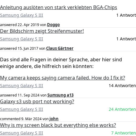
Anleitung auslöten von stark verklebten BGA-Chips
Samsung Galaxy S III
1 Antwort
Doggo
answered
22. Apr 2019
von
Der Bildschirm zeigt Streifenmuster!
Samsung Galaxy S III
1 Antwort
Claus Gärtner
answered
15. Jun 2017
von
Das sind alle Fragen in deiner Sprache, aber hier sind
einige andere, die hilfreich sein könnten:
My camera keeps saying camera failed. How do I fix it?
Samsung Galaxy S III
14 Antworten
Sumsung a13
answered
11. Sep 2024
von
Galaxy s3 usb port not working?
Samsung Galaxy S III
24 Antworten
john
commented
9. Mär 2024
von
Why is my screen black but everything else works?
Samsung Galaxy S III
7 Antworten