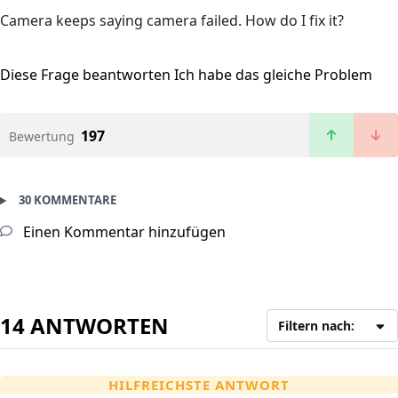
Camera keeps saying camera failed. How do I fix it?
Diese Frage beantworten
Ich habe das gleiche Problem
197
Bewertung
30 KOMMENTARE
Einen Kommentar hinzufügen
14 ANTWORTEN
Filtern nach:
HILFREICHSTE ANTWORT