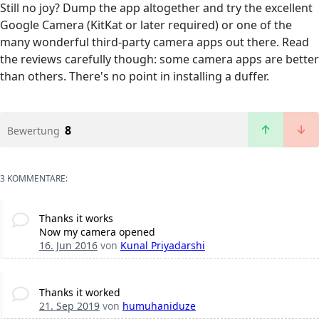
Still no joy? Dump the app altogether and try the excellent
Google Camera (KitKat or later required) or one of the
many wonderful third-party camera apps out there. Read
the reviews carefully though: some camera apps are better
than others. There's no point in installing a duffer.
8
Bewertung
3 KOMMENTARE:
Thanks it works
Now my camera opened
16. Jun 2016
von
Kunal Priyadarshi
Thanks it worked
21. Sep 2019
von
humuhaniduze