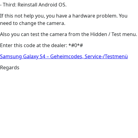
- Third: Reinstall Android OS.
If this not help you, you have a hardware problem. You
need to change the camera.
Also you can test the camera from the Hidden / Test menu.
Enter this code at the dealer: *#0*#
Samsung Galaxy S4 – Geheimcodes, Service-/Testmenü
Regards