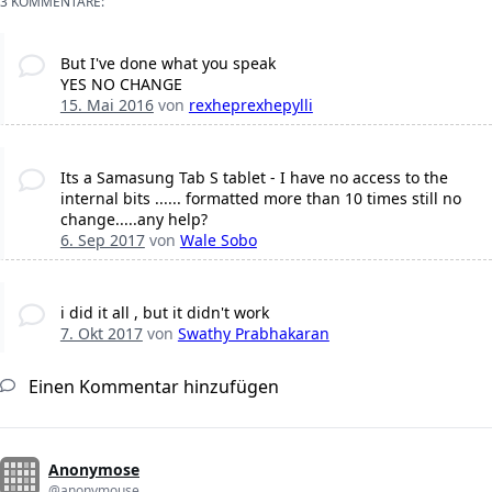
3 KOMMENTARE:
But I've done what you speak
YES NO CHANGE
15. Mai 2016
von
rexheprexhepylli
Its a Samasung Tab S tablet - I have no access to the
internal bits ...... formatted more than 10 times still no
change.....any help?
6. Sep 2017
von
Wale Sobo
i did it all , but it didn't work
7. Okt 2017
von
Swathy Prabhakaran
Einen Kommentar hinzufügen
Anonymose
@anonymouse