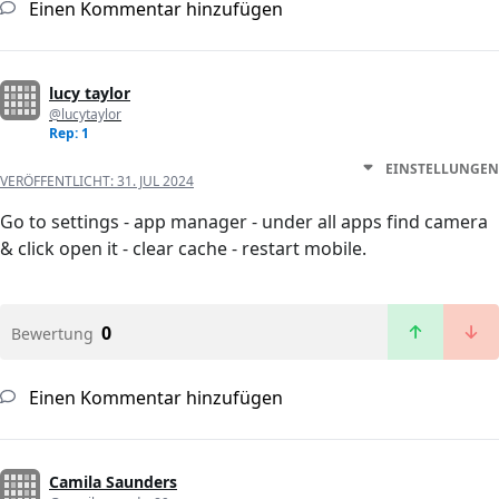
Einen Kommentar hinzufügen
lucy taylor
@lucytaylor
Rep: 1
EINSTELLUNGEN
VERÖFFENTLICHT:
31. JUL 2024
Go to settings - app manager - under all apps find camera
& click open it - clear cache - restart mobile.
0
Bewertung
Einen Kommentar hinzufügen
Camila Saunders