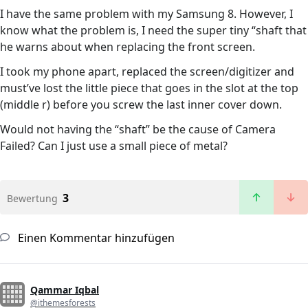
I have the same problem with my Samsung 8. However, I
know what the problem is, I need the super tiny “shaft that
he warns about when replacing the front screen.
I took my phone apart, replaced the screen/digitizer and
must’ve lost the little piece that goes in the slot at the top
(middle r) before you screw the last inner cover down.
Would not having the “shaft” be the cause of Camera
Failed? Can I just use a small piece of metal?
3
Bewertung
Einen Kommentar hinzufügen
Qammar Iqbal
@ithemesforests