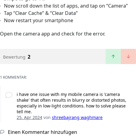
Now scroll down the list of apps, and tap on “Camera”
Tap “Clear Cache” & “Clear Data”
Now restart your smartphone
Open the camera app and check for the error.
2
Bewertung
1 KOMMENTAR:
i have one issue with my mobile camera is 'camera
shake' that often results in blurry or distorted photos,
especially in low-light conditions. how to solve please
tell me.
25. Apr 2024
von
shreebajrang waghmare
Einen Kommentar hinzufügen