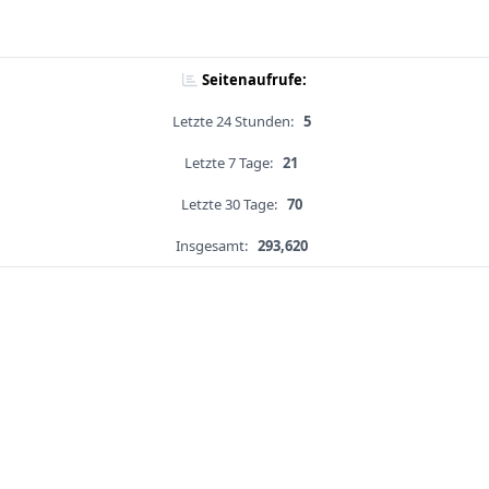
Seitenaufrufe:
Letzte 24 Stunden:
5
Letzte 7 Tage:
21
Letzte 30 Tage:
70
Insgesamt:
293,620