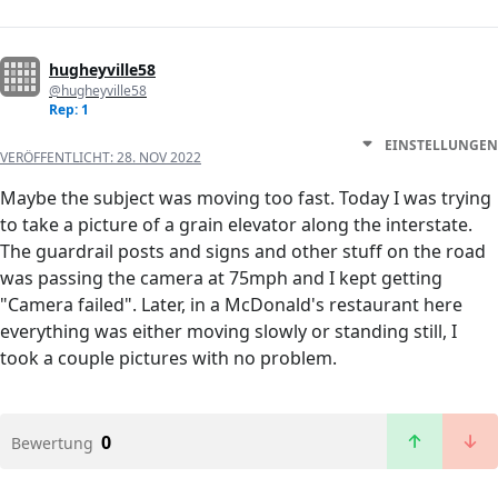
hugheyville58
@hugheyville58
Rep: 1
EINSTELLUNGEN
VERÖFFENTLICHT:
28. NOV 2022
Maybe the subject was moving too fast. Today I was trying
to take a picture of a grain elevator along the interstate.
The guardrail posts and signs and other stuff on the road
was passing the camera at 75mph and I kept getting
"Camera failed". Later, in a McDonald's restaurant here
everything was either moving slowly or standing still, I
took a couple pictures with no problem.
0
Bewertung