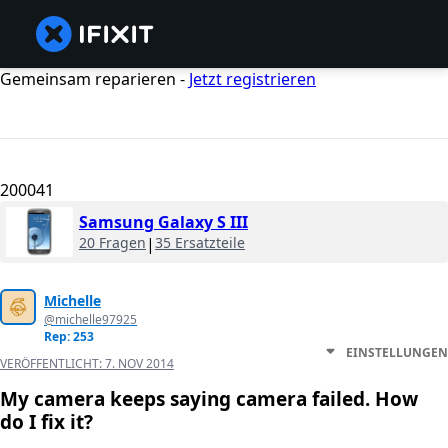
Gemeinsam reparieren -
Jetzt registrieren
200041
Samsung Galaxy S III
20 Fragen
|
35 Ersatzteile
Michelle
@michelle97925
Rep: 253
EINSTELLUNGEN
VERÖFFENTLICHT:
7. NOV 2014
My camera keeps saying camera failed. How
do I fix it?