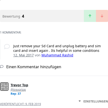
4
Bewertung
1 KOMMENTAR:
Just remove your Sd Card and unplug battery and sim
card and insert again . Its helpful in some conditions
12. Mai 2017
von
Muhammad Rashid
Einen Kommentar hinzufügen
Trevor Top
@trevortop
Rep: 37
EINSTELLUNGEN
VERÖFFENTLICHT:
9. FEB 2019