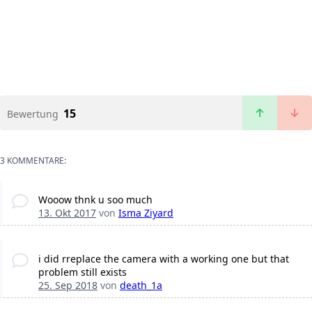
15
Bewertung
3 KOMMENTARE:
Wooow thnk u soo much
13. Okt 2017
von
Isma Ziyard
i did rreplace the camera with a working one but that
problem still exists
25. Sep 2018
von
death_1a