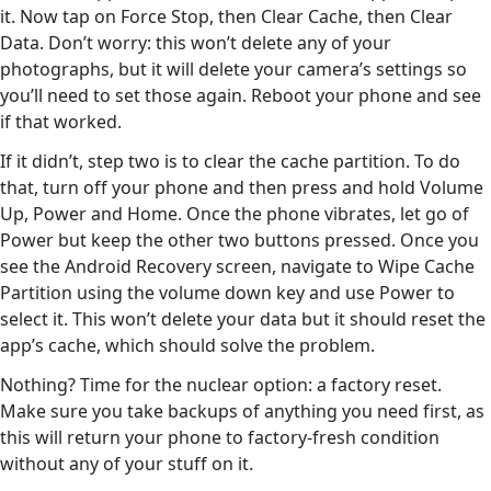
it. Now tap on Force Stop, then Clear Cache, then Clear
Data. Don’t worry: this won’t delete any of your
photographs, but it will delete your camera’s settings so
you’ll need to set those again. Reboot your phone and see
if that worked.
If it didn’t, step two is to clear the cache partition. To do
that, turn off your phone and then press and hold Volume
Up, Power and Home. Once the phone vibrates, let go of
Power but keep the other two buttons pressed. Once you
see the Android Recovery screen, navigate to Wipe Cache
Partition using the volume down key and use Power to
select it. This won’t delete your data but it should reset the
app’s cache, which should solve the problem.
Nothing? Time for the nuclear option: a factory reset.
Make sure you take backups of anything you need first, as
this will return your phone to factory-fresh condition
without any of your stuff on it.