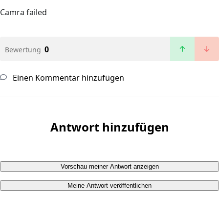
Camra failed
0
Bewertung
Einen Kommentar hinzufügen
Antwort hinzufügen
Vorschau meiner Antwort anzeigen
Meine Antwort veröffentlichen