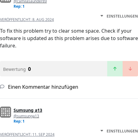
@camilasaunder89
Rep: 1
EINSTELLUNGEN
VERÖFFENTLICHT:
8. AUG 2024
To fix this problem try to clear some space. Check if your
software is updated as this problem arises due to software
failure.
0
Bewertung
Einen Kommentar hinzufügen
Sumsung a13
@sumsunga13
Rep: 1
EINSTELLUNGEN
VERÖFFENTLICHT:
11. SEP 2024