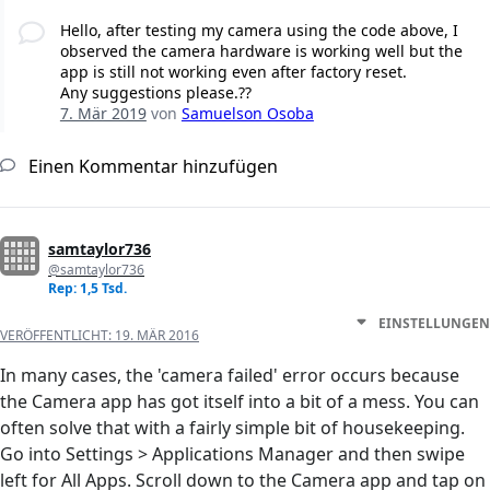
Hello, after testing my camera using the code above, I
observed the camera hardware is working well but the
app is still not working even after factory reset.
Any suggestions please.??
7. Mär 2019
von
Samuelson Osoba
Einen Kommentar hinzufügen
samtaylor736
@samtaylor736
Rep: 1,5 Tsd.
EINSTELLUNGEN
VERÖFFENTLICHT:
19. MÄR 2016
In many cases, the 'camera failed' error occurs because
the Camera app has got itself into a bit of a mess. You can
often solve that with a fairly simple bit of housekeeping.
Go into Settings > Applications Manager and then swipe
left for All Apps. Scroll down to the Camera app and tap on