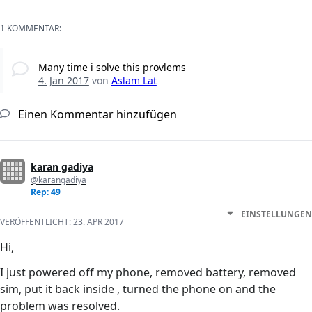
1 KOMMENTAR:
Many time i solve this provlems
4. Jan 2017
von
Aslam Lat
Einen Kommentar hinzufügen
karan gadiya
@karangadiya
Rep: 49
EINSTELLUNGEN
VERÖFFENTLICHT:
23. APR 2017
Hi,
I just powered off my phone, removed battery, removed
sim, put it back inside , turned the phone on and the
problem was resolved.