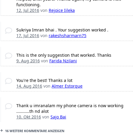
functioning.
12. Jul 2016
von
Rejoice Iileka
Sukriya Imran bhai . Your suggestion worked .
17. Jul 2016
von
rakeshsharmarn75
This is the only suggestion that worked. Thanks
9. Aug 2016
von
Farida Nzilani
You're the best! Thanks a lot
14. Aug 2016
von
Almer Estorque
Thank u imranalam my phone camera is now working
...........th nd alot
10. Okt 2016
von
Sajo Bai
16 WEITERE KOMMENTARE ANZEIGEN