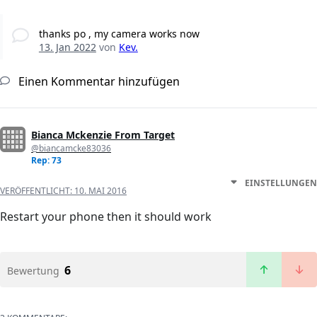
thanks po , my camera works now
13. Jan 2022
von
Kev.
Einen Kommentar hinzufügen
Bianca Mckenzie From Target
@biancamcke83036
Rep: 73
EINSTELLUNGEN
VERÖFFENTLICHT:
10. MAI 2016
Restart your phone then it should work
6
Bewertung