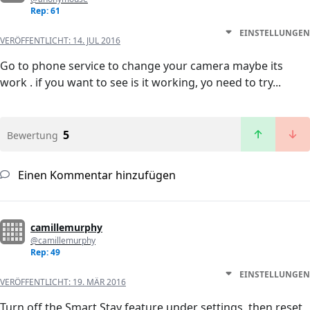
Rep: 61
EINSTELLUNGEN
VERÖFFENTLICHT:
14. JUL 2016
Go to phone service to change your camera maybe its
work . if you want to see is it working, yo need to try...
5
Bewertung
Einen Kommentar hinzufügen
camillemurphy
@camillemurphy
Rep: 49
EINSTELLUNGEN
VERÖFFENTLICHT:
19. MÄR 2016
Turn off the Smart Stay feature under settings, then reset