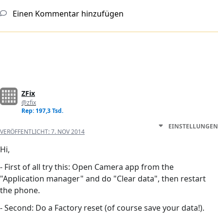
Einen Kommentar hinzufügen
ZFix
@zfix
Rep: 197,3 Tsd.
EINSTELLUNGEN
VERÖFFENTLICHT:
7. NOV 2014
Hi,
- First of all try this: Open Camera app from the
"Application manager" and do "Clear data", then restart
the phone.
- Second: Do a Factory reset (of course save your data!).