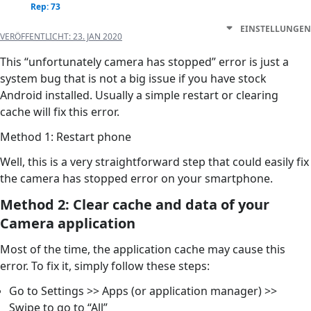
Rep: 73
EINSTELLUNGEN
VERÖFFENTLICHT:
23. JAN 2020
This “unfortunately camera has stopped” error is just a
system bug that is not a big issue if you have stock
Android installed. Usually a simple restart or clearing
cache will fix this error.
Method 1: Restart phone
Well, this is a very straightforward step that could easily fix
the camera has stopped error on your smartphone.
Method 2: Clear cache and data of your
Camera application
Most of the time, the application cache may cause this
error. To fix it, simply follow these steps:
Go to Settings >> Apps (or application manager) >>
Swipe to go to “All”