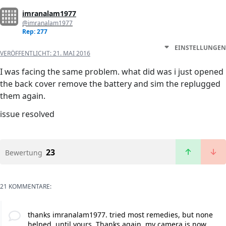
imranalam1977
@imranalam1977
Rep: 277
EINSTELLUNGEN
VERÖFFENTLICHT:
21. MAI 2016
I was facing the same problem. what did was i just opened
the back cover remove the battery and sim the replugged
them again.
issue resolved
23
Bewertung
21 KOMMENTARE:
thanks imranalam1977. tried most remedies, but none
helped, until yours. Thanks again, my camera is now