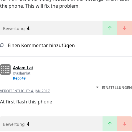
the phone. This will fix the problem.
4
Bewertung
Einen Kommentar hinzufügen
Aslam Lat
@aslamlat
Rep: 49
EINSTELLUNGEN
VERÖFFENTLICHT:
4. JAN 2017
At first flash this phone
4
Bewertung