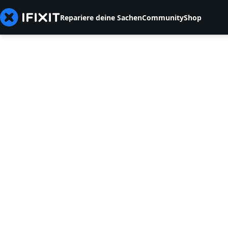
Repariere deine Sachen
Community
Shop