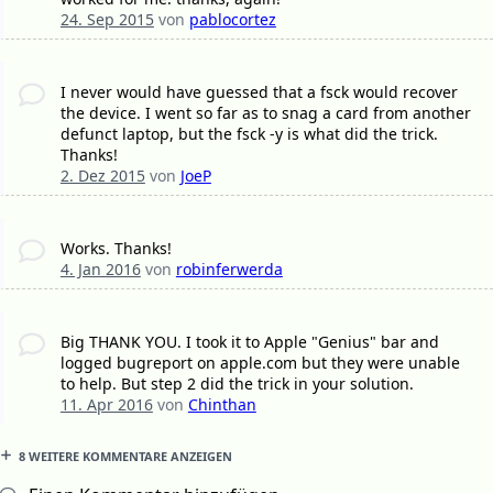
24. Sep 2015
von
pablocortez
I never would have guessed that a fsck would recover
the device. I went so far as to snag a card from another
defunct laptop, but the fsck -y is what did the trick.
Thanks!
2. Dez 2015
von
JoeP
Works. Thanks!
4. Jan 2016
von
robinferwerda
Big THANK YOU. I took it to Apple "Genius" bar and
logged bugreport on apple.com but they were unable
to help. But step 2 did the trick in your solution.
11. Apr 2016
von
Chinthan
8 WEITERE KOMMENTARE ANZEIGEN