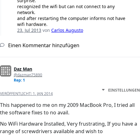
surprise.
recognized the wifi but can not connect to any
network.
and after restarting the computer informs not have
wifi hardware.
23. Jul 2013
von
Carlos Augusto
Einen Kommentar hinzufügen
Daz Man
@dazman75890
Rep: 1
EINSTELLUNGEN
VERÖFFENTLICHT:
1. JAN 2014
This happened to me on my 2009 MacBook Pro, I tried all
the software fixes to no avail.
No WiFi Hardware Installed, Very frustrating, If you have a
range of screwdrivers available and wish to