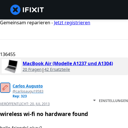
Gemeinsam reparieren -
Jetzt registrieren
136455
MacBook Air (Modelle A1237 und A1304)
20 Fragen
|
42 Ersatzteile
Carlos Augusto
@carlosaugu19583
Rep: 323
EINSTELLUNGEN
VERÖFFENTLICHT:
20. JUL 2013
wireless wi-fi no hardware found