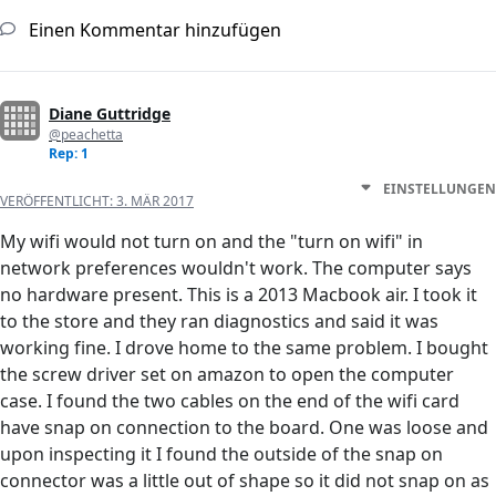
Einen Kommentar hinzufügen
Diane Guttridge
@peachetta
Rep: 1
EINSTELLUNGEN
VERÖFFENTLICHT:
3. MÄR 2017
My wifi would not turn on and the "turn on wifi" in
network preferences wouldn't work. The computer says
no hardware present. This is a 2013 Macbook air. I took it
to the store and they ran diagnostics and said it was
working fine. I drove home to the same problem. I bought
the screw driver set on amazon to open the computer
case. I found the two cables on the end of the wifi card
have snap on connection to the board. One was loose and
upon inspecting it I found the outside of the snap on
connector was a little out of shape so it did not snap on as