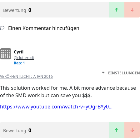
0
Bewertung
Einen Kommentar hinzufügen
Cyril
@clutterodt
Rep: 1
EINSTELLUNGEN
VERÖFFENTLICHT:
7. JAN 2016
This solution worked for me. A bit more advance because
of the SMD work but can save you $$$.
https://www.youtube.com/watch?v=yOgrBYy0...
0
Bewertung