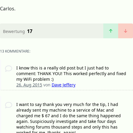
Carlos.
17
Bewertung
13 KOMMENTARE:
I know this is a really old post but I just had to
comment: THANK YOU! This worked perfectly and fixed
my WiFi problem :)
26. Aug 2015
von
Dave Jeffery
I want to say thank you very much for the tip, I had
already sent my machine to a service of Mac and
charged me $ 67 and I do the same thing happened
again. Suspiciously investigate and take four days
watching forums thousand steps and only this has
worked for me. thanks, again!