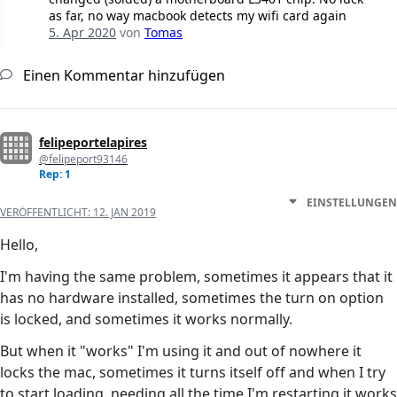
as far, no way macbook detects my wifi card again
5. Apr 2020
von
Tomas
Einen Kommentar hinzufügen
felipeportelapires
@felipeport93146
Rep: 1
EINSTELLUNGEN
VERÖFFENTLICHT:
12. JAN 2019
Hello,
I'm having the same problem, sometimes it appears that it
has no hardware installed, sometimes the turn on option
is locked, and sometimes it works normally.
But when it "works" I'm using it and out of nowhere it
locks the mac, sometimes it turns itself off and when I try
to start loading, needing all the time I'm restarting it works