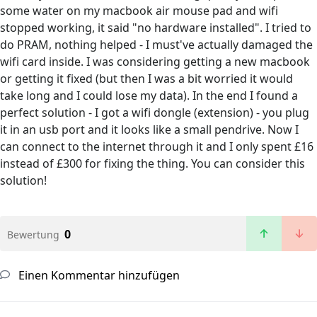
some water on my macbook air mouse pad and wifi
stopped working, it said "no hardware installed". I tried to
do PRAM, nothing helped - I must've actually damaged the
wifi card inside. I was considering getting a new macbook
or getting it fixed (but then I was a bit worried it would
take long and I could lose my data). In the end I found a
perfect solution - I got a wifi dongle (extension) - you plug
it in an usb port and it looks like a small pendrive. Now I
can connect to the internet through it and I only spent £16
instead of £300 for fixing the thing. You can consider this
solution!
0
Bewertung
Einen Kommentar hinzufügen