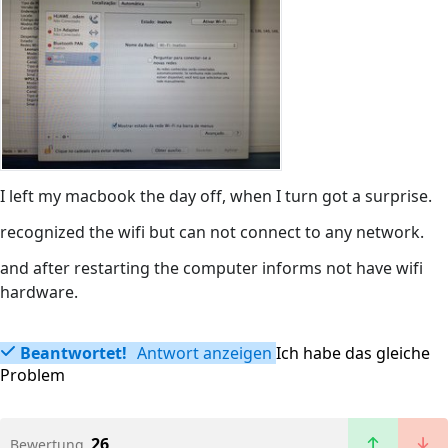
I left my macbook the day off, when I turn got a surprise.
recognized the wifi but can not connect to any network.
and after restarting the computer informs not have wifi
hardware.
Beantwortet!
Antwort anzeigen
Ich habe das gleiche
Problem
26
Bewertung