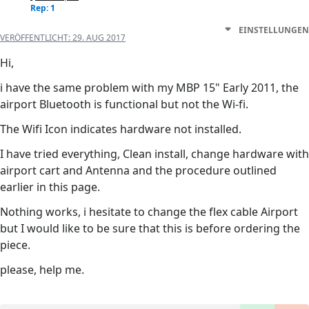
Rep: 1
EINSTELLUNGEN
VERÖFFENTLICHT:
29. AUG 2017
Hi,
i have the same problem with my MBP 15" Early 2011, the
airport Bluetooth is functional but not the Wi-fi.
The Wifi Icon indicates hardware not installed.
I have tried everything, Clean install, change hardware with
airport cart and Antenna and the procedure outlined
earlier in this page.
Nothing works, i hesitate to change the flex cable Airport
but I would like to be sure that this is before ordering the
piece.
please, help me.