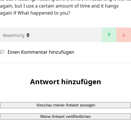
again, but I use a certain amount of time and it hangs
again if What happened to you?
0
Bewertung
Einen Kommentar hinzufügen
Antwort hinzufügen
Vorschau meiner Antwort anzeigen
Meine Antwort veröffentlichen