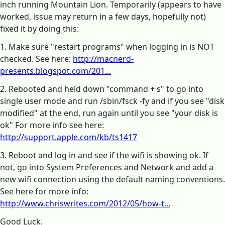
inch running Mountain Lion. Temporarily (appears to have
worked, issue may return in a few days, hopefully not)
fixed it by doing this:
1. Make sure "restart programs" when logging in is NOT
checked. See here:
http://macnerd-
presents.blogspot.com/201...
2. Rebooted and held down "command + s" to go into
single user mode and run /sbin/fsck -fy and if you see "disk
modified" at the end, run again until you see "your disk is
ok" For more info see here:
http://support.apple.com/kb/ts1417
3. Reboot and log in and see if the wifi is showing ok. If
not, go into System Preferences and Network and add a
new wifi connection using the default naming conventions.
See here for more info:
http://www.chriswrites.com/2012/05/how-t...
Good Luck.