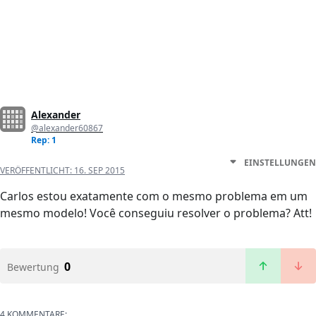
Alexander
@alexander60867
Rep: 1
EINSTELLUNGEN
VERÖFFENTLICHT:
16. SEP 2015
Carlos estou exatamente com o mesmo problema em um
mesmo modelo! Você conseguiu resolver o problema? Att!
0
Bewertung
4 KOMMENTARE: