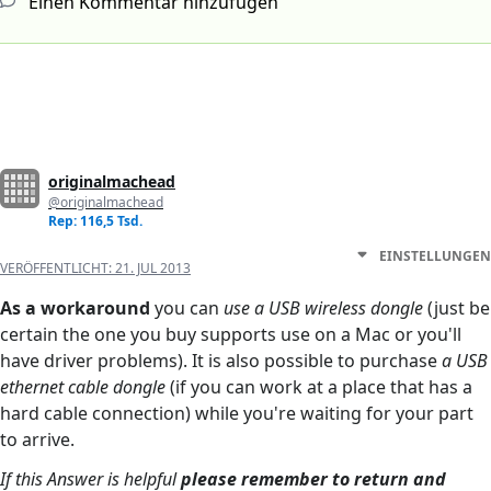
Einen Kommentar hinzufügen
originalmachead
@originalmachead
Rep: 116,5 Tsd.
EINSTELLUNGEN
VERÖFFENTLICHT:
21. JUL 2013
As a workaround
you can
use a USB wireless dongle
(just be
certain the one you buy supports use on a Mac or you'll
have driver problems). It is also possible to purchase
a USB
ethernet cable dongle
(if you can work at a place that has a
hard cable connection) while you're waiting for your part
to arrive.
If this Answer is helpful
please remember to return and