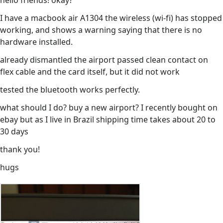
hello friends! okay?
I have a macbook air A1304 the wireless (wi-fi) has stopped
working, and shows a warning saying that there is no
hardware installed.
already dismantled the airport passed clean contact on
flex cable and the card itself, but it did not work
tested the bluetooth works perfectly.
what should I do? buy a new airport? I recently bought on
ebay but as I live in Brazil shipping time takes about 20 to
30 days
thank you!
hugs