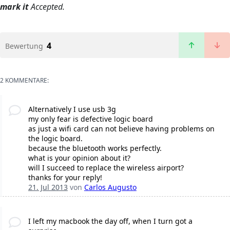
mark it
Accepted.
4
Bewertung
2 KOMMENTARE:
Alternatively I use usb 3g
my only fear is defective logic board
as just a wifi card can not believe having problems on
the logic board.
because the bluetooth works perfectly.
what is your opinion about it?
will I succeed to replace the wireless airport?
thanks for your reply!
21. Jul 2013
von
Carlos Augusto
I left my macbook the day off, when I turn got a