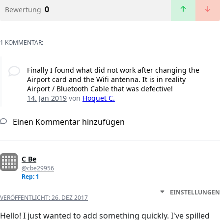
0
Bewertung
1 KOMMENTAR:
Finally I found what did not work after changing the
Airport card and the Wifi antenna. It is in reality
Airport / Bluetooth Cable that was defective!
14. Jan 2019
von
Hoquet C.
Einen Kommentar hinzufügen
C Be
@cbe29956
Rep: 1
EINSTELLUNGEN
VERÖFFENTLICHT:
26. DEZ 2017
Hello! I just wanted to add something quickly. I've spilled