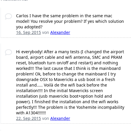
Carlos I have the same problem in the same mac
model! You resolve your problem? If yes which solution
you adopted?
16. Sep 2015
von
Alexander
Hi everybody! After a many tests (I changed the airport
board, airport cable and wifi antenna, SMC and PRAM
reset, bluetooh turn on/off and restart) and nothing
worked!!! The last cause that I think is the mainboard
problem! Ok, before to change the mainboard I try
downgrade OSX to Mavericks a usb boot in a fresh
install and..... Voilà de the wifi back before the
installation!!!! In the initial Mavericks screen
installation (usb mavericks boot+option hold and
power). I finished the installation and the wifi works
perfectly!!! The problem is the Yoshemite incompability
with A1304!!!!!!!
22. Sep 2015
von
Alexander