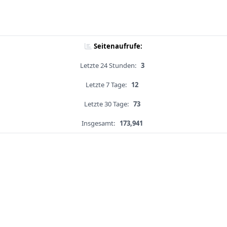
Seitenaufrufe:
Letzte 24 Stunden:
3
Letzte 7 Tage:
12
Letzte 30 Tage:
73
Insgesamt:
173,941