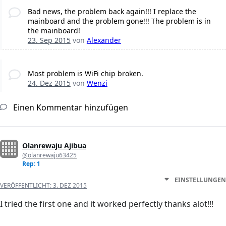
Bad news, the problem back again!!! I replace the
mainboard and the problem gone!!! The problem is in
the mainboard!
23. Sep 2015
von
Alexander
Most problem is WiFi chip broken.
24. Dez 2015
von
Wenzi
Einen Kommentar hinzufügen
Olanrewaju Ajibua
@olanrewaju63425
Rep: 1
EINSTELLUNGEN
VERÖFFENTLICHT:
3. DEZ 2015
I tried the first one and it worked perfectly thanks alot!!!