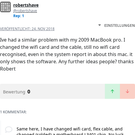
robertshave
@robertshave
Rep: 1
EINSTELLUNGEN
VERÖFFENTLICHT:
24. NOV 2018
Ive had a similar problem with my 2009 MacBook pro. I
changed the wifi card and the cable, still no wifi card
recognised, even in the system report in about this mac. it
only shows the software. Any further ideas people? thanks
Robert
0
Bewertung
1 KOMMENTAR:
Same here, I have changed wifi card, flex cable, and
changed (solded) a motherboard L3401 chip. No luck