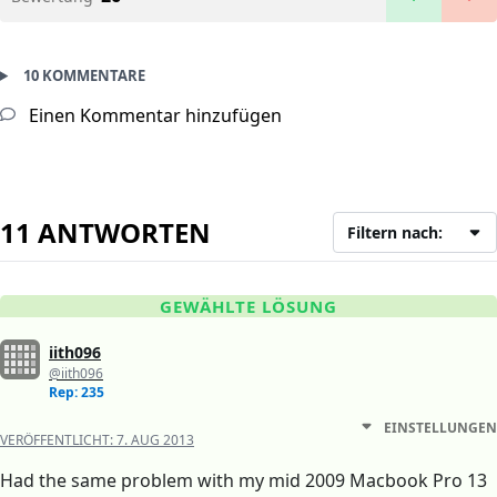
10 KOMMENTARE
Einen Kommentar hinzufügen
11 ANTWORTEN
Filtern nach:
GEWÄHLTE LÖSUNG
iith096
@iith096
Rep: 235
EINSTELLUNGEN
VERÖFFENTLICHT:
7. AUG 2013
Had the same problem with my mid 2009 Macbook Pro 13