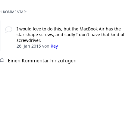
1 KOMMENTAR:
I would love to do this, but the MacBook Air has the
star shape screws, and sadly I don't have that kind of
screwdriver.
26. Jan 2015
von
Rey
Einen Kommentar hinzufügen