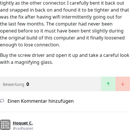
tightly as the other connector. I carefully bent it back out
and snapped in back on and found it to be tighter and that
was the fix after having wifi intermittently going out for
the last few months. The computer had never been
opened before so it must have been bent slightly during
the original build of this computer and it finally loosened
enough to lose connection.
Buy the screw driver and open it up and take a careful look
with a magnifying glass.
0
Bewertung
Einen Kommentar hinzufügen
Hoquet C.
@cedhoqnet