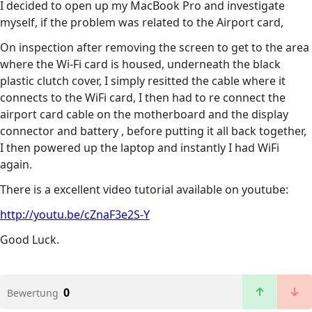
I decided to open up my MacBook Pro and investigate
myself, if the problem was related to the Airport card,
On inspection after removing the screen to get to the area
where the Wi-Fi card is housed, underneath the black
plastic clutch cover, I simply resitted the cable where it
connects to the WiFi card, I then had to re connect the
airport card cable on the motherboard and the display
connector and battery , before putting it all back together,
I then powered up the laptop and instantly I had WiFi
again.
There is a excellent video tutorial available on youtube:
http://youtu.be/cZnaF3e2S-Y
Good Luck.
0
Bewertung