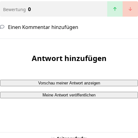
0
Bewertung
Einen Kommentar hinzufügen
Antwort hinzufügen
Vorschau meiner Antwort anzeigen
Meine Antwort veröffentlichen