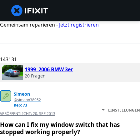
Gemeinsam reparieren -
Jetzt registrieren
143131
1999–2006 BMW 3er
20 Fragen
Simeon
@simeon38952
Rep: 73
EINSTELLUNGEN
VERÖFFENTLICHT:
20. SEP 2013
How can I fix my window switch that has
stopped working properly?