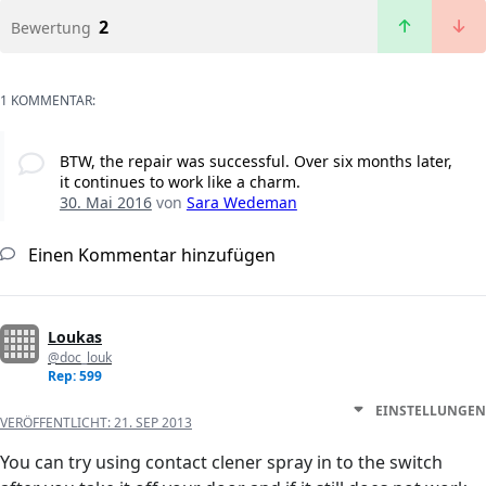
2
Bewertung
1 KOMMENTAR:
BTW, the repair was successful. Over six months later,
it continues to work like a charm.
30. Mai 2016
von
Sara Wedeman
Einen Kommentar hinzufügen
Loukas
@doc_louk
Rep: 599
EINSTELLUNGEN
VERÖFFENTLICHT:
21. SEP 2013
You can try using contact clener spray in to the switch