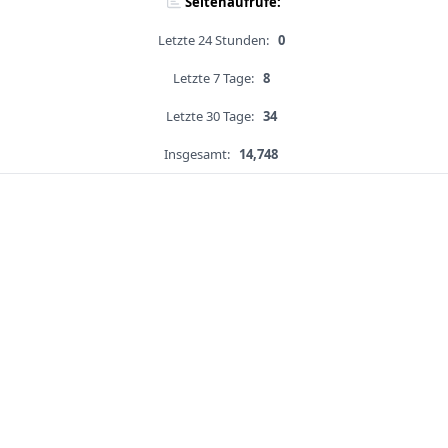
Seitenaufrufe:
Letzte 24 Stunden:
0
Letzte 7 Tage:
8
Letzte 30 Tage:
34
Insgesamt:
14,748