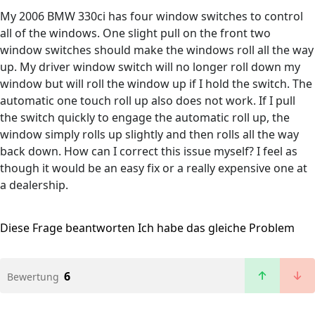
My 2006 BMW 330ci has four window switches to control
all of the windows. One slight pull on the front two
window switches should make the windows roll all the way
up. My driver window switch will no longer roll down my
window but will roll the window up if I hold the switch. The
automatic one touch roll up also does not work. If I pull
the switch quickly to engage the automatic roll up, the
window simply rolls up slightly and then rolls all the way
back down. How can I correct this issue myself? I feel as
though it would be an easy fix or a really expensive one at
a dealership.
Diese Frage beantworten
Ich habe das gleiche Problem
6
Bewertung