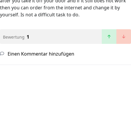
after you take it off your door and if it still does not work
then you can order from the internet and change it by
yourself. Is not a difficult task to do.
1
Bewertung
Einen Kommentar hinzufügen