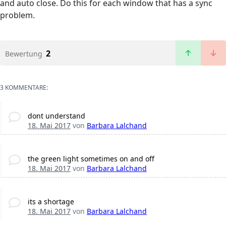
and auto close. Do this for each window that has a sync
problem.
2
Bewertung
3 KOMMENTARE:
dont understand
18. Mai 2017
von
Barbara Lalchand
the green light sometimes on and off
18. Mai 2017
von
Barbara Lalchand
its a shortage
18. Mai 2017
von
Barbara Lalchand