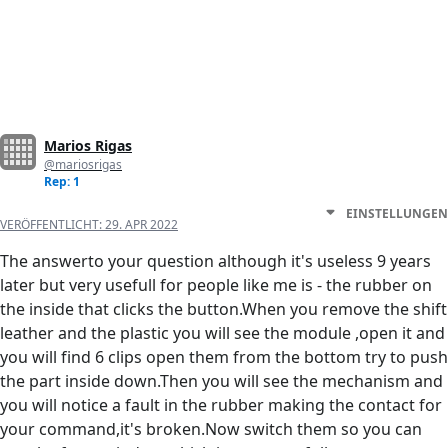
Marios Rigas
@mariosrigas
Rep: 1
EINSTELLUNGEN
VERÖFFENTLICHT:
29. APR 2022
The answerto your question although it's useless 9 years
later but very usefull for people like me is - the rubber on
the inside that clicks the button.When you remove the shift
leather and the plastic you will see the module ,open it and
you will find 6 clips open them from the bottom try to push
the part inside down.Then you will see the mechanism and
you will notice a fault in the rubber making the contact for
your command,it's broken.Now switch them so you can