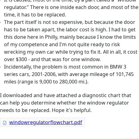
regulator." There is one inside each door, and most of the
time, it has to be replaced.
The part itself is not so expensive, but because the door
has to be taken apart, the labor cost is high. I had to get
this done here in Philly, mainly because I know the limits
of my competence and I'm not quite ready to risk
wrecking my own car while trying to fix it. All in all, it cost
over $300 - and that was for one window.
Incidentally, the problem is most common in BMW 3
series cars, 2001-2006, with average mileage of 101,745
miles (range is 9,000 to 280,000 mi.).
I downloaded and have attached a diagnostic chart that
can help you determine whether the window regulator
needs to be replaced. Hope it's helpful.
windowregulatorflowchart.pdf