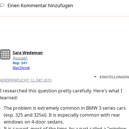
Einen Kommentar hinzufügen
Sara Wedeman
@saraw1
Rep: 241
MacShrink
EINSTELLUNGEN
VERÖFFENTLICHT:
12. OKT 2015
I researched this question pretty carefully. Here's what I
learned:
The problem is extremely common in BMW 3 series cars
(esp. 325 and 325xi). It is especially common with rear
windows on 4-door sedans.
It is caused, most of the time, by a part called a "window