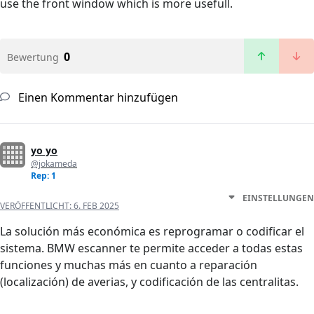
use the front window which is more usefull.
0
Bewertung
Einen Kommentar hinzufügen
yo yo
@jokameda
Rep: 1
EINSTELLUNGEN
VERÖFFENTLICHT:
6. FEB 2025
La solución más económica es reprogramar o codificar el
sistema. BMW escanner te permite acceder a todas estas
funciones y muchas más en cuanto a reparación
(localización) de averias, y codificación de las centralitas.