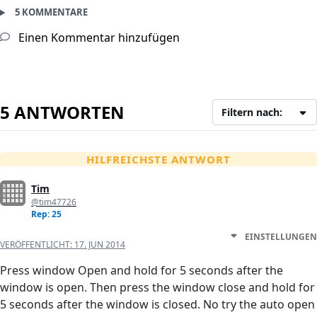
5 KOMMENTARE
Einen Kommentar hinzufügen
5 ANTWORTEN
Filtern nach:
HILFREICHSTE ANTWORT
Tim
@tim47726
Rep: 25
EINSTELLUNGEN
VERÖFFENTLICHT:
17. JUN 2014
Press window Open and hold for 5 seconds after the
window is open. Then press the window close and hold for
5 seconds after the window is closed. No try the auto open