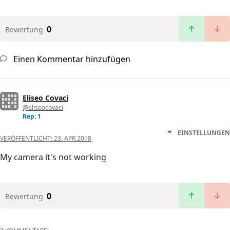
0
Bewertung
Einen Kommentar hinzufügen
Eliseo Covaci
@eliseocovaci
Rep: 1
EINSTELLUNGEN
VERÖFFENTLICHT:
23. APR 2018
My camera it's not working
0
Bewertung