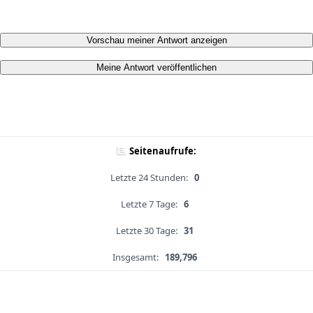
Vorschau meiner Antwort anzeigen
Meine Antwort veröffentlichen
Seitenaufrufe:
Letzte 24 Stunden:
0
Letzte 7 Tage:
6
Letzte 30 Tage:
31
Insgesamt:
189,796