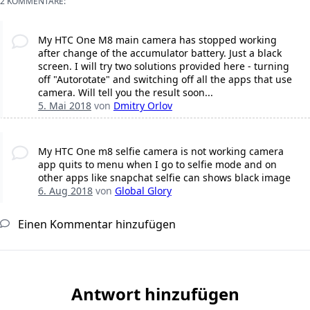
2 KOMMENTARE:
My HTC One M8 main camera has stopped working
after change of the accumulator battery. Just a black
screen. I will try two solutions provided here - turning
off "Autorotate" and switching off all the apps that use
camera. Will tell you the result soon...
5. Mai 2018
von
Dmitry Orlov
My HTC One m8 selfie camera is not working camera
app quits to menu when I go to selfie mode and on
other apps like snapchat selfie can shows black image
6. Aug 2018
von
Global Glory
Einen Kommentar hinzufügen
Antwort hinzufügen