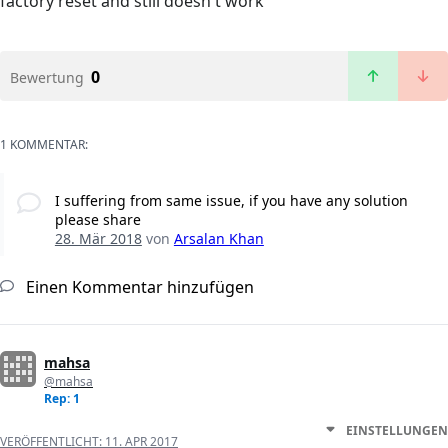
factory reset and still doesn't work
0
Bewertung
1 KOMMENTAR:
I suffering from same issue, if you have any solution
please share
28. Mär 2018
von
Arsalan Khan
Einen Kommentar hinzufügen
mahsa
@mahsa
Rep: 1
EINSTELLUNGEN
VERÖFFENTLICHT:
11. APR 2017