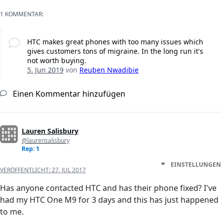
1 KOMMENTAR:
HTC makes great phones with too many issues which
gives customers tons of migraine. In the long run it's
not worth buying.
5. Jun 2019
von
Reuben Nwadibie
Einen Kommentar hinzufügen
Lauren Salisbury
@laurensalisbury
Rep: 1
EINSTELLUNGEN
VERÖFFENTLICHT:
27. JUL 2017
Has anyone contacted HTC and has their phone fixed? I've
had my HTC One M9 for 3 days and this has just happened
to me.