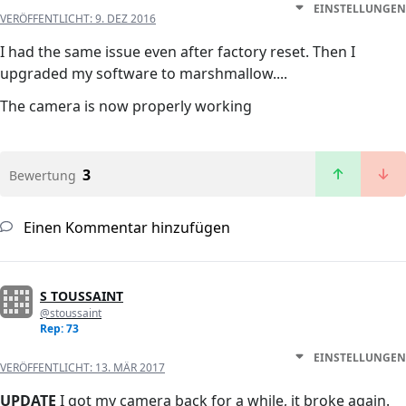
EINSTELLUNGEN
VERÖFFENTLICHT:
9. DEZ 2016
I had the same issue even after factory reset. Then I
upgraded my software to marshmallow....
The camera is now properly working
3
Bewertung
Einen Kommentar hinzufügen
S TOUSSAINT
@stoussaint
Rep: 73
EINSTELLUNGEN
VERÖFFENTLICHT:
13. MÄR 2017
UPDATE
I got my camera back for a while, it broke again.