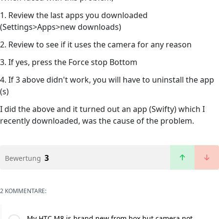
1. Review the last apps you downloaded
(Settings>Apps>new downloads)
2. Review to see if it uses the camera for any reason
3. If yes, press the Force stop Bottom
4. If 3 above didn't work, you will have to uninstall the app
(s)
I did the above and it turned out an app (Swifty) which I
recently downloaded, was the cause of the problem.
3
Bewertung
2 KOMMENTARE:
My HTC M8 is brand new from box but camera not