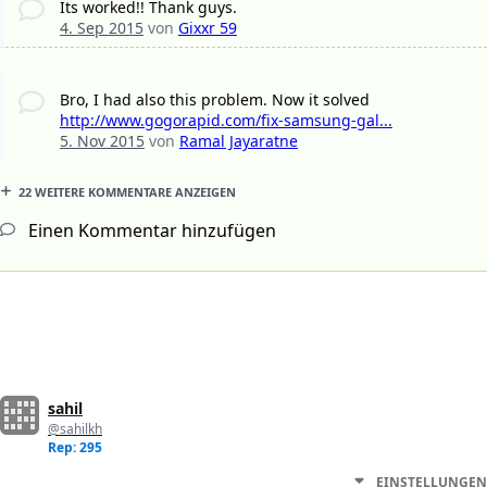
Its worked!! Thank guys.
4. Sep 2015
von
Gixxr 59
Bro, I had also this problem. Now it solved
http://www.gogorapid.com/fix-samsung-gal...
5. Nov 2015
von
Ramal Jayaratne
22 WEITERE KOMMENTARE ANZEIGEN
Einen Kommentar hinzufügen
sahil
@sahilkh
Rep: 295
EINSTELLUNGEN