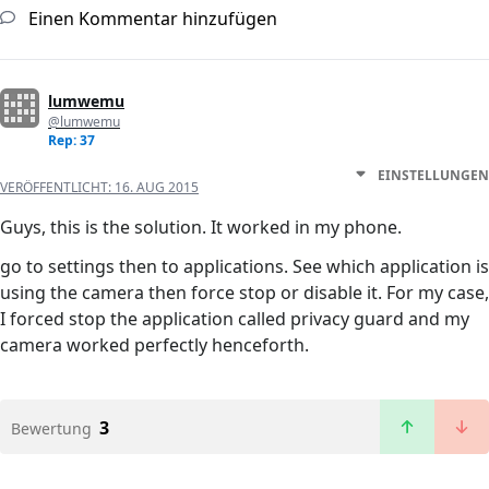
Einen Kommentar hinzufügen
lumwemu
@lumwemu
Rep: 37
EINSTELLUNGEN
VERÖFFENTLICHT:
16. AUG 2015
Guys, this is the solution. It worked in my phone.
go to settings then to applications. See which application is
using the camera then force stop or disable it. For my case,
I forced stop the application called privacy guard and my
camera worked perfectly henceforth.
3
Bewertung