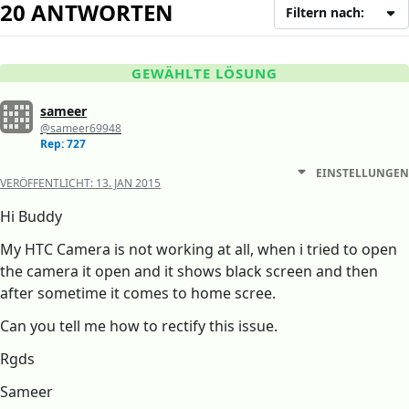
20 ANTWORTEN
Filtern nach:
GEWÄHLTE LÖSUNG
sameer
@sameer69948
Rep: 727
EINSTELLUNGEN
VERÖFFENTLICHT:
13. JAN 2015
Hi Buddy
My HTC Camera is not working at all, when i tried to open
the camera it open and it shows black screen and then
after sometime it comes to home scree.
Can you tell me how to rectify this issue.
Rgds
Sameer