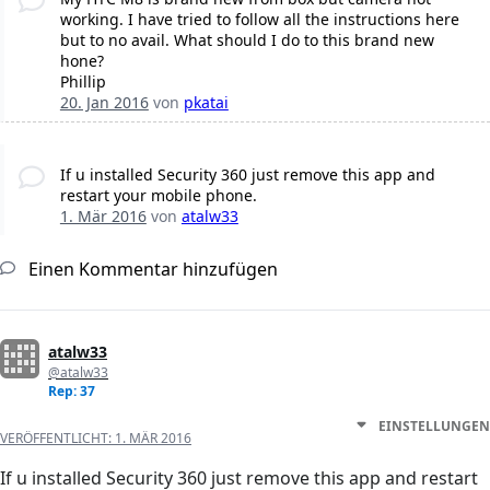
working. I have tried to follow all the instructions here
but to no avail. What should I do to this brand new
hone?
Phillip
20. Jan 2016
von
pkatai
If u installed Security 360 just remove this app and
restart your mobile phone.
1. Mär 2016
von
atalw33
Einen Kommentar hinzufügen
atalw33
@atalw33
Rep: 37
EINSTELLUNGEN
VERÖFFENTLICHT:
1. MÄR 2016
If u installed Security 360 just remove this app and restart