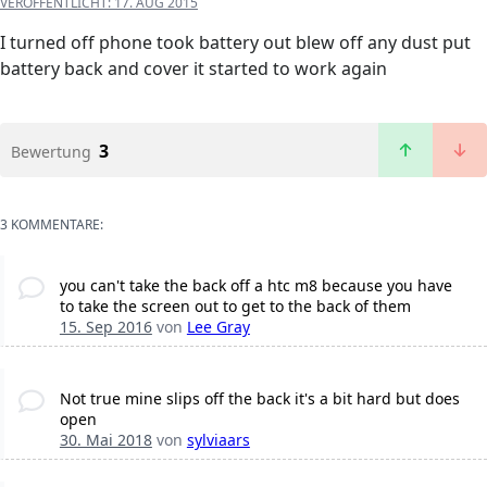
VERÖFFENTLICHT:
17. AUG 2015
I turned off phone took battery out blew off any dust put
battery back and cover it started to work again
3
Bewertung
3 KOMMENTARE:
you can't take the back off a htc m8 because you have
to take the screen out to get to the back of them
15. Sep 2016
von
Lee Gray
Not true mine slips off the back it's a bit hard but does
open
30. Mai 2018
von
sylviaars