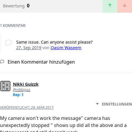
0
Bewertung
1 KOMMENTAR:
Same issue. Can anyone assist please?
27. Sep 2019
von
Qasim Waseem
Einen Kommentar hinzufügen
Nikki Guizzk
@nikkiguiz
Rep: 1
EINSTELLUNGEN
VERÖFFENTLICHT:
28. MÄR 2017
My camera won't work the message" camera has
unexpectedly stopped " shows up did all the above and a