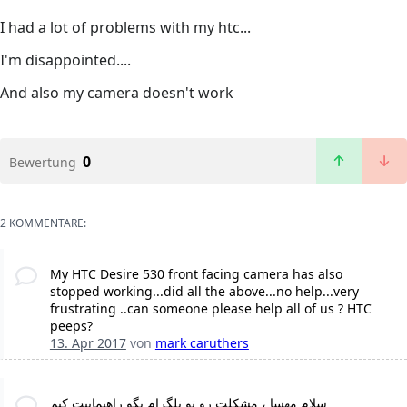
I had a lot of problems with my htc...
I'm disappointed....
And also my camera doesn't work
0
Bewertung
2 KOMMENTARE:
My HTC Desire 530 front facing camera has also
stopped working...did all the above...no help...very
frustrating ..can someone please help all of us ? HTC
peeps?
13. Apr 2017
von
mark caruthers
سلام مهسا ، مشکلت رو تو تلگرام بگو راهنماییت کنم