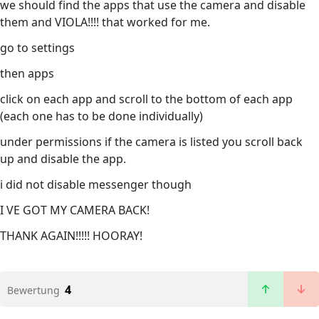
we should find the apps that use the camera and disable
them and VIOLA!!!! that worked for me.
go to settings
then apps
click on each app and scroll to the bottom of each app
(each one has to be done individually)
under permissions if the camera is listed you scroll back
up and disable the app.
i did not disable messenger though
I VE GOT MY CAMERA BACK!
THANK AGAIN!!!!! HOORAY!
4
Bewertung