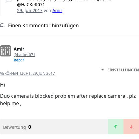
@HaCKeR071
29. Jun 2017
von
Amir
Einen Kommentar hinzufügen
Amir
@hacker071
Rep: 1
EINSTELLUNGEN
VERÖFFENTLICHT:
29. JUN 2017
Hi
Duo camera is blocked problem after replace camera , plz
help me ,
0
Bewertung