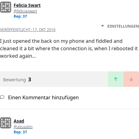
Felicia Swart
@feliciaswart
Rep: 37
EINSTELLUNGEN
VERÖFFENTLICHT:
17. OKT 2016
I just opened the back on my phone and fiddled and
cleaned it a bit where the connection is, when I rebooted it
worked again...
3
Bewertung
Einen Kommentar hinzufügen
Asad
@alisaalim
Rep: 37