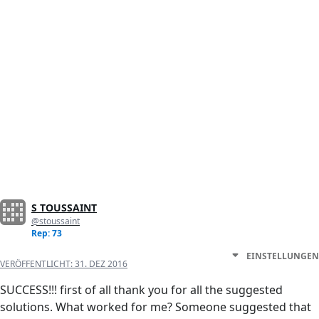
S TOUSSAINT
@stoussaint
Rep: 73
EINSTELLUNGEN
VERÖFFENTLICHT:
31. DEZ 2016
SUCCESS!!! first of all thank you for all the suggested
solutions. What worked for me? Someone suggested that