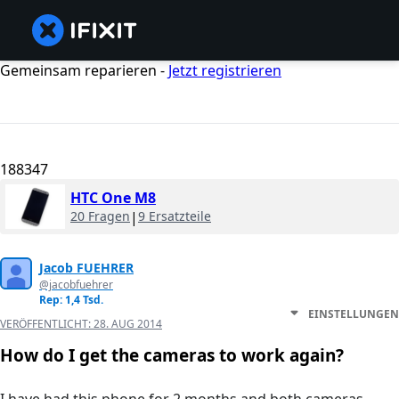
Gemeinsam reparieren -
Jetzt registrieren
188347
HTC One M8
20 Fragen
|
9 Ersatzteile
Jacob FUEHRER
@jacobfuehrer
Rep: 1,4 Tsd.
EINSTELLUNGEN
VERÖFFENTLICHT:
28. AUG 2014
How do I get the cameras to work again?