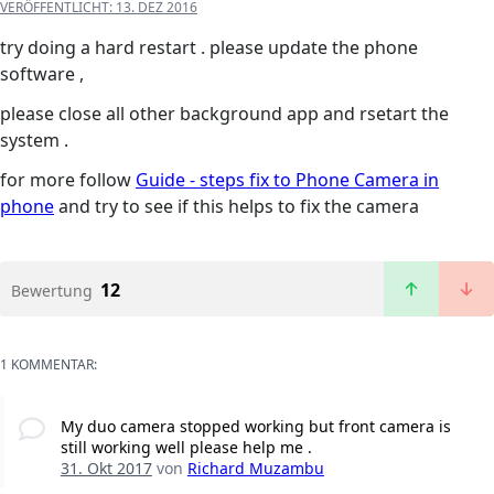
VERÖFFENTLICHT:
13. DEZ 2016
try doing a hard restart . please update the phone
software ,
please close all other background app and rsetart the
system .
for more follow
Guide - steps fix to Phone Camera in
phone
and try to see if this helps to fix the camera
12
Bewertung
1 KOMMENTAR:
My duo camera stopped working but front camera is
still working well please help me .
31. Okt 2017
von
Richard Muzambu