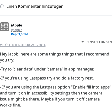
Einen Kommentar hinzufügen
iApple
@iapple
Rep: 3,6 Tsd.
EINSTELLUNGEN
VERÖFFENTLICHT:
30. AUG 2014
Hey Jacob, here are some things things that I recommend
you try:
-Try to 'clear data' under 'camera' in app manager.
-If you're using Lastpass try and do a factory rest.
- If you are using the Lastpass option "Enable fill into apps"
and turn it on in accessibility settings then the camera
issue might be there. Maybe if you turn it off camera
works fine.