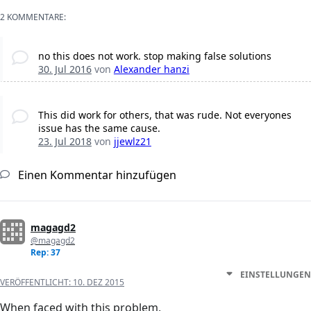
2 KOMMENTARE:
no this does not work. stop making false solutions
30. Jul 2016
von
Alexander hanzi
This did work for others, that was rude. Not everyones
issue has the same cause.
23. Jul 2018
von
jjewlz21
Einen Kommentar hinzufügen
magagd2
@magagd2
Rep: 37
EINSTELLUNGEN
VERÖFFENTLICHT:
10. DEZ 2015
When faced with this problem,