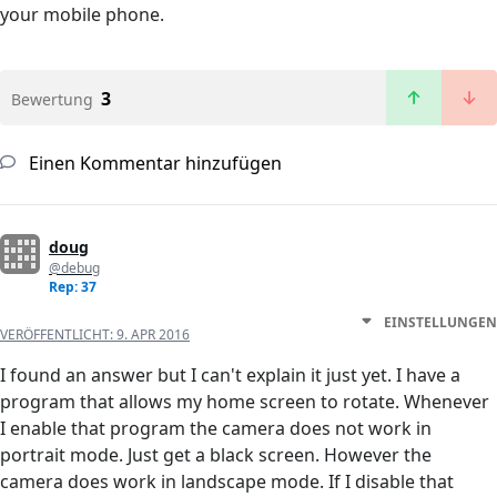
your mobile phone.
3
Bewertung
Einen Kommentar hinzufügen
doug
@debug
Rep: 37
EINSTELLUNGEN
VERÖFFENTLICHT:
9. APR 2016
I found an answer but I can't explain it just yet. I have a
program that allows my home screen to rotate. Whenever
I enable that program the camera does not work in
portrait mode. Just get a black screen. However the
camera does work in landscape mode. If I disable that