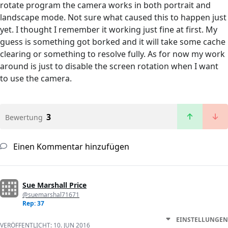
rotate program the camera works in both portrait and
landscape mode. Not sure what caused this to happen just
yet. I thought I remember it working just fine at first. My
guess is something got borked and it will take some cache
clearing or something to resolve fully. As for now my work
around is just to disable the screen rotation when I want
to use the camera.
3
Bewertung
Einen Kommentar hinzufügen
Sue Marshall Price
@suemarshal71671
Rep: 37
EINSTELLUNGEN
VERÖFFENTLICHT:
10. JUN 2016