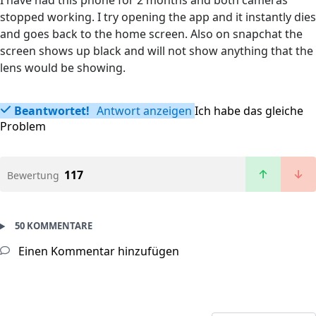
I have had this phone for 2 months and both cameras
stopped working. I try opening the app and it instantly dies
and goes back to the home screen. Also on snapchat the
screen shows up black and will not show anything that the
lens would be showing.
Beantwortet!
Antwort anzeigen
Ich habe das gleiche
Problem
117
Bewertung
50 KOMMENTARE
Einen Kommentar hinzufügen