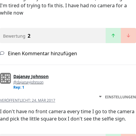
I'm tired of trying to fix this. I have had no camera for a
while now
2
Bewertung
Einen Kommentar hinzufügen
Dajanay Johnson
@dajanayjohnson
Rep: 1
EINSTELLUNGEN
VERÖFFENTLICHT:
24. MÄR 2017
I don't have no front camera every time I go to the camera
and pick the little square box I don't see the selfie sign.