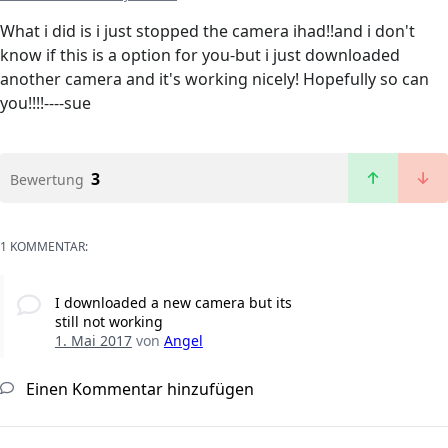
What i did is i just stopped the camera ihad!!and i don't
know if this is a option for you-but i just downloaded
another camera and it's working nicely! Hopefully so can
you!!!!----sue
3
Bewertung
1 KOMMENTAR:
I downloaded a new camera but its
still not working
1. Mai 2017
von
Angel
Einen Kommentar hinzufügen