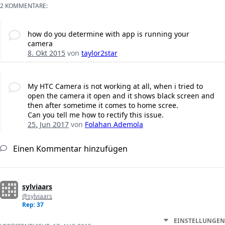
2 KOMMENTARE:
how do you determine with app is running your
camera
8. Okt 2015
von
taylor2star
My HTC Camera is not working at all, when i tried to
open the camera it open and it shows black screen and
then after sometime it comes to home scree.
Can you tell me how to rectify this issue.
25. Jun 2017
von
Folahan Ademola
Einen Kommentar hinzufügen
sylviaars
@sylviaars
Rep: 37
EINSTELLUNGEN