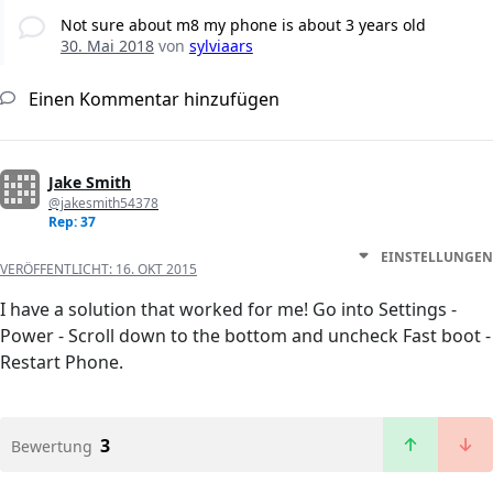
Not sure about m8 my phone is about 3 years old
30. Mai 2018
von
sylviaars
Einen Kommentar hinzufügen
Jake Smith
@jakesmith54378
Rep: 37
EINSTELLUNGEN
VERÖFFENTLICHT:
16. OKT 2015
I have a solution that worked for me! Go into Settings -
Power - Scroll down to the bottom and uncheck Fast boot -
Restart Phone.
3
Bewertung