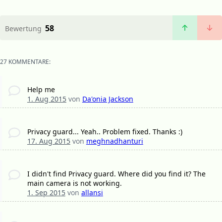
58
Bewertung
27 KOMMENTARE:
Help me
1. Aug 2015
von
Da'onia Jackson
Privacy guard... Yeah.. Problem fixed. Thanks :)
17. Aug 2015
von
meghnadhanturi
I didn't find Privacy guard. Where did you find it? The
main camera is not working.
1. Sep 2015
von
allansi