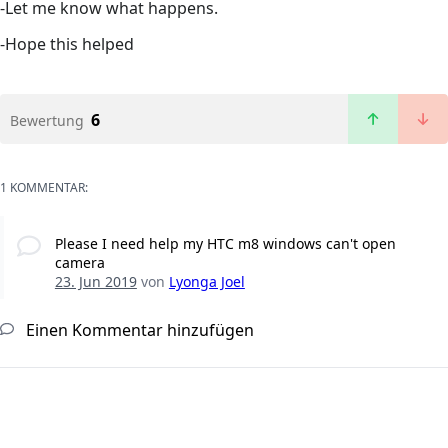
-Let me know what happens.
-Hope this helped
6
Bewertung
1 KOMMENTAR:
Please I need help my HTC m8 windows can't open
camera
23. Jun 2019
von
Lyonga Joel
Einen Kommentar hinzufügen