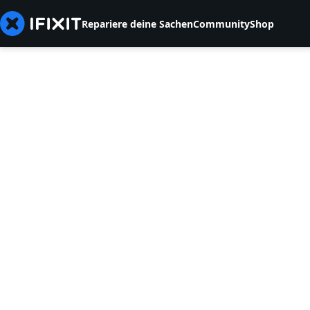
Repariere deine Sachen
Community
Shop