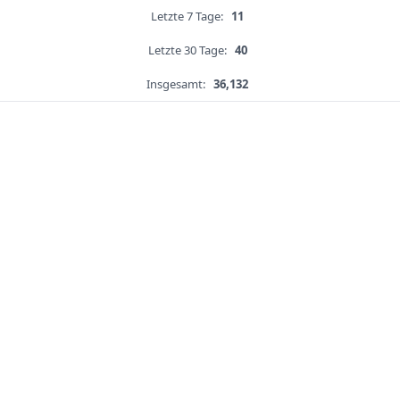
Letzte 7 Tage:
11
Letzte 30 Tage:
40
Insgesamt:
36,132