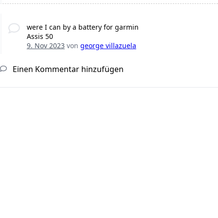
were I can by a battery for garmin
Assis 50
9. Nov 2023
von
george villazuela
Einen Kommentar hinzufügen