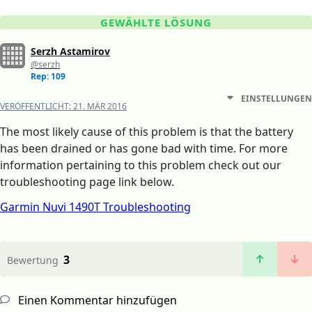
GEWÄHLTE LÖSUNG
Serzh Astamirov
@serzh
Rep: 109
EINSTELLUNGEN
VERÖFFENTLICHT:
21. MÄR 2016
The most likely cause of this problem is that the battery
has been drained or has gone bad with time. For more
information pertaining to this problem check out our
troubleshooting page link below.
Garmin Nuvi 1490T Troubleshooting
3
Bewertung
Einen Kommentar hinzufügen