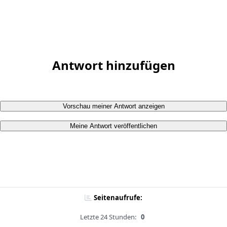
Antwort hinzufügen
Vorschau meiner Antwort anzeigen
Meine Antwort veröffentlichen
Seitenaufrufe:
Letzte 24 Stunden:
0