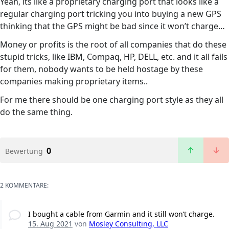
Yeah, its like a proprietary charging port that looks like a
regular charging port tricking you into buying a new GPS
thinking that the GPS might be bad since it won’t charge…
Money or profits is the root of all companies that do these
stupid tricks, like IBM, Compaq, HP, DELL, etc. and it all fails
for them, nobody wants to be held hostage by these
companies making proprietary items..
For me there should be one charging port style as they all
do the same thing.
0
Bewertung
2 KOMMENTARE:
I bought a cable from Garmin and it still won’t charge.
15. Aug 2021
von
Mosley Consulting, LLC