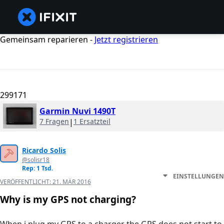
Gemeinsam reparieren -
Jetzt registrieren
299171
Garmin Nuvi 1490T
7 Fragen
|
1 Ersatzteil
Ricardo Solis
@solisr18
Rep: 1 Tsd.
EINSTELLUNGEN
VERÖFFENTLICHT:
21. MÄR 2016
Why is my GPS not charging?