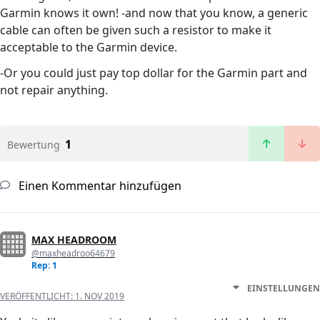
Garmin knows it own! -and now that you know, a generic
cable can often be given such a resistor to make it
acceptable to the Garmin device.
-Or you could just pay top dollar for the Garmin part and
not repair anything.
1
Bewertung
Einen Kommentar hinzufügen
MAX HEADROOM
@maxheadroo64679
Rep: 1
EINSTELLUNGEN
VERÖFFENTLICHT:
1. NOV 2019