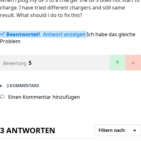
When i plug my GPS to a charger the GPS does not start to
charge. I have tried different chargers and still same
result. What should i do to fix this?
Beantwortet!
Antwort anzeigen
Ich habe das gleiche
Problem
5
Bewertung
2 KOMMENTARE
Einen Kommentar hinzufügen
3 ANTWORTEN
Filtern nach: