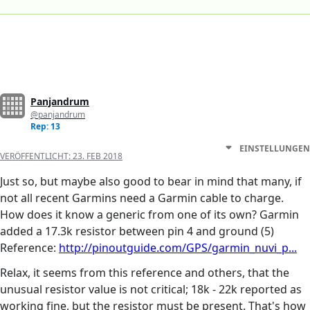
Panjandrum
@panjandrum
Rep: 13
EINSTELLUNGEN
VERÖFFENTLICHT:
23. FEB 2018
Just so, but maybe also good to bear in mind that many, if
not all recent Garmins need a Garmin cable to charge.
How does it know a generic from one of its own? Garmin
added a 17.3k resistor between pin 4 and ground (5)
Reference:
http://pinoutguide.com/GPS/garmin_nuvi_p...
Relax, it seems from this reference and others, that the
unusual resistor value is not critical; 18k - 22k reported as
working fine, but the resistor must be present. That's how