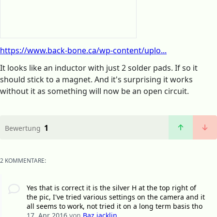
https://www.back-bone.ca/wp-content/uplo...
It looks like an inductor with just 2 solder pads. If so it
should stick to a magnet. And it's surprising it works
without it as something will now be an open circuit.
1
Bewertung
2 KOMMENTARE:
Yes that is correct it is the silver H at the top right of
the pic, I've tried various settings on the camera and it
all seems to work, not tried it on a long term basis tho
17. Apr 2016
von
Baz jacklin