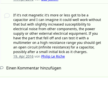
If it's not magnetic it's more or less got to be a
capacitor and I can imagine it could well work without
that but with slightly increased susceptibility to
electrical noise from other components, the power
supply or other external electrical equipment. If you
have the part that fell off and can test it with a
multimeter on a high resistance range you should get
an open circuit (infinite resistance) for a capacitor,
possibly after a small initial kick as it charges.
19. Apr 2016
von
Philip Le Riche
Einen Kommentar hinzufügen