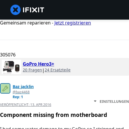
Gemeinsam reparieren -
Jetzt registrieren
305076
GoPro Hero3+
20 Fragen
|
24 Ersatzteile
Baz jacklin
@baz4468
Rep: 1
EINSTELLUNGEN
VERÖFFENTLICHT:
13. APR 2016
Component missing from motherboard