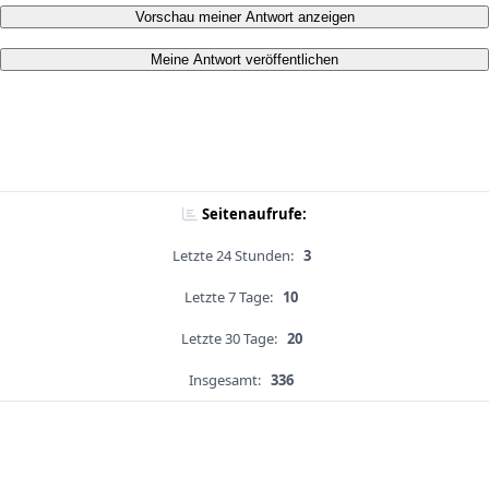
Vorschau meiner Antwort anzeigen
Meine Antwort veröffentlichen
Seitenaufrufe:
Letzte 24 Stunden:
3
Letzte 7 Tage:
10
Letzte 30 Tage:
20
Insgesamt:
336