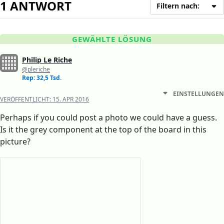
1 ANTWORT
Filtern nach:
GEWÄHLTE LÖSUNG
Philip Le Riche
@pleriche
Rep: 32,5 Tsd.
EINSTELLUNGEN
VERÖFFENTLICHT:
15. APR 2016
Perhaps if you could post a photo we could have a guess.
Is it the grey component at the top of the board in this
picture?