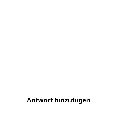
Antwort hinzufügen