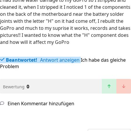
I had some water damage to my GoPro so I stripped and
cleaned it, when I stripped it I noticed 1 of the components
on the back of the motherboard near the battery solder
joints with the letter "H" on it had come off, I rebuilt the
GoPro and much to my suprise it works, records and takes
pictures!! I wanted to know what the "H" component does
and how will it affect my GoPro
Beantwortet!
Antwort anzeigen
Ich habe das gleiche
Problem
0
Bewertung
Einen Kommentar hinzufügen