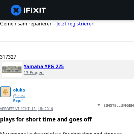
Gemeinsam reparieren -
Jetzt registrieren
317327
Yamaha YPG-225
13 Fragen
oluka
@oluka
Rep: 1
EINSTELLUNGEN
VERÖFFENTLICHT:
13. JUN 2016
plays for short time and goes off