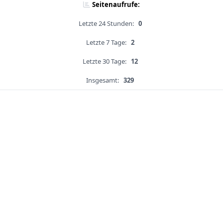
Seitenaufrufe:
Letzte 24 Stunden:
0
Letzte 7 Tage:
2
Letzte 30 Tage:
12
Insgesamt:
329