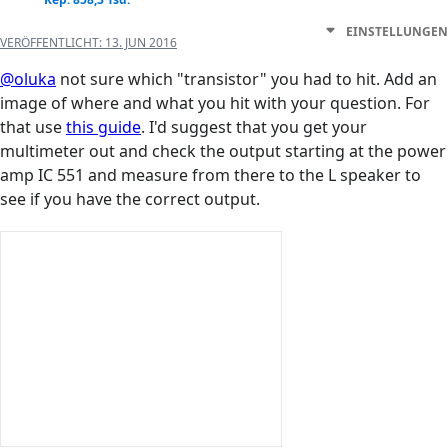
EINSTELLUNGEN
VERÖFFENTLICHT:
13. JUN 2016
@oluka
not sure which "transistor" you had to hit. Add an
image of where and what you hit with your question. For
that use
this guide
. I'd suggest that you get your
multimeter out and check the output starting at the power
amp IC 551 and measure from there to the L speaker to
see if you have the correct output.