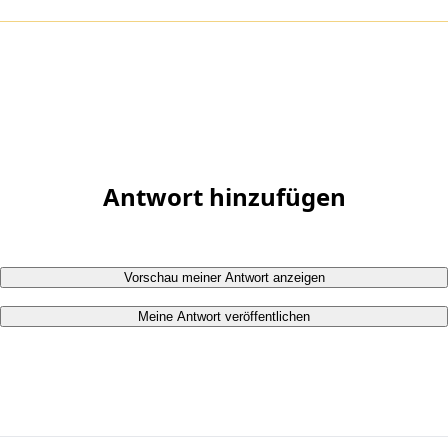
Antwort hinzufügen
Vorschau meiner Antwort anzeigen
Meine Antwort veröffentlichen