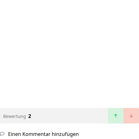
2
Bewertung
Einen Kommentar hinzufügen