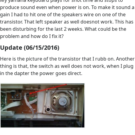
My yamaha keyboard plays for shot time and stops to
produce sound even when power is on. To make it sound a
gain I had to hit one of the speakers wire on one of the
transistor. That left speaker as well doesnot work. This has
been disturbing for the last 2 weeks. What could be the
problem and how do I fix it?
Update (06/15/2016)
Here is the picture of the transistor that I rubb on. Another
thing is that, the switch as well does not work, when I plug
in the dapter the power goes direct.