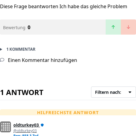
Diese Frage beantworten
Ich habe das gleiche Problem
0
Bewertung
1 KOMMENTAR
Einen Kommentar hinzufügen
1 ANTWORT
Filtern nach:
HILFREICHSTE ANTWORT
oldturkey03
@oldturkey03
Rep: 858,3 Tsd.