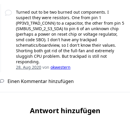
Turned out to be two burned out components. I
suspect they were resistors. One from pin 1
(PP3V3_TPAD_CONN) to a capacitor, the other from pin 5
(SMBUS_SMD_2_S3_SDA) to pin 6 of an unknown chip
(perhaps a power on reset chip or voltage regulator,
smd code SBO). I don't have any trackpad
schematics/boardview, so I don't know their values.
Shorting both got rid of the full-fan and extremely
sluggish CPU problem. But trackpad is still not
responding.
28. Aug 2020
von
okwestern
Einen Kommentar hinzufügen
Antwort hinzufügen