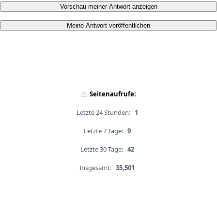
Vorschau meiner Antwort anzeigen
Meine Antwort veröffentlichen
Seitenaufrufe:
Letzte 24 Stunden:
1
Letzte 7 Tage:
9
Letzte 30 Tage:
42
Insgesamt:
35,501