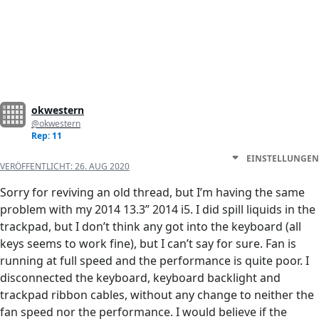
okwestern
@okwestern
Rep: 11
EINSTELLUNGEN
VERÖFFENTLICHT:
26. AUG 2020
Sorry for reviving an old thread, but I’m having the same
problem with my 2014 13.3” 2014 i5. I did spill liquids in the
trackpad, but I don’t think any got into the keyboard (all
keys seems to work fine), but I can’t say for sure. Fan is
running at full speed and the performance is quite poor. I
disconnected the keyboard, keyboard backlight and
trackpad ribbon cables, without any change to neither the
fan speed nor the performance. I would believe if the