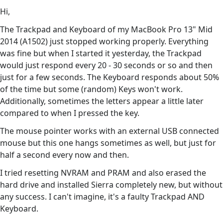
Hi,
The Trackpad and Keyboard of my MacBook Pro 13" Mid
2014 (A1502) just stopped working properly. Everything
was fine but when I started it yesterday, the Trackpad
would just respond every 20 - 30 seconds or so and then
just for a few seconds. The Keyboard responds about 50%
of the time but some (random) Keys won't work.
Additionally, sometimes the letters appear a little later
compared to when I pressed the key.
The mouse pointer works with an external USB connected
mouse but this one hangs sometimes as well, but just for
half a second every now and then.
I tried resetting NVRAM and PRAM and also erased the
hard drive and installed Sierra completely new, but without
any success. I can't imagine, it's a faulty Trackpad AND
Keyboard.