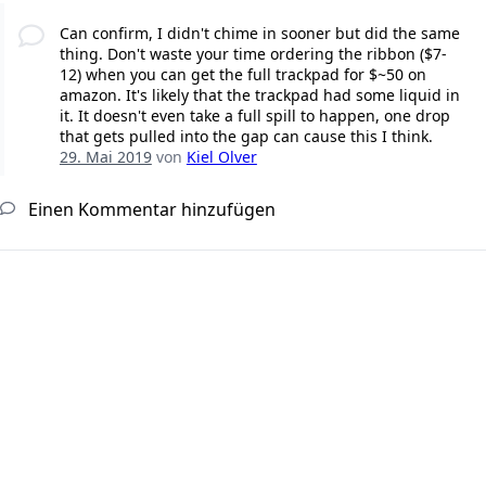
Can confirm, I didn't chime in sooner but did the same
thing. Don't waste your time ordering the ribbon ($7-
12) when you can get the full trackpad for $~50 on
amazon. It's likely that the trackpad had some liquid in
it. It doesn't even take a full spill to happen, one drop
that gets pulled into the gap can cause this I think.
29. Mai 2019
von
Kiel Olver
Einen Kommentar hinzufügen