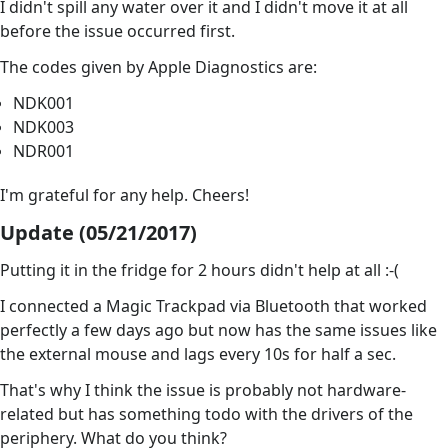
I didn't spill any water over it and I didn't move it at all
before the issue occurred first.
The codes given by Apple Diagnostics are:
NDK001
NDK003
NDR001
I'm grateful for any help. Cheers!
Update (05/21/2017)
Putting it in the fridge for 2 hours didn't help at all :-(
I connected a Magic Trackpad via Bluetooth that worked
perfectly a few days ago but now has the same issues like
the external mouse and lags every 10s for half a sec.
That's why I think the issue is probably not hardware-
related but has something todo with the drivers of the
periphery. What do you think?