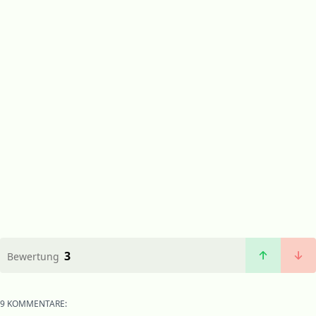
3
Bewertung
9 KOMMENTARE: