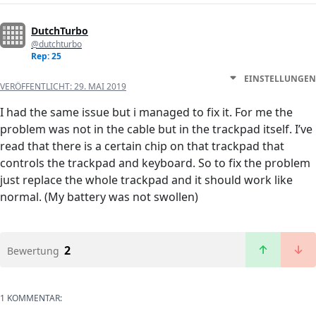
DutchTurbo
@dutchturbo
Rep: 25
EINSTELLUNGEN
VERÖFFENTLICHT:
29. MAI 2019
I had the same issue but i managed to fix it. For me the
problem was not in the cable but in the trackpad itself. I’ve
read that there is a certain chip on that trackpad that
controls the trackpad and keyboard. So to fix the problem
just replace the whole trackpad and it should work like
normal. (My battery was not swollen)
2
Bewertung
1 KOMMENTAR: