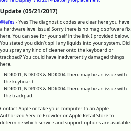
Retina Display Mid 2014 Battery Replacement
Update (05/21/2017)
@iefes
- Yves The diagnostic codes are clear here you have
a hardware level issue! Sorry there is no magic software fix
here. You can see for your self in the link I provided below.
You stated you didn't spill any liquids into your system. Did
you spray any kind of cleaner onto the keyboard or
trackpad? You could have inadvertently damaged things
here.
NDK001, NDK003 & NDK004 There may be an issue with
the keyboard.
NDR001, NDR003 & NDR004 There may be an issue with
the trackpad.
Contact Apple or take your computer to an Apple
Authorized Service Provider or Apple Retail Store to
determine which service and support options are available.