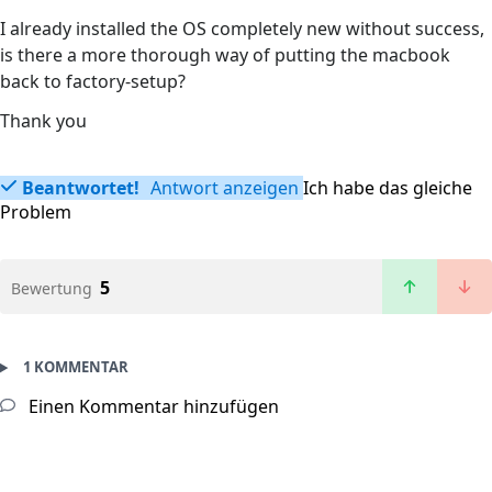
I already installed the OS completely new without success,
is there a more thorough way of putting the macbook
back to factory-setup?
Thank you
Beantwortet!
Antwort anzeigen
Ich habe das gleiche
Problem
5
Bewertung
1 KOMMENTAR
Einen Kommentar hinzufügen