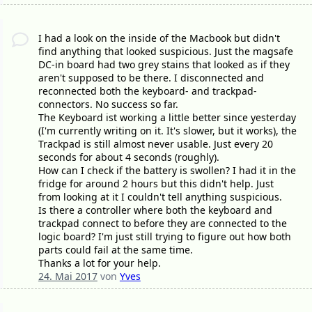
I had a look on the inside of the Macbook but didn't
find anything that looked suspicious. Just the magsafe
DC-in board had two grey stains that looked as if they
aren't supposed to be there. I disconnected and
reconnected both the keyboard- and trackpad-
connectors. No success so far.
The Keyboard ist working a little better since yesterday
(I'm currently writing on it. It's slower, but it works), the
Trackpad is still almost never usable. Just every 20
seconds for about 4 seconds (roughly).
How can I check if the battery is swollen? I had it in the
fridge for around 2 hours but this didn't help. Just
from looking at it I couldn't tell anything suspicious.
Is there a controller where both the keyboard and
trackpad connect to before they are connected to the
logic board? I'm just still trying to figure out how both
parts could fail at the same time.
Thanks a lot for your help.
24. Mai 2017
von
Yves