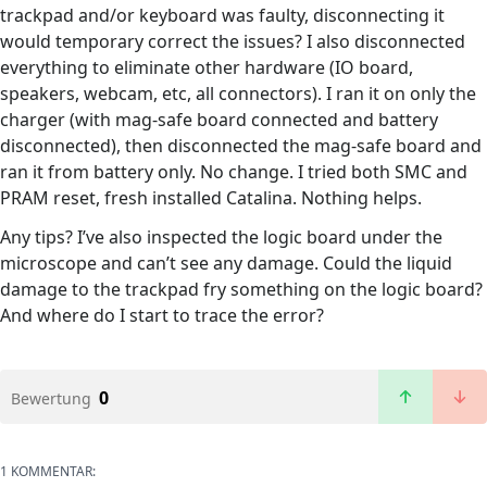
trackpad and/or keyboard was faulty, disconnecting it
would temporary correct the issues? I also disconnected
everything to eliminate other hardware (IO board,
speakers, webcam, etc, all connectors). I ran it on only the
charger (with mag-safe board connected and battery
disconnected), then disconnected the mag-safe board and
ran it from battery only. No change. I tried both SMC and
PRAM reset, fresh installed Catalina. Nothing helps.
Any tips? I’ve also inspected the logic board under the
microscope and can’t see any damage. Could the liquid
damage to the trackpad fry something on the logic board?
And where do I start to trace the error?
0
Bewertung
1 KOMMENTAR: