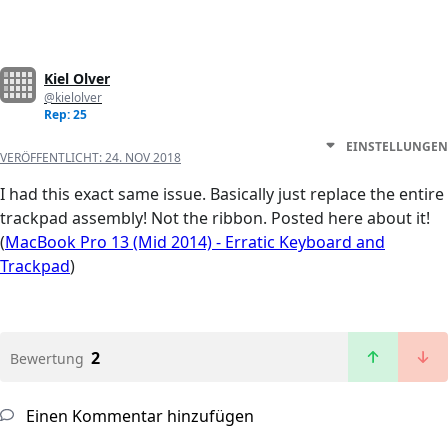
Kiel Olver
@kielolver
Rep: 25
EINSTELLUNGEN
VERÖFFENTLICHT:
24. NOV 2018
I had this exact same issue. Basically just replace the entire
trackpad assembly! Not the ribbon. Posted here about it!
(
MacBook Pro 13 (Mid 2014) - Erratic Keyboard and
Trackpad
)
2
Bewertung
Einen Kommentar hinzufügen