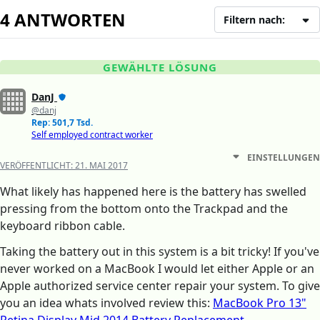
4 ANTWORTEN
Filtern nach:
GEWÄHLTE LÖSUNG
DanJ
@danj
Rep: 501,7 Tsd.
Self employed contract worker
EINSTELLUNGEN
VERÖFFENTLICHT:
21. MAI 2017
What likely has happened here is the battery has swelled
pressing from the bottom onto the Trackpad and the
keyboard ribbon cable.
Taking the battery out in this system is a bit tricky! If you've
never worked on a MacBook I would let either Apple or an
Apple authorized service center repair your system. To give
you an idea whats involved review this:
MacBook Pro 13"