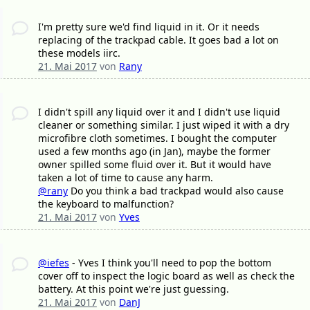
I'm pretty sure we'd find liquid in it. Or it needs
replacing of the trackpad cable. It goes bad a lot on
these models iirc.
21. Mai 2017
von
Rany
I didn't spill any liquid over it and I didn't use liquid
cleaner or something similar. I just wiped it with a dry
microfibre cloth sometimes. I bought the computer
used a few months ago (in Jan), maybe the former
owner spilled some fluid over it. But it would have
taken a lot of time to cause any harm.
@rany
Do you think a bad trackpad would also cause
the keyboard to malfunction?
21. Mai 2017
von
Yves
@iefes
- Yves I think you'll need to pop the bottom
cover off to inspect the logic board as well as check the
battery. At this point we're just guessing.
21. Mai 2017
von
DanJ