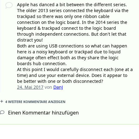
Apple has danced a bit between the different series.
The older 2013 series connected the keyboard via the
trackpad so there was only one ribbon cable
connection on the logic board. In the 2014 series the
keyboard & trackpad connect to the logic board
through independent connections. But don't let that
distract you!
Both are using USB connections so what can happen
here is a noisy keyboard or trackpad due to liquid
damage often effect both as they share the logic
boards hub connection.
At this point I would carefully disconnect each (one at a
time) and use your external device. Does it appear to
be better with one or both disconnected?
24. Mai 2017
von
DanJ
4 WEITERE KOMMENTARE ANZEIGEN
Einen Kommentar hinzufügen