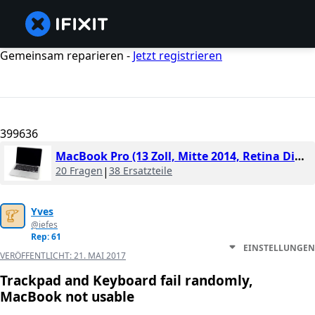
Gemeinsam reparieren -
Jetzt registrieren
399636
MacBook Pro (13 Zoll, Mitte 2014, Retina Display)
20 Fragen
|
38 Ersatzteile
Yves
@iefes
Rep: 61
EINSTELLUNGEN
VERÖFFENTLICHT:
21. MAI 2017
Trackpad and Keyboard fail randomly,
MacBook not usable