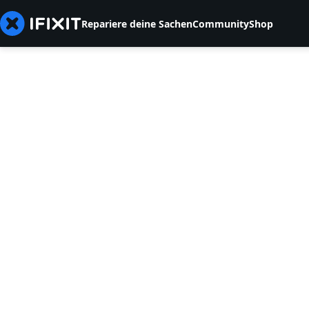
Repariere deine Sachen
Community
Shop