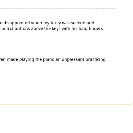
 disappointed when my A key was so loud and
control buttons above the keys with his long fingers
 even made playing the piano an unpleasant practicing