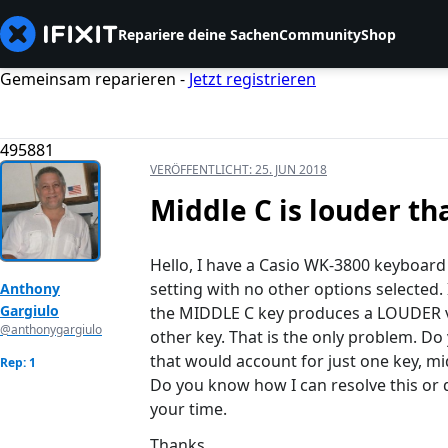
Repariere deine Sachen
Community
Shop
Gemeinsam reparieren -
Jetzt registrieren
495881
VERÖFFENTLICHT:
25. JUN 2018
Middle C is louder tha
Hello, I have a Casio WK-3800 keyboard w
setting with no other options selected. 
Anthony
Gargiulo
the MIDDLE C key produces a LOUDER vol
@anthonygargiulo
other key. That is the only problem. D
that would account for just one key, m
Rep: 1
Do you know how I can resolve this or d
your time.
Thanks.