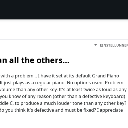
EINSTELLUNGE
n all the others...
ith a problem... I have it set at its default Grand Piano
It just plays as a regular piano. No options used. Problem:
ume than any other key. It's at least twice as loud as any
o you know of any reason (other than a defective keyboard)
iddle C, to produce a much louder tone than any other key?
o you think it's defective and must be fixed? I appreciate