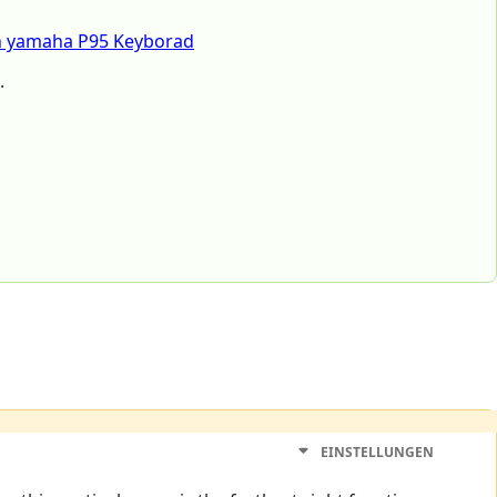
h yamaha P95 Keyborad
.
EINSTELLUNGEN