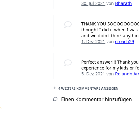
30. Jul 2021
von
Bharath
THANK YOU SOOOOOOOOOOO V
thought I did it when I was
and we didn't think anythin
1. Dez 2021
von
croach29
Perfect answer!!! Thank you
experience for my kids or fo
5. Dez 2021
von
Rolando A
4 WEITERE KOMMENTARE ANZEIGEN
Einen Kommentar hinzufügen