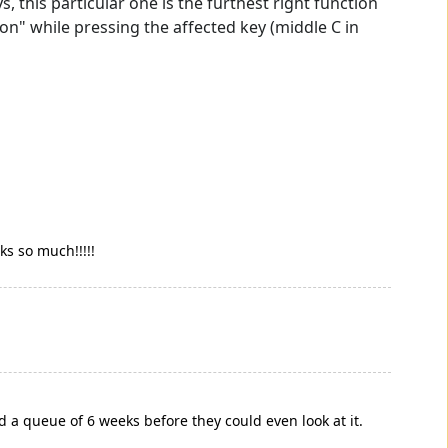
, this particular one is the furthest right function
on" while pressing the affected key (middle C in
ks so much!!!!!
 a queue of 6 weeks before they could even look at it.