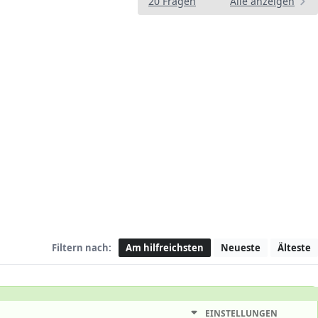
20 Fragen
Alle anzeigen
Filtern nach:
Am hilfreichsten
Neueste
Älteste
EINSTELLUNGEN