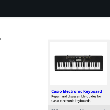
N
Casio Electronic Keyboard
Repair and disassembly guides for
Casio electronic keyboards.