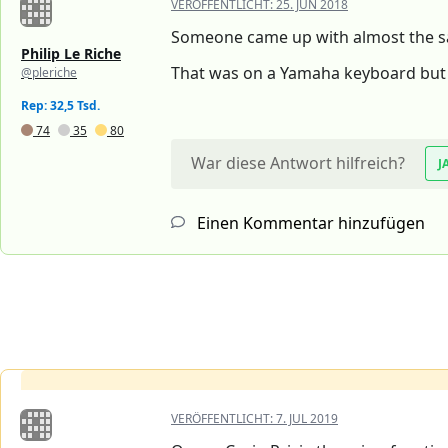
VERÖFFENTLICHT:
25. JUN 2018
Someone came up with almost the s
Philip Le Riche
That was on a Yamaha keyboard but i
@pleriche
Rep: 32,5 Tsd.
74
35
80
War diese Antwort hilfreich?
J
Einen Kommentar hinzufügen
VERÖFFENTLICHT:
7. JUL 2019