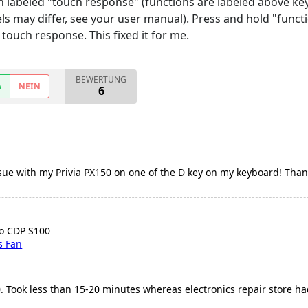
n labeled "touch response" (functions are labeled above keys
 may differ, see your user manual). Press and hold "functi
touch response. This fixed it for me.
BEWERTUNG
A
NEIN
6
ssue with my Privia PX150 on one of the D key on my keyboard! Than
io CDP S100
s Fan
 Took less than 15-20 minutes whereas electronics repair store had