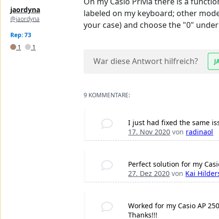
On my Casio Privia there is a functio
jaordyna
labeled on my keyboard; other models
@jaordyna
your case) and choose the "0" under 
Rep: 73
1
1
War diese Antwort hilfreich?
J
9 KOMMENTARE:
I just had fixed the same i
17. Nov 2020
von
radinaol
Perfect solution for my Cas
27. Dez 2020
von
Kai Hilder
Worked for my Casio AP 250.
Thanks!!!