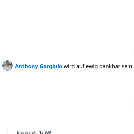
Anthony Gargiulo
wird auf ewig dankbar sein.
Insgesamt:
13,939