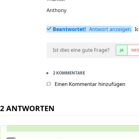
Anthony
Beantwortet!
Antwort anzeigen
I
Ist dies eine gute Frage?
JA
NEI
2 KOMMENTARE
Einen Kommentar hinzufügen
2 ANTWORTEN