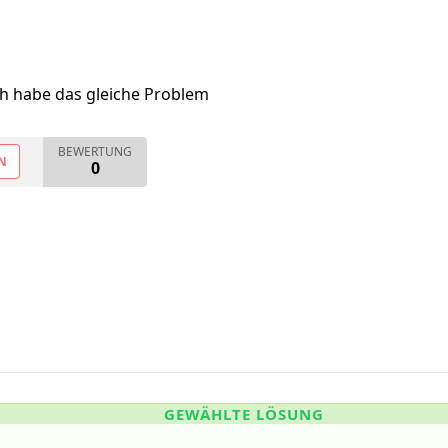
ch habe das gleiche Problem
BEWERTUNG
N
0
GEWÄHLTE LÖSUNG