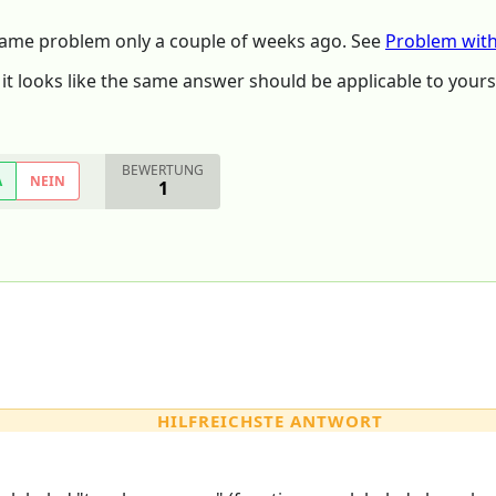
ame problem only a couple of weeks ago. See
Problem wit
t looks like the same answer should be applicable to yours
BEWERTUNG
A
NEIN
1
HILFREICHSTE ANTWORT