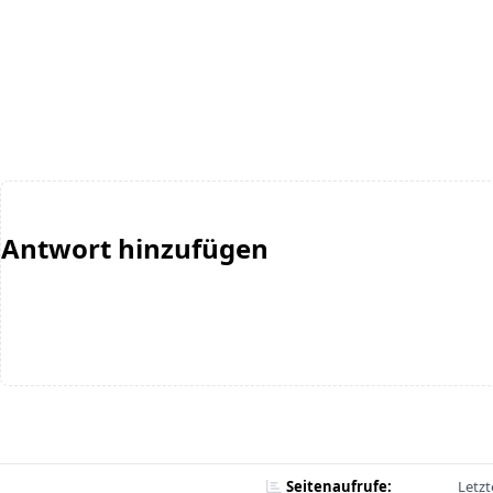
Antwort hinzufügen
Seitenaufrufe:
Letzt