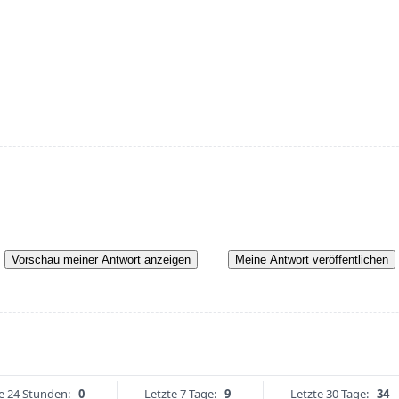
Vorschau meiner Antwort anzeigen
Meine Antwort veröffentlichen
e 24 Stunden:
0
Letzte 7 Tage:
9
Letzte 30 Tage:
34