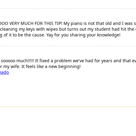
ERY MUCH FOR THIS TIP! My piano is not that old and I was so
 cleaning my keys with wipes but turns out my student had hit the 
g of it to be the cause. Yay for you sharing your knowledge!
 sooooo much!!!!! It fixed a problem we've had for years and that
r my wife. It feels like a new beginning!
mado