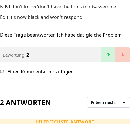
N.B I don't know/don't have the tools to disassemble it.
Edit:it's now black and won't respond
Diese Frage beantworten
Ich habe das gleiche Problem
2
Bewertung
Einen Kommentar hinzufügen
2 ANTWORTEN
Filtern nach:
HILFREICHSTE ANTWORT