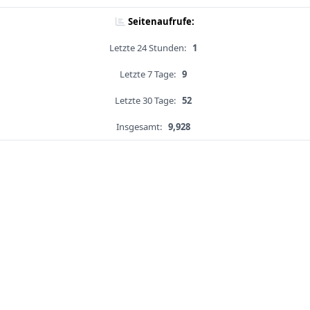
Seitenaufrufe:
Letzte 24 Stunden:
1
Letzte 7 Tage:
9
Letzte 30 Tage:
52
Insgesamt:
9,928