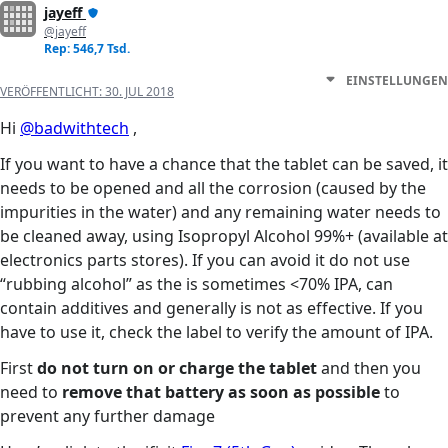
jayeff
@jayeff
Rep: 546,7 Tsd.
EINSTELLUNGEN
VERÖFFENTLICHT:
30. JUL 2018
Hi
@badwithtech
,
If you want to have a chance that the tablet can be saved, it
needs to be opened and all the corrosion (caused by the
impurities in the water) and any remaining water needs to
be cleaned away, using Isopropyl Alcohol 99%+ (available at
electronics parts stores). If you can avoid it do not use
“rubbing alcohol” as the is sometimes <70% IPA, can
contain additives and generally is not as effective. If you
have to use it, check the label to verify the amount of IPA.
First
do not turn on or charge the tablet
and then you
need to
remove that battery as soon as possible
to
prevent any further damage