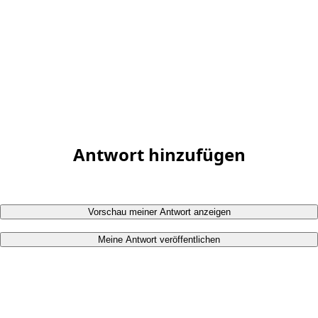
Antwort hinzufügen
Vorschau meiner Antwort anzeigen
Meine Antwort veröffentlichen