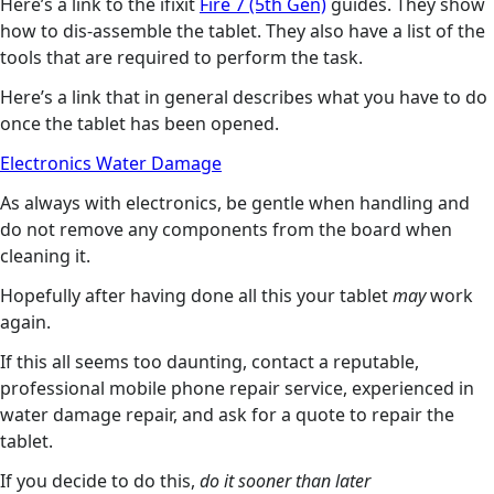
Here’s a link to the ifixit
Fire 7 (5th Gen)
guides. They show
how to dis-assemble the tablet. They also have a list of the
tools that are required to perform the task.
Here’s a link that in general describes what you have to do
once the tablet has been opened.
Electronics Water Damage
As always with electronics, be gentle when handling and
do not remove any components from the board when
cleaning it.
Hopefully after having done all this your tablet
may
work
again.
If this all seems too daunting, contact a reputable,
professional mobile phone repair service, experienced in
water damage repair, and ask for a quote to repair the
tablet.
If you decide to do this,
do it sooner than later