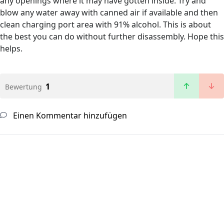
any openings where it may have gotten inside. Try and
blow any water away with canned air if available and then
clean charging port area with 91% alcohol. This is about
the best you can do without further disassembly. Hope this
helps.
1
Bewertung
Einen Kommentar hinzufügen