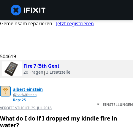
Gemeinsam reparieren -
Jetzt registrieren
504619
Fire 7 (5th Gen)
20 Fragen
|
3 Ersatzteile
albert einstein
@badwithtech
Rep: 25
EINSTELLUNGEN
VERÖFFENTLICHT:
29. JUL 2018
What do I do if I dropped my kindle fire in
water?