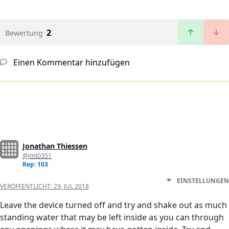
2
Bewertung
Einen Kommentar hinzufügen
Jonathan Thiessen
@jmt0351
Rep: 103
EINSTELLUNGEN
VERÖFFENTLICHT:
29. JUL 2018
Leave the device turned off and try and shake out as much
standing water that may be left inside as you can through