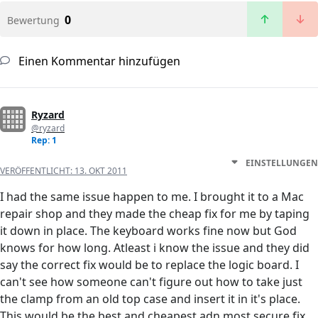
0
Bewertung
Einen Kommentar hinzufügen
Ryzard
@ryzard
Rep: 1
EINSTELLUNGEN
VERÖFFENTLICHT:
13. OKT 2011
I had the same issue happen to me. I brought it to a Mac
repair shop and they made the cheap fix for me by taping
it down in place. The keyboard works fine now but God
knows for how long. Atleast i know the issue and they did
say the correct fix would be to replace the logic board. I
can't see how someone can't figure out how to take just
the clamp from an old top case and insert it in it's place.
This would be the best and cheapest adn most secure fix