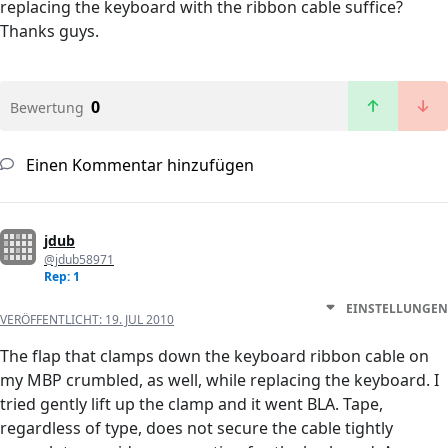
replacing the keyboard with the ribbon cable suffice?
Thanks guys.
0
Bewertung
Einen Kommentar hinzufügen
jdub
@jdub58971
Rep: 1
EINSTELLUNGEN
VERÖFFENTLICHT:
19. JUL 2010
The flap that clamps down the keyboard ribbon cable on
my MBP crumbled, as well, while replacing the keyboard. I
tried gently lift up the clamp and it went BLA. Tape,
regardless of type, does not secure the cable tightly