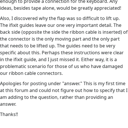
enough to provide a connection for the keyboard. Any
ideas, besides tape alone, would be greatly appreciated!
Also, I discovered why the flap was so difficult to lift up.
The ifixit guides leave our one very important detail. The
back side (opposite the side the ribbon cable is inserted) of
the connector is the only moving part and the only part
that needs to be lifted up. The guides need to be very
specific about this. Perhaps these instructions were clear
in the ifixit guide, and I just missed it. Either way, it is a
problematic scenario for those of us who have damaged
our ribbon cable connectors.
Apologies for posting under "answer." This is my first time
at this forum and could not figure out how to specify that I
am adding to the question, rather than providing an
answer.
Thanks!!