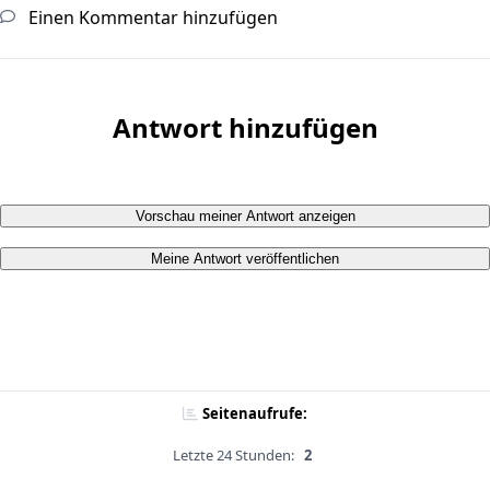
Einen Kommentar hinzufügen
Antwort hinzufügen
Vorschau meiner Antwort anzeigen
Meine Antwort veröffentlichen
Seitenaufrufe:
Letzte 24 Stunden:
2