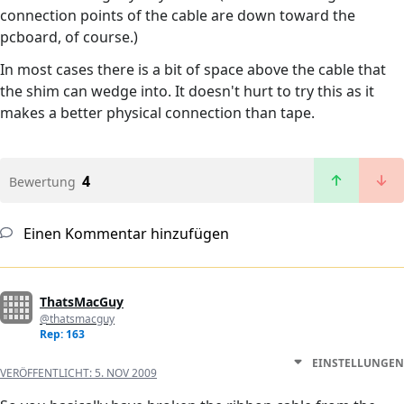
connection points of the cable are down toward the
pcboard, of course.)
In most cases there is a bit of space above the cable that
the shim can wedge into. It doesn't hurt to try this as it
makes a better physical connection than tape.
4
Bewertung
Einen Kommentar hinzufügen
ThatsMacGuy
@thatsmacguy
Rep: 163
EINSTELLUNGEN
VERÖFFENTLICHT:
5. NOV 2009