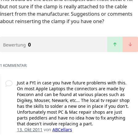
but not sure if the clamp is really attached to the cable
insert from the manufacturer. Suggestions or comments
about reinserting the clamp if you have one?
0
Bewertung
1 KOMMENTAR:
Just a FYI in case you have future problems with this.
On most Apple Laptops the connectors are made by
Foxconn and can be found at various places such as
Digikey, Mouser, Newark, etc... The local tv repair shop
has the skills to solder a new one in place if you don't.
Unfortunately most PC & Mac repair shops are just
parts peddlers and have no idea how to fix anything
that doesn't involve replacing a part.
13. Okt 2011
von
ABCellars