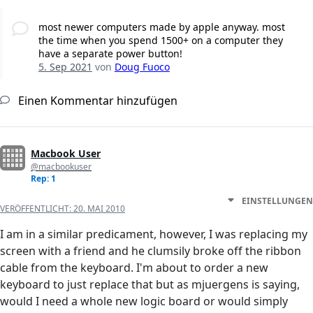
most newer computers made by apple anyway. most
the time when you spend 1500+ on a computer they
have a separate power button!
5. Sep 2021
von
Doug Fuoco
Einen Kommentar hinzufügen
Macbook User
@macbookuser
Rep: 1
EINSTELLUNGEN
VERÖFFENTLICHT:
20. MAI 2010
I am in a similar predicament, however, I was replacing my
screen with a friend and he clumsily broke off the ribbon
cable from the keyboard. I'm about to order a new
keyboard to just replace that but as mjuergens is saying,
would I need a whole new logic board or would simply