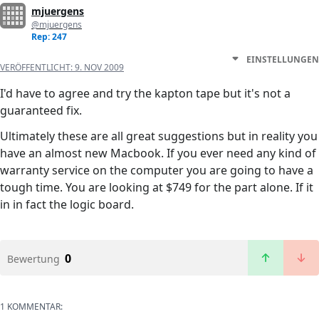
mjuergens
@mjuergens
Rep: 247
EINSTELLUNGEN
VERÖFFENTLICHT:
9. NOV 2009
I'd have to agree and try the kapton tape but it's not a
guaranteed fix.
Ultimately these are all great suggestions but in reality you
have an almost new Macbook. If you ever need any kind of
warranty service on the computer you are going to have a
tough time. You are looking at $749 for the part alone. If it
in in fact the logic board.
0
Bewertung
1 KOMMENTAR: