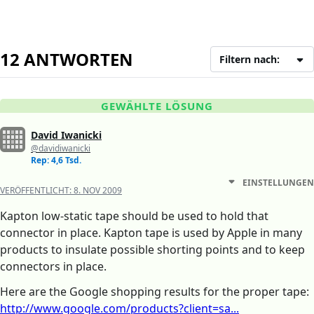
12 ANTWORTEN
Filtern nach:
GEWÄHLTE LÖSUNG
David Iwanicki
@davidiwanicki
Rep: 4,6 Tsd.
EINSTELLUNGEN
VERÖFFENTLICHT:
8. NOV 2009
Kapton low-static tape should be used to hold that
connector in place. Kapton tape is used by Apple in many
products to insulate possible shorting points and to keep
connectors in place.
Here are the Google shopping results for the proper tape:
http://www.google.com/products?client=sa...