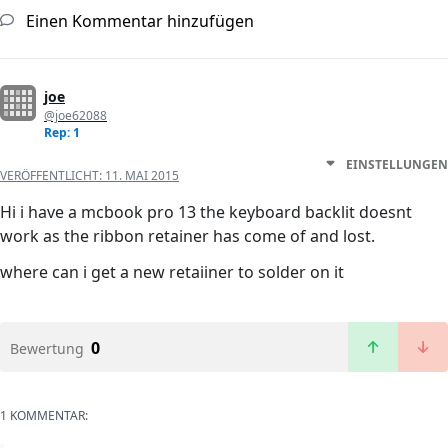
Einen Kommentar hinzufügen
joe
@joe62088
Rep: 1
EINSTELLUNGEN
VERÖFFENTLICHT:
11. MAI 2015
Hi i have a mcbook pro 13 the keyboard backlit doesnt
work as the ribbon retainer has come of and lost.
where can i get a new retaiiner to solder on it
0
Bewertung
1 KOMMENTAR: