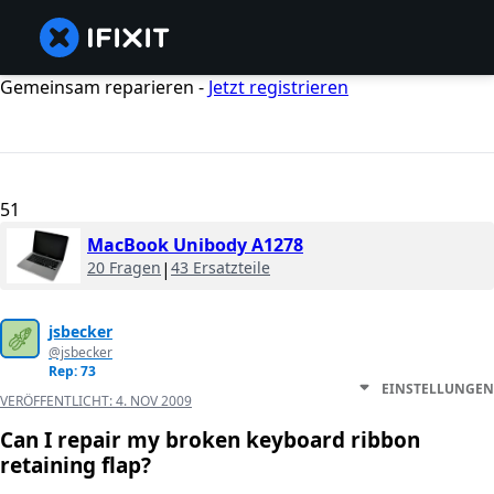
Gemeinsam reparieren -
Jetzt registrieren
51
MacBook Unibody A1278
20 Fragen
|
43 Ersatzteile
jsbecker
@jsbecker
Rep: 73
EINSTELLUNGEN
VERÖFFENTLICHT:
4. NOV 2009
Can I repair my broken keyboard ribbon
retaining flap?