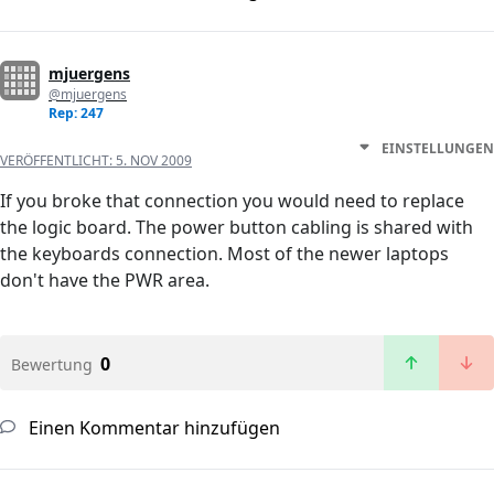
mjuergens
@mjuergens
Rep: 247
EINSTELLUNGEN
VERÖFFENTLICHT:
5. NOV 2009
If you broke that connection you would need to replace
the logic board. The power button cabling is shared with
the keyboards connection. Most of the newer laptops
don't have the PWR area.
0
Bewertung
Einen Kommentar hinzufügen