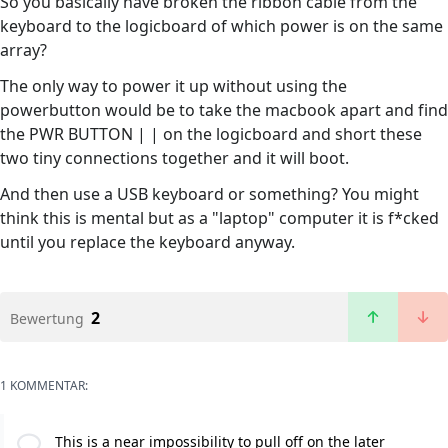
So you basically have broken the ribbon cable from the
keyboard to the logicboard of which power is on the same
array?
The only way to power it up without using the
powerbutton would be to take the macbook apart and find
the PWR BUTTON | | on the logicboard and short these
two tiny connections together and it will boot.
And then use a USB keyboard or something? You might
think this is mental but as a "laptop" computer it is f*cked
until you replace the keyboard anyway.
2
Bewertung
1 KOMMENTAR:
This is a near impossibility to pull off on the later