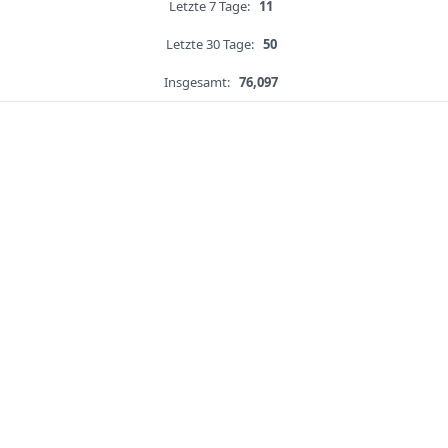
Letzte 7 Tage:
11
Letzte 30 Tage:
50
Insgesamt:
76,097