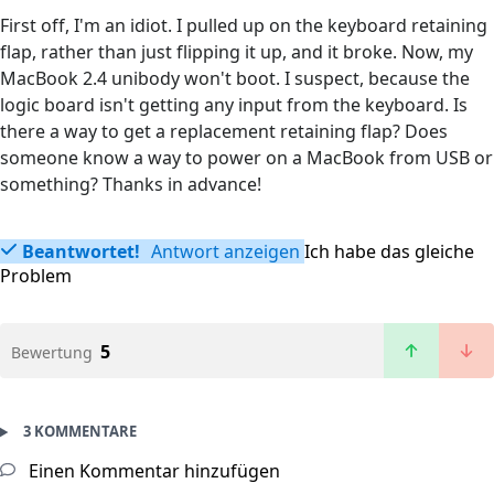
First off, I'm an idiot. I pulled up on the keyboard retaining
flap, rather than just flipping it up, and it broke. Now, my
MacBook 2.4 unibody won't boot. I suspect, because the
logic board isn't getting any input from the keyboard. Is
there a way to get a replacement retaining flap? Does
someone know a way to power on a MacBook from USB or
something? Thanks in advance!
Beantwortet!
Antwort anzeigen
Ich habe das gleiche
Problem
5
Bewertung
3 KOMMENTARE
Einen Kommentar hinzufügen