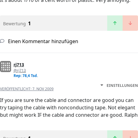
It's about 1/10 of a cent worth of plastic. Very annoying.
1
Bewertung
Einen Kommentar hinzufügen
rj713
@rj713
Rep: 78,4 Tsd.
EINSTELLUNGEN
VERÖFFENTLICHT:
7. NOV 2009
If you are sure the cable and connector are good you can
try taping the cable with nonconducting tape. Not elegant
but might work IF the cable and connector are good. Ralph