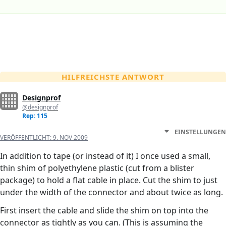
HILFREICHSTE ANTWORT
Designprof
@designprof
Rep: 115
EINSTELLUNGEN
VERÖFFENTLICHT:
9. NOV 2009
In addition to tape (or instead of it) I once used a small,
thin shim of polyethylene plastic (cut from a blister
package) to hold a flat cable in place. Cut the shim to just
under the width of the connector and about twice as long.
First insert the cable and slide the shim on top into the
connector as tightly as you can. (This is assuming the