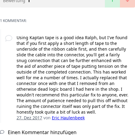
1
Bewertung
1 KOMMENTAR:
Using Kaptan tape is a good idea Ralph, but I've found
that if you first apply a short length of tape to the
underside of the ribbon cable first, and then carefully
slide the cable into the connector, you'll get a fairly
snug connection that can be further enhanced with
the aid of another piece of tape putting tension on the
outside of the completed connection. This has worked
well for me a number of times. I actually replaced that
connector once with one that I removed from an
otherwise dead logic board I had here in the shop. I
wouldn't recommend this particular fix to anyone, ever.
The amount of patience needed to pull this off without
ruining the connector itself was only part of the fix. It
honestly took quite a bit of luck as well.
27. Dez 2017
von
Eric Haulenbeek
Einen Kommentar hinzufügen