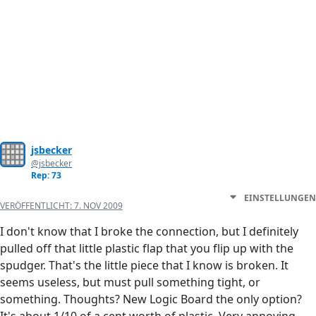
jsbecker
@jsbecker
Rep: 73
EINSTELLUNGEN
VERÖFFENTLICHT:
7. NOV 2009
I don't know that I broke the connection, but I definitely
pulled off that little plastic flap that you flip up with the
spudger. That's the little piece that I know is broken. It
seems useless, but must pull something tight, or
something. Thoughts? New Logic Board the only option?