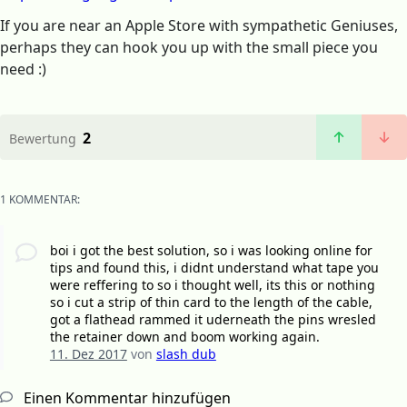
If you are near an Apple Store with sympathetic Geniuses,
perhaps they can hook you up with the small piece you
need :)
2
Bewertung
1 KOMMENTAR:
boi i got the best solution, so i was looking online for
tips and found this, i didnt understand what tape you
were reffering to so i thought well, its this or nothing
so i cut a strip of thin card to the length of the cable,
got a flathead rammed it uderneath the pins wresled
the retainer down and boom working again.
11. Dez 2017
von
slash dub
Einen Kommentar hinzufügen