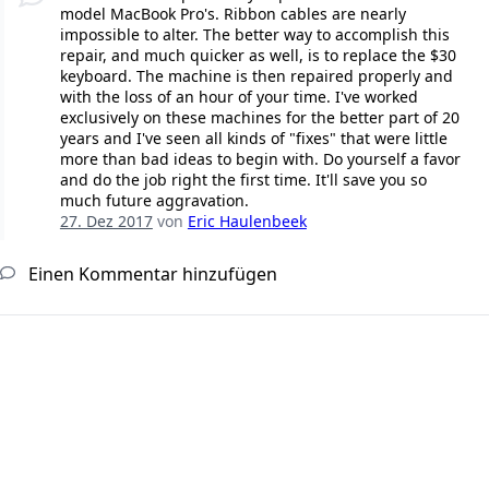
model MacBook Pro's. Ribbon cables are nearly
impossible to alter. The better way to accomplish this
repair, and much quicker as well, is to replace the $30
keyboard. The machine is then repaired properly and
with the loss of an hour of your time. I've worked
exclusively on these machines for the better part of 20
years and I've seen all kinds of "fixes" that were little
more than bad ideas to begin with. Do yourself a favor
and do the job right the first time. It'll save you so
much future aggravation.
27. Dez 2017
von
Eric Haulenbeek
Einen Kommentar hinzufügen