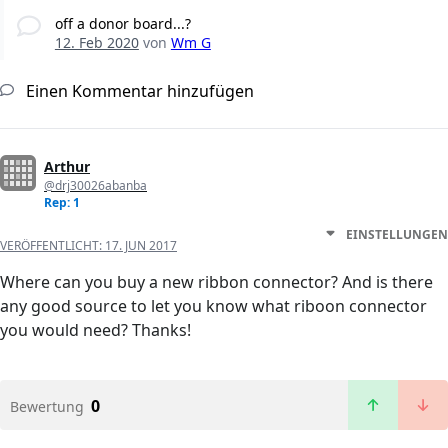
off a donor board...?
12. Feb 2020
von
Wm G
Einen Kommentar hinzufügen
Arthur
@drj30026abanba
Rep: 1
EINSTELLUNGEN
VERÖFFENTLICHT:
17. JUN 2017
Where can you buy a new ribbon connector? And is there
any good source to let you know what riboon connector
you would need? Thanks!
0
Bewertung