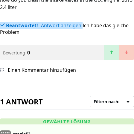
how do you clean the intake valves in the GDI engine. 2015
2.4 liter
Beantwortet!
Antwort anzeigen
Ich habe das gleiche
Problem
0
Bewertung
Einen Kommentar hinzufügen
1 ANTWORT
Filtern nach:
GEWÄHLTE LÖSUNG
tcagle53