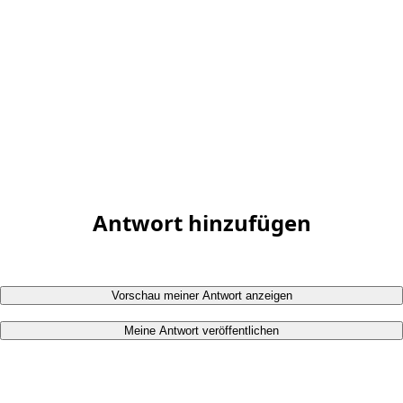
Antwort hinzufügen
Vorschau meiner Antwort anzeigen
Meine Antwort veröffentlichen