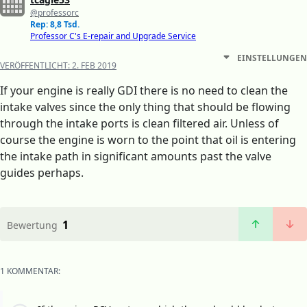
@professorc
Rep: 8,8 Tsd.
Professor C's E-repair and Upgrade Service
EINSTELLUNGEN
VERÖFFENTLICHT:
2. FEB 2019
If your engine is really GDI there is no need to clean the
intake valves since the only thing that should be flowing
through the intake ports is clean filtered air. Unless of
course the engine is worn to the point that oil is entering
the intake path in significant amounts past the valve
guides perhaps.
1
Bewertung
1 KOMMENTAR: