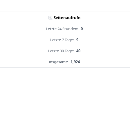
Seitenaufrufe:
Letzte 24 Stunden:
0
Letzte 7 Tage:
9
Letzte 30 Tage:
40
Insgesamt:
1,924