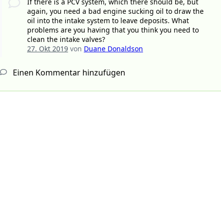
If there is a PCV system, which there should be, but
again, you need a bad engine sucking oil to draw the
oil into the intake system to leave deposits. What
problems are you having that you think you need to
clean the intake valves?
27. Okt 2019
von
Duane Donaldson
Einen Kommentar hinzufügen