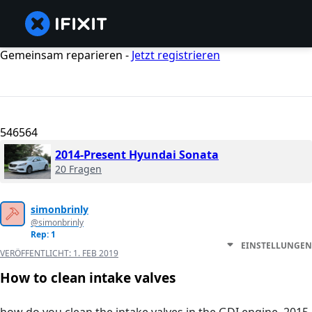
Gemeinsam reparieren -
Jetzt registrieren
546564
2014-Present Hyundai Sonata
20 Fragen
simonbrinly
@simonbrinly
Rep: 1
EINSTELLUNGEN
VERÖFFENTLICHT:
1. FEB 2019
How to clean intake valves