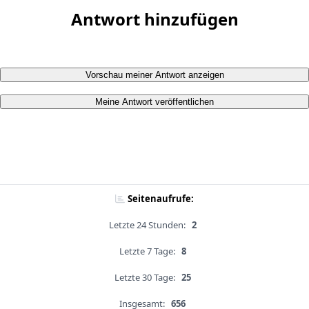
Antwort hinzufügen
Vorschau meiner Antwort anzeigen
Meine Antwort veröffentlichen
Seitenaufrufe:
Letzte 24 Stunden:
2
Letzte 7 Tage:
8
Letzte 30 Tage:
25
Insgesamt:
656