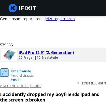
Gemeinsam reparieren -
Jetzt registrieren
579535
iPad Pro 12,9" (2. Generation)
20 Fragen
|
10 Ersatzteile
alma frausto
@michellefrausto
Rep: 11
EINSTELLUNGEN
VERÖFFENTLICHT:
19. JUL 2019
I accidently dropped my boyfriends ipad and
the screen is broken