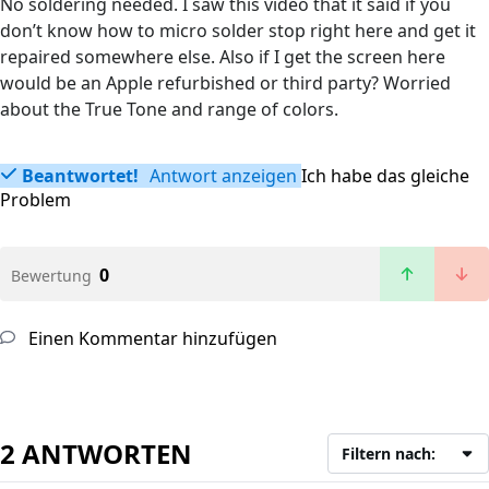
No soldering needed. I saw this video that it said if you
don’t know how to micro solder stop right here and get it
repaired somewhere else. Also if I get the screen here
would be an Apple refurbished or third party? Worried
about the True Tone and range of colors.
Beantwortet!
Antwort anzeigen
Ich habe das gleiche
Problem
0
Bewertung
Einen Kommentar hinzufügen
2 ANTWORTEN
Filtern nach: