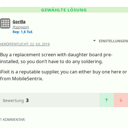
GEWÄHLTE LÖSUNG
Gorilla
@xingxing
Rep: 1,8 Tsd.
EINSTELLUNGEN
VERÖFFENTLICHT:
22. JUL 2019
Buy a replacement screen with daughter board pre-
installed, so you don’t have to do any soldering.
iFixit is a reputable supplier, you can either buy one here or
from MobileSentrix.
3
Bewertung
1 KOMMENTAR: