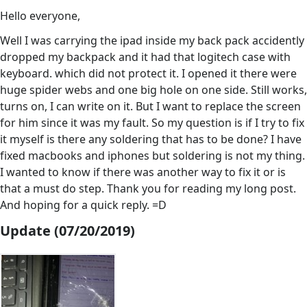
Hello everyone,
Well I was carrying the ipad inside my back pack accidently
dropped my backpack and it had that logitech case with
keyboard. which did not protect it. I opened it there were
huge spider webs and one big hole on one side. Still works,
turns on, I can write on it. But I want to replace the screen
for him since it was my fault. So my question is if I try to fix
it myself is there any soldering that has to be done? I have
fixed macbooks and iphones but soldering is not my thing.
I wanted to know if there was another way to fix it or is
that a must do step. Thank you for reading my long post.
And hoping for a quick reply. =D
Update (07/20/2019)