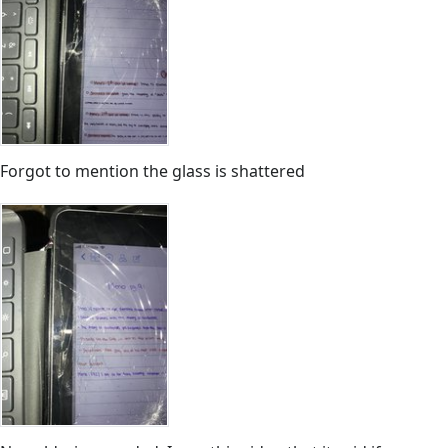
Forgot to mention the glass is shattered