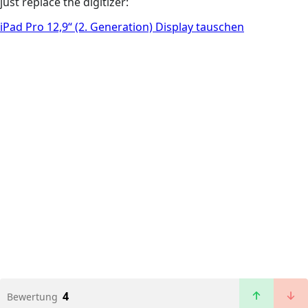
just replace the digitizer:
iPad Pro 12,9“ (2. Generation) Display tauschen
4
Bewertung