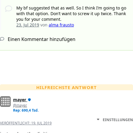
My bf suggested that as well. So I think I’m going to go
with that option. Don’t want to screw it up twice. Thank
you for your comment.
23. Jul 2019
von
alma frausto
Einen Kommentar hinzufügen
HILFREICHSTE ANTWORT
mayer
@mayer
Rep: 690,4 Tsd.
EINSTELLUNGEN
VERÖFFENTLICHT:
19. JUL 2019