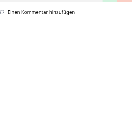
Einen Kommentar hinzufügen