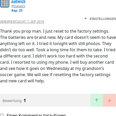
patwick
@patwick
Rep: 25
EINSTELLUNGEN
VERÖFFENTLICHT:
7. SEP 2019
Thank you prop man. I just reset to the factory settings.
The batteries are brand new. My card doesn’t seem to have
anything left on it. I tried it tonight with still photos. They
didn’t do too well. Took a long time for them to take. I tried
a different card. I didn’t work too hard with the second
card. I resorted to using my phone. I will buy another card
and see how it goes on Wednesday at my grandson’s
soccer game. We will see if resetting the factory settings
and new card will help.
1
Bewertung
Einen Kommentar hinzufügen