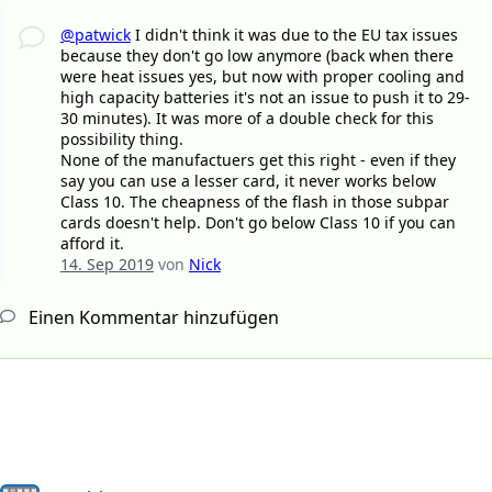
@patwick
I didn't think it was due to the EU tax issues
because they don't go low anymore (back when there
were heat issues yes, but now with proper cooling and
high capacity batteries it's not an issue to push it to 29-
30 minutes). It was more of a double check for this
possibility thing.
None of the manufactuers get this right - even if they
say you can use a lesser card, it never works below
Class 10. The cheapness of the flash in those subpar
cards doesn't help. Don't go below Class 10 if you can
afford it.
14. Sep 2019
von
Nick
Einen Kommentar hinzufügen