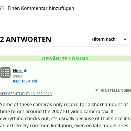
Einen Kommentar hinzufügen
2 ANTWORTEN
Filtern nach:
GEWÄHLTE LÖSUNG
Nick
@nick
Rep: 105,4 Tsd.
EINSTELLUNGEN
VERÖFFENTLICHT:
13. SEP 2019
Some of these cameras only record for a short amount of
time to get around the 2007 EU video camera tax. If
everything checks out, it's usually because of that since it's
an extremely common limitation, even on late model ones.