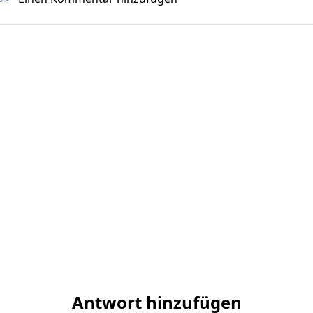
Antwort hinzufügen