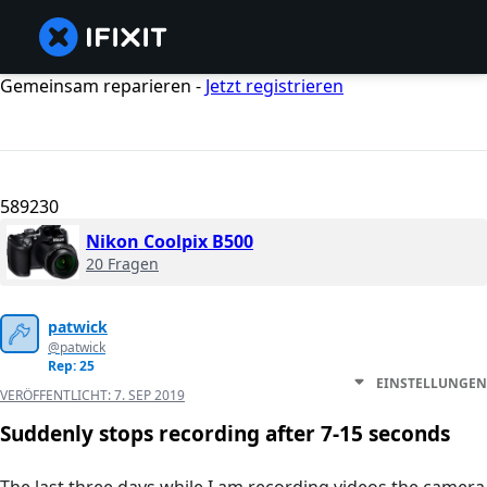
Gemeinsam reparieren -
Jetzt registrieren
589230
Nikon Coolpix B500
20 Fragen
patwick
@patwick
Rep: 25
EINSTELLUNGEN
VERÖFFENTLICHT:
7. SEP 2019
Suddenly stops recording after 7-15 seconds