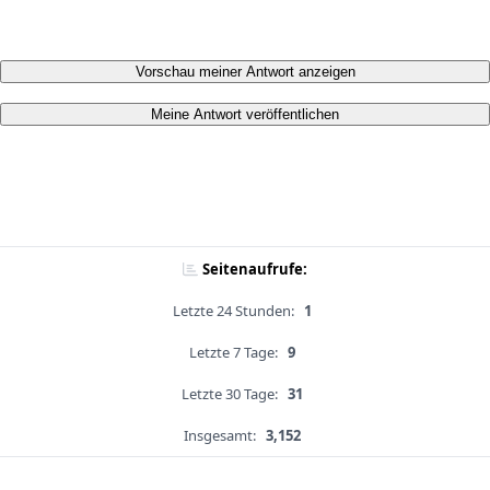
Vorschau meiner Antwort anzeigen
Meine Antwort veröffentlichen
Seitenaufrufe:
Letzte 24 Stunden:
1
Letzte 7 Tage:
9
Letzte 30 Tage:
31
Insgesamt:
3,152