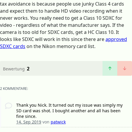
tax avoidance is because people use junky Class 4 cards
and expect them to handle HD video recording when it
never works. You really need to get a Class 10 SDXC for
video - regardless of what the manufacturer says. If the
camera is too old for SDXC cards, get a HC Class 10. It
looks like SDXC will work in this since there are
approved
SDXC cards
on the Nikon memory card list.
2
Bewertung
2 KOMMENTARE:
Thank you Nick. It turned out my issue was simply my
SD card was shot. I bought another and all has been
fine since.
14. Sep 2019
von
patwick