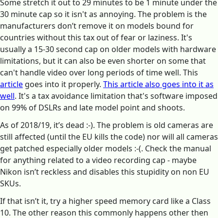
Some stretch it out to 29 minutes to be 1 minute under the
30 minute cap so it isn't as annoying. The problem is the
manufacturers don’t remove it on models bound for
countries without this tax out of fear or laziness. It's
usually a 15-30 second cap on older models with hardware
limitations, but it can also be even shorter on some that
can't handle video over long periods of time well. This
article
goes into it properly.
This article also goes into it as
well
. It's a tax avoidance limitation that's software imposed
on 99% of DSLRs and late model point and shoots.
As of 2018/19, it’s dead :-). The problem is old cameras are
still affected (until the EU kills the code) nor will all cameras
get patched especially older models :-(. Check the manual
for anything related to a video recording cap - maybe
Nikon isn’t reckless and disables this stupidity on non EU
SKUs.
If that isn’t it, try a higher speed memory card like a Class
10. The other reason this commonly happens other then