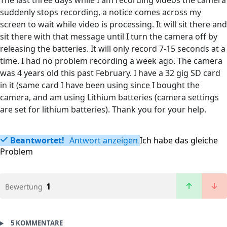
The last three days while I am recording videos the camera
suddenly stops recording, a notice comes across my
screen to wait while video is processing. It will sit there and
sit there with that message until I turn the camera off by
releasing the batteries. It will only record 7-15 seconds at a
time. I had no problem recording a week ago. The camera
was 4 years old this past February. I have a 32 gig SD card
in it (same card I have been using since I bought the
camera, and am using Lithium batteries (camera settings
are set for lithium batteries). Thank you for your help.
Beantwortet!
Antwort anzeigen
Ich habe das gleiche
Problem
1
Bewertung
5 KOMMENTARE