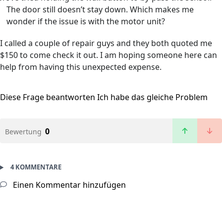
The door still doesn’t stay down. Which makes me
wonder if the issue is with the motor unit?
I called a couple of repair guys and they both quoted me
$150 to come check it out. I am hoping someone here can
help from having this unexpected expense.
Diese Frage beantworten
Ich habe das gleiche Problem
0
Bewertung
4 KOMMENTARE
Einen Kommentar hinzufügen