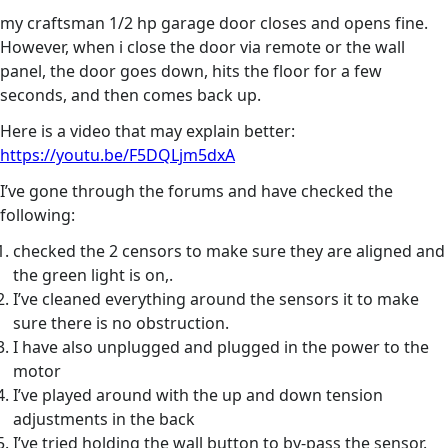
my craftsman 1/2 hp garage door closes and opens fine.
However, when i close the door via remote or the wall
panel, the door goes down, hits the floor for a few
seconds, and then comes back up.
Here is a video that may explain better:
https://youtu.be/F5DQLjm5dxA
I’ve gone through the forums and have checked the
following:
checked the 2 censors to make sure they are aligned and
the green light is on,.
I’ve cleaned everything around the sensors it to make
sure there is no obstruction.
I have also unplugged and plugged in the power to the
motor
I’ve played around with the up and down tension
adjustments in the back
I’ve tried holding the wall button to by-pass the sensor.