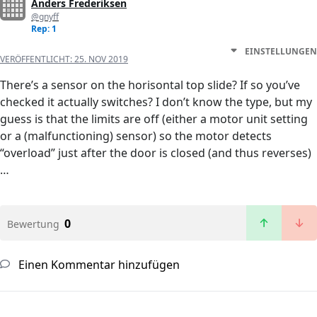
Anders Frederiksen
@gnyff
Rep: 1
EINSTELLUNGEN
VERÖFFENTLICHT:
25. NOV 2019
There’s a sensor on the horisontal top slide? If so you’ve
checked it actually switches? I don’t know the type, but my
guess is that the limits are off (either a motor unit setting
or a (malfunctioning) sensor) so the motor detects
“overload” just after the door is closed (and thus reverses)
…
0
Bewertung
Einen Kommentar hinzufügen