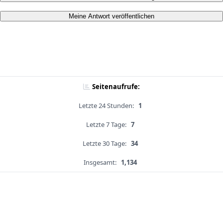
Meine Antwort veröffentlichen
Seitenaufrufe:
Letzte 24 Stunden:
1
Letzte 7 Tage:
7
Letzte 30 Tage:
34
Insgesamt:
1,134