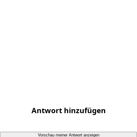
Antwort hinzufügen
Vorschau meiner Antwort anzeigen