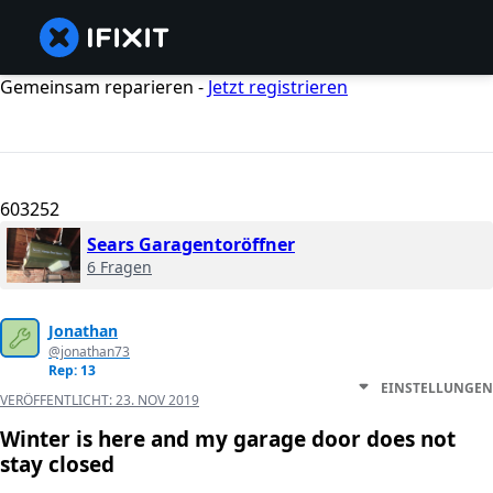
Gemeinsam reparieren -
Jetzt registrieren
603252
Sears Garagentoröffner
6 Fragen
Jonathan
@jonathan73
Rep: 13
EINSTELLUNGEN
VERÖFFENTLICHT:
23. NOV 2019
Winter is here and my garage door does not
stay closed