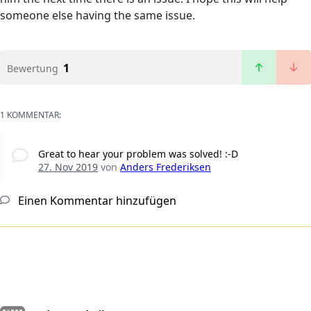
someone else having the same issue.
1
Bewertung
1 KOMMENTAR:
Great to hear your problem was solved! :-D
27. Nov 2019
von
Anders Frederiksen
Einen Kommentar hinzufügen