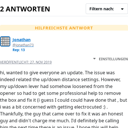
2 ANTWORTEN
Filtern nach:
HILFREICHSTE ANTWORT
Jonathan
@jonathan73
Rep: 13
EINSTELLUNGEN
VERÖFFENTLICHT:
27. NOV 2019
hi, wanted to give everyone an update. The issue was
indeed related the up/down distance settings. However,
my up/down lever had somehow loosened from the
opener so had to get some professional help to remove
the box and fix it (i guess I could could have done that , but
i was a bit concerned with getting electrocuted :) .
Thankfully, the guy that came over to fix it was an honest
guy and didn't charge me much. I'd definitely be calling
him the next time there is an issue. I hope this will help