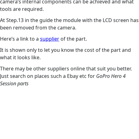
camera’s internal components can be achieved and what
tools are required.
At Step.13 in the guide the module with the LCD screen has
been removed from the camera.
Here’s a link to a
supplier
of the part.
It is shown only to let you know the cost of the part and
what it looks like.
There may be other suppliers online that suit you better.
Just search on places such a Ebay etc for
GoPro Hero 4
Session parts