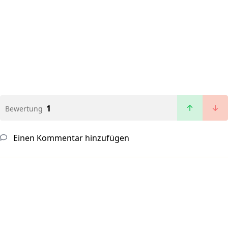
1
Bewertung
Einen Kommentar hinzufügen