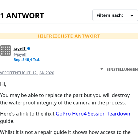
1 ANTWORT
Filtern nach:
HILFREICHSTE ANTWORT
jayeff
@jayeff
Rep: 546,4 Tsd.
EINSTELLUNGEN
VERÖFFENTLICHT:
12. JAN 2020
Hi,
You may be able to replace the part but you will destroy
the waterproof integrity of the camera in the process.
Here’s a link to the ifixit
GoPro Hero4 Session Teardown
guide.
Whilst it is not a repair guide it shows how access to the