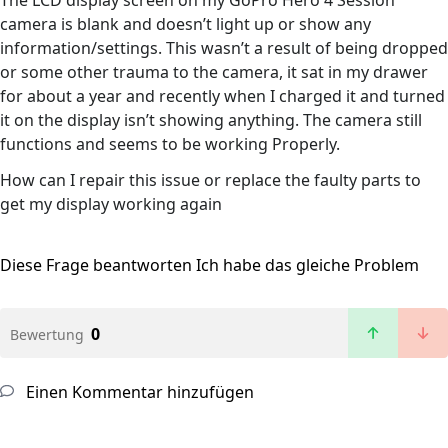
The LCD display screen on my GoPro Hero 4 Session
camera is blank and doesn’t light up or show any
information/settings. This wasn’t a result of being dropped
or some other trauma to the camera, it sat in my drawer
for about a year and recently when I charged it and turned
it on the display isn’t showing anything. The camera still
functions and seems to be working Properly.
How can I repair this issue or replace the faulty parts to
get my display working again
Diese Frage beantworten
Ich habe das gleiche Problem
0
Bewertung
Einen Kommentar hinzufügen