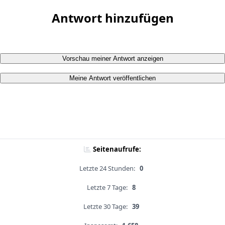
Antwort hinzufügen
Vorschau meiner Antwort anzeigen
Meine Antwort veröffentlichen
Seitenaufrufe:
Letzte 24 Stunden:
0
Letzte 7 Tage:
8
Letzte 30 Tage:
39