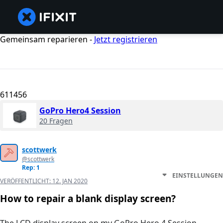
Gemeinsam reparieren -
Jetzt registrieren
611456
GoPro Hero4 Session
20 Fragen
scottwerk
@scottwerk
Rep: 1
EINSTELLUNGEN
VERÖFFENTLICHT:
12. JAN 2020
How to repair a blank display screen?