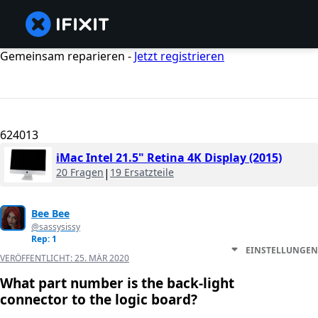
Gemeinsam reparieren -
Jetzt registrieren
624013
iMac Intel 21.5" Retina 4K Display (2015)
20 Fragen
|
19 Ersatzteile
Bee Bee
@sassysissy
Rep: 1
EINSTELLUNGEN
VERÖFFENTLICHT:
25. MÄR 2020
What part number is the back-light
connector to the logic board?