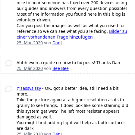
nice to hear someone has fixed over 200 devices using
our guides and answers from every question possible!
Most of the information you found here in this blog is
volunteer driven.
Can you post the images as well as what you used for
reference so we can see what you are facing.
Bilder zu
einer vorhandenen Frage hinzufügen
25. Mär 2020
von
DanJ
Ahhh even a guide on how to fix posts! Thanks Dan
25. Mär 2020
von
Bee Bee
@sassysissy
- OK, got a better idea, still need a bit
more...
Take the picture again at a higher resolution as its to
grainy to see things. It does look like some staining did
this system get wet? The left most resister appears
damaged as well.
You might find adding light will help as both surfaces
are dark.
25. Mär 2020
von
DanJ