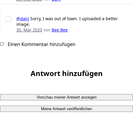
@danj
Sorry, I was out of town. I uploaded a better
image.
30. Mär 2020
von
Bee Bee
Einen Kommentar hinzufügen
Antwort hinzufügen
Vorschau meiner Antwort anzeigen
Meine Antwort veröffentlichen