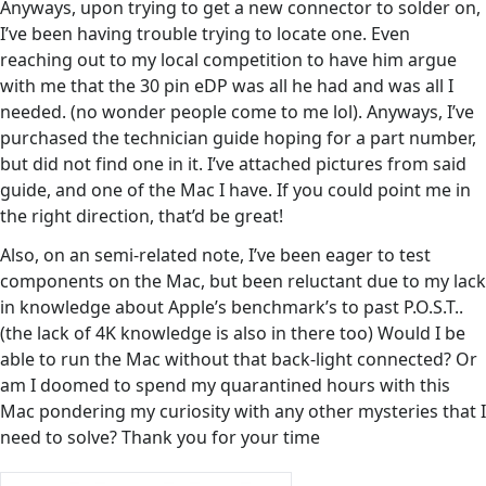
Anyways, upon trying to get a new connector to solder on,
I’ve been having trouble trying to locate one. Even
reaching out to my local competition to have him argue
with me that the 30 pin eDP was all he had and was all I
needed. (no wonder people come to me lol). Anyways, I’ve
purchased the technician guide hoping for a part number,
but did not find one in it. I’ve attached pictures from said
guide, and one of the Mac I have. If you could point me in
the right direction, that’d be great!
Also, on an semi-related note, I’ve been eager to test
components on the Mac, but been reluctant due to my lack
in knowledge about Apple’s benchmark’s to past P.O.S.T..
(the lack of 4K knowledge is also in there too) Would I be
able to run the Mac without that back-light connected? Or
am I doomed to spend my quarantined hours with this
Mac pondering my curiosity with any other mysteries that I
need to solve? Thank you for your time