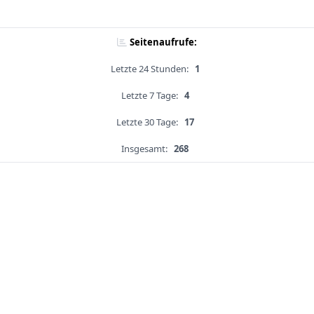
Seitenaufrufe:
Letzte 24 Stunden:
1
Letzte 7 Tage:
4
Letzte 30 Tage:
17
Insgesamt:
268