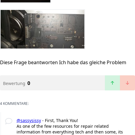
Diese Frage beantworten
Ich habe das gleiche Problem
0
Bewertung
4 KOMMENTARE:
@sassysissy
- First, Thank You!
As one of the few resources for repair related
information from everything tech and then some, its