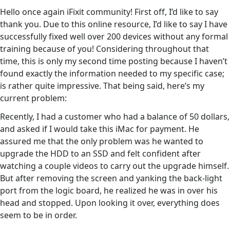
Hello once again iFixit community! First off, I’d like to say
thank you. Due to this online resource, I’d like to say I have
successfully fixed well over 200 devices without any formal
training because of you! Considering throughout that
time, this is only my second time posting because I haven’t
found exactly the information needed to my specific case;
is rather quite impressive. That being said, here’s my
current problem:
Recently, I had a customer who had a balance of 50 dollars,
and asked if I would take this iMac for payment. He
assured me that the only problem was he wanted to
upgrade the HDD to an SSD and felt confident after
watching a couple videos to carry out the upgrade himself.
But after removing the screen and yanking the back-light
port from the logic board, he realized he was in over his
head and stopped. Upon looking it over, everything does
seem to be in order.