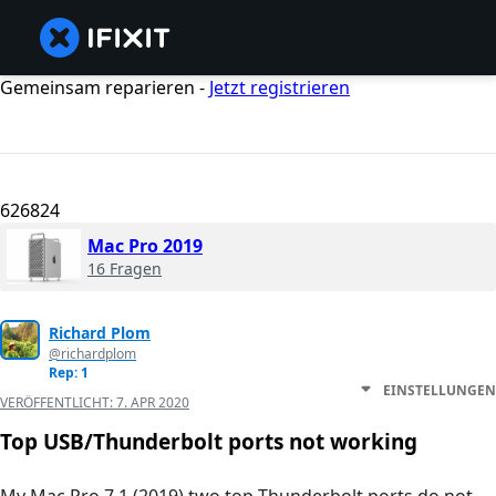
Gemeinsam reparieren -
Jetzt registrieren
626824
Mac Pro 2019
16 Fragen
Richard Plom
@richardplom
Rep: 1
EINSTELLUNGEN
VERÖFFENTLICHT:
7. APR 2020
Top USB/Thunderbolt ports not working