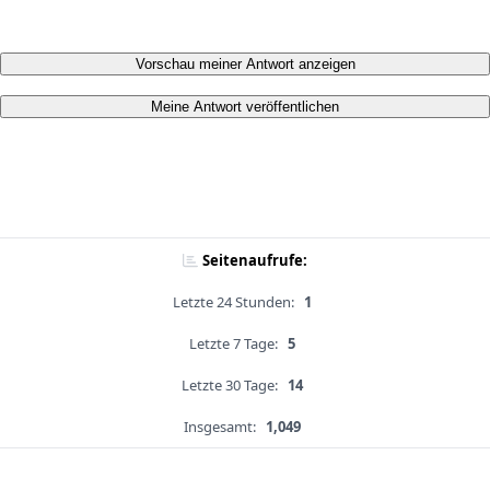
Vorschau meiner Antwort anzeigen
Meine Antwort veröffentlichen
Seitenaufrufe:
Letzte 24 Stunden:
1
Letzte 7 Tage:
5
Letzte 30 Tage:
14
Insgesamt:
1,049