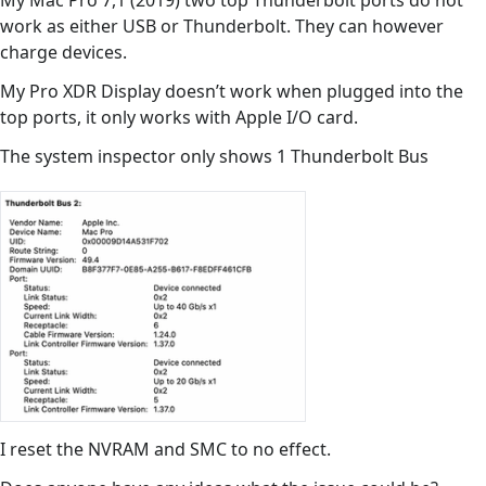
My Mac Pro 7,1 (2019) two top Thunderbolt ports do not
work as either USB or Thunderbolt. They can however
charge devices.
My Pro XDR Display doesn’t work when plugged into the
top ports, it only works with Apple I/O card.
The system inspector only shows 1 Thunderbolt Bus
I reset the NVRAM and SMC to no effect.