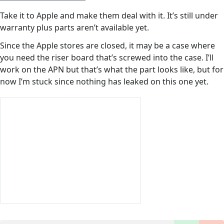
Take it to Apple and make them deal with it. It’s still under
warranty plus parts aren’t available yet.
Since the Apple stores are closed, it may be a case where
you need the riser board that’s screwed into the case. I’ll
work on the APN but that’s what the part looks like, but for
now I’m stuck since nothing has leaked on this one yet.