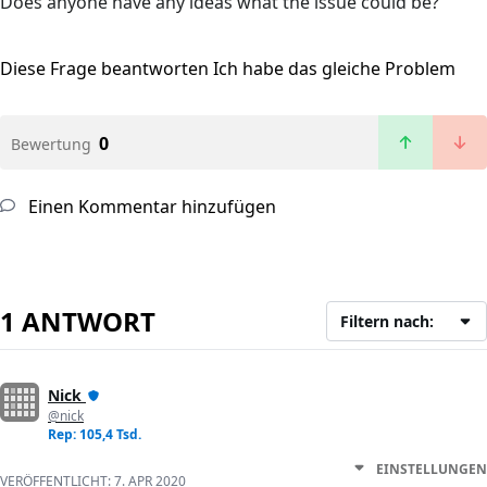
Does anyone have any ideas what the issue could be?
Diese Frage beantworten
Ich habe das gleiche Problem
0
Bewertung
Einen Kommentar hinzufügen
1 ANTWORT
Filtern nach:
Nick
@nick
Rep: 105,4 Tsd.
EINSTELLUNGEN
VERÖFFENTLICHT:
7. APR 2020