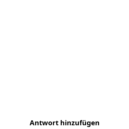
Antwort hinzufügen