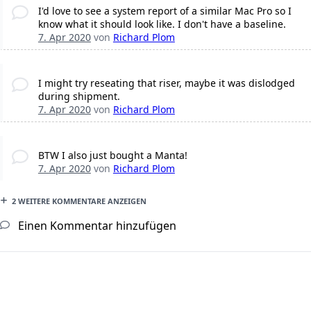
I'd love to see a system report of a similar Mac Pro so I
know what it should look like. I don't have a baseline.
7. Apr 2020
von
Richard Plom
I might try reseating that riser, maybe it was dislodged
during shipment.
7. Apr 2020
von
Richard Plom
BTW I also just bought a Manta!
7. Apr 2020
von
Richard Plom
2 WEITERE KOMMENTARE ANZEIGEN
Einen Kommentar hinzufügen