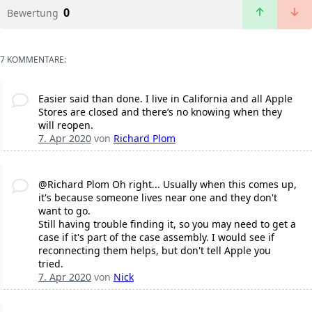
0
Bewertung
7 KOMMENTARE:
Easier said than done. I live in California and all Apple
Stores are closed and there’s no knowing when they
will reopen.
7. Apr 2020
von
Richard Plom
@Richard Plom Oh right... Usually when this comes up,
it's because someone lives near one and they don't
want to go.
Still having trouble finding it, so you may need to get a
case if it's part of the case assembly. I would see if
reconnecting them helps, but don't tell Apple you
tried.
7. Apr 2020
von
Nick