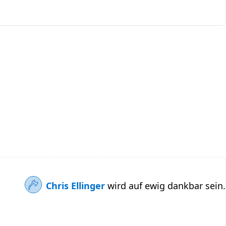
Chris Ellinger
wird auf ewig dankbar sein.