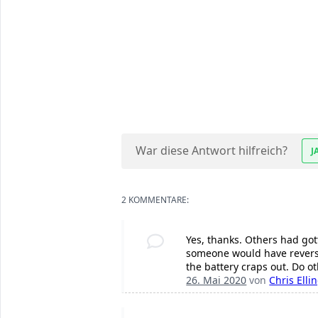
War diese Antwort hilfreich?
J
2 KOMMENTARE:
Yes, thanks. Others had got
someone would have reverse
the battery craps out. Do o
26. Mai 2020
von
Chris Elli