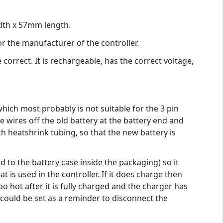
idth x 57mm length.
or the manufacturer of the controller.
orrect. It is rechargeable, has the correct voltage,
which most probably is not suitable for the 3 pin
 wires off the old battery at the battery end and
ith heatshrink tubing, so that the new battery is
d to the battery case inside the packaging) so it
s used in the controller. If it does charge then
oo hot after it is fully charged and the charger has
could be set as a reminder to disconnect the