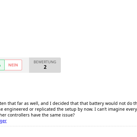
BEWERTUNG
A
NEIN
2
ten that far as well, and I decided that that battery would not do t
 engineered or replicated the setup by now. I can’t imagine every
ther controllers have the same issue?
nger