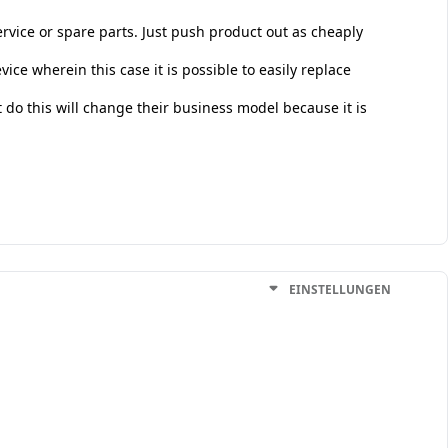
vice or spare parts. Just push product out as cheaply
ice wherein this case it is possible to easily replace
do this will change their business model because it is
EINSTELLUNGEN