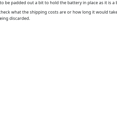
e padded out a bit to hold the battery in place as it is a b
 check what the shipping costs are or how long it would take
eing discarded.