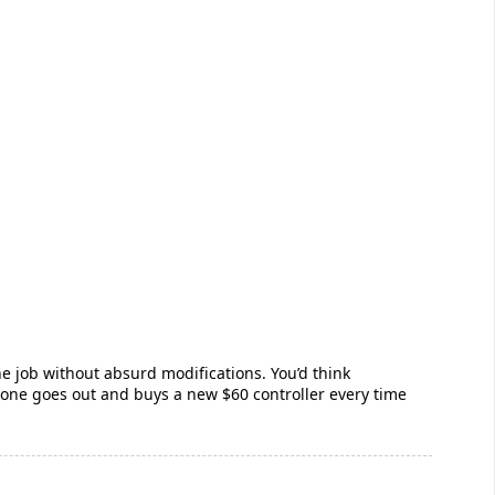
he job without absurd modifications. You’d think
one goes out and buys a new $60 controller every time