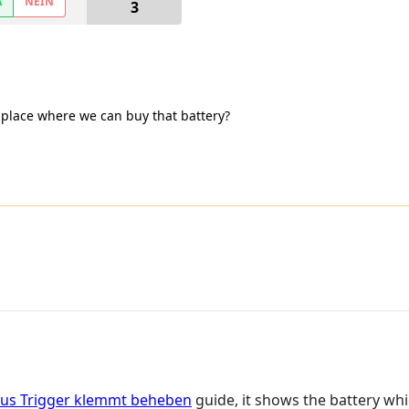
A
NEIN
3
 place where we can buy that battery?
bus Trigger klemmt beheben
guide, it shows the battery whi