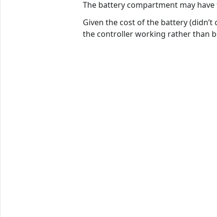
The battery compartment may have to b
Given the cost of the battery (didn’t
the controller working rather than b