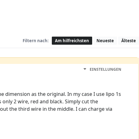
Filtern nach:
Am hilfreichsten
Neueste
Älteste
EINSTELLUNGEN
me dimension as the original. In my case I use lipo 1s
only 2 wire, red and black. Simply cut the
t the third wire in the middle. I can charge via