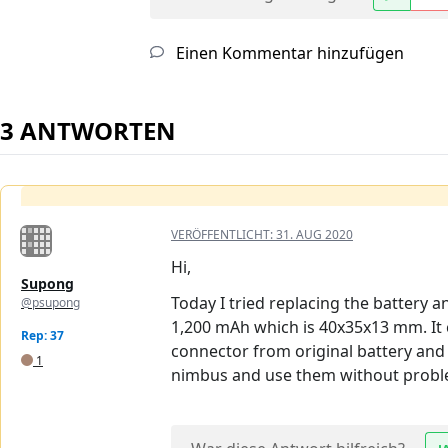
Einen Kommentar hinzufügen
3 ANTWORTEN
VERÖFFENTLICHT:
31. AUG 2020
Hi,
Supong
Today I tried replacing the battery an
@psupong
1,200 mAh which is 40x35x13 mm. It c
Rep: 37
connector from original battery and 
1
nimbus and use them without probl