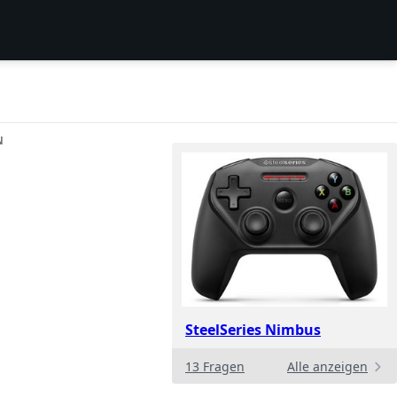
N
SteelSeries Nimbus
13 Fragen
Alle anzeigen