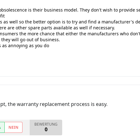
olescence is their business model. They don't wish to provide ser
fit
as well so the better option is to try and find a manufacturer's dev
ere are other spare parts available as well if necessary.
onsumers the more chance that either the manufacturers who don't 
 they will go out of business.
his as annoying as you do
ceipt, the warranty replacement process is easy.
BEWERTUNG
A
NEIN
0