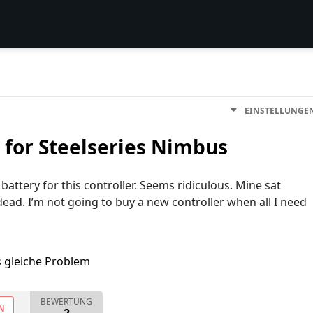
EINSTELLUNGE
for Steelseries Nimbus
attery for this controller. Seems ridiculous. Mine sat
ead. I’m not going to buy a new controller when all I need
s gleiche Problem
BEWERTUNG
N