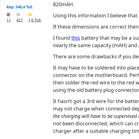
820mAH.
Rep: 546,4 Tsd.
Using this information I believe th
11
421
1,6 Tsd.
If these dimensions are correct then 
I found
this
battery that may be a su
nearly the same capacity (mAH) and mo
There are some drawbacks if you deci
It may have to be soldered into place
connector on the motherboard. Perhap
then solder the red wire to the red w
using the old battery plug connector
It hasn’t got a 3rd wire for the batt
may not charge when connected depen
the charging will have to be supervised
not been disconnected, which can cr
charger after a suitable charging ti