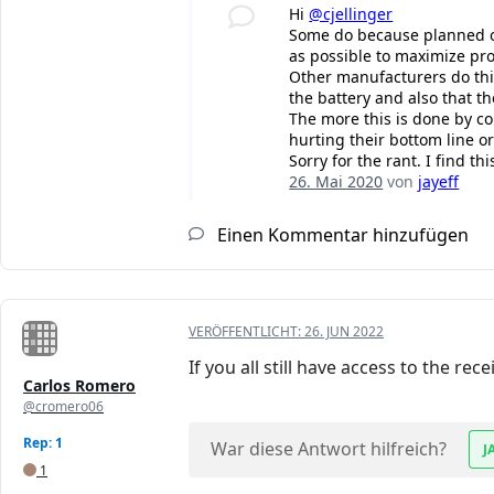
Hi
@cjellinger
Some do because planned obs
as possible to maximize pro
Other manufacturers do this 
the battery and also that th
The more this is done by c
hurting their bottom line or
Sorry for the rant. I find t
26. Mai 2020
von
jayeff
Einen Kommentar hinzufügen
VERÖFFENTLICHT:
26. JUN 2022
If you all still have access to the re
Carlos Romero
@cromero06
Rep: 1
War diese Antwort hilfreich?
J
1