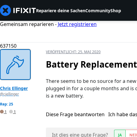
Repariere deine Sachen
Community
Shop
Gemeinsam reparieren -
Jetzt registrieren
637150
VERÖFFENTLICHT:
25. MAI 2020
Battery Replacement 
There seems to be no source for a new b
plugged in for a couple months and is d
Chris Ellinger
@cjellinger
is a new battery.
Rep: 25
1
1
Diese Frage beantworten
Ich habe da
Ist dies eine gute Frage?
JA
NEI