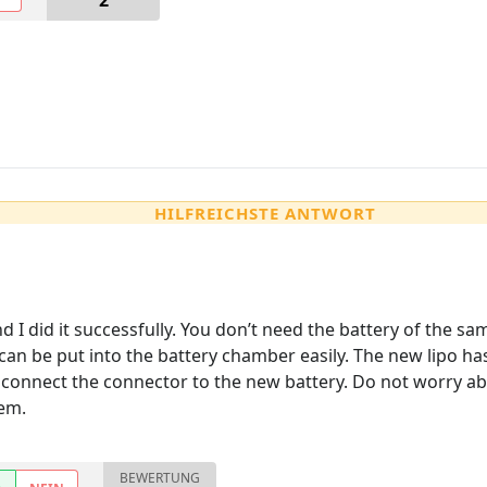
2
HILFREICHSTE ANTWORT
d I did it successfully. You don’t need the battery of the sa
an be put into the battery chamber easily. The new lipo has 
connect the connector to the new battery. Do not worry abou
em.
BEWERTUNG