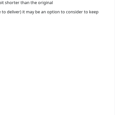
it shorter than the original
 to deliver) it may be an option to consider to keep