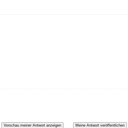
Vorschau meiner Antwort anzeigen
Meine Antwort veröffentlichen