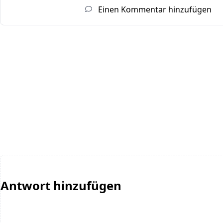
Einen Kommentar hinzufügen
Antwort hinzufügen