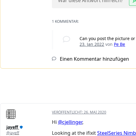
War diese Antwort hilfreich?
J
1 KOMMENTAR:
Can you post the picture or
23. Jan 2022
von
Pe Be
Einen Kommentar hinzufügen
VERÖFFENTLICHT:
26. MAI 2020
Hi
@cjellinger
,
jayeff
Looking at the ifixit
SteelSeries Nim
@jayeff