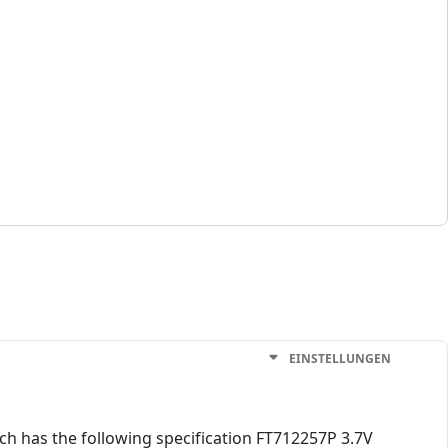
EINSTELLUNGEN
ch has the following specification FT712257P 3.7V