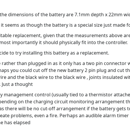
at the dimensions of the battery are 7.1mm depth x 22mm w
it seems as though the battery is a special size just made f
itable replacement, given that the measurements above are c
st importantly it should physically fit into the controller.
de to try installing this battery as a replacement.
 rather than plugged in as it only has a two pin connector 
s you could cut off the new battery 2 pin plug and cut the
ire and the black wire to the black wire , joints insulated w
. Just a thought
ery management control (usually tied to a thermistor attache
ding on the charging circuit monitoring arrangement that i
as there will be no cut-off arrangement if the battery gets t
eate problems, even a fire. Perhaps an audible alarm timer 
me has elapsed