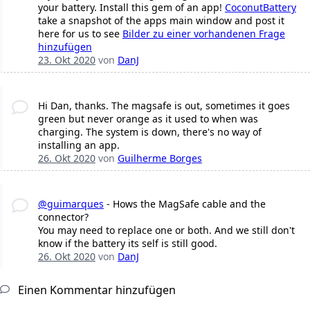
your battery. Install this gem of an app!
CoconutBattery
take a snapshot of the apps main window and post it
here for us to see
Bilder zu einer vorhandenen Frage
hinzufügen
23. Okt 2020
von
DanJ
Hi Dan, thanks. The magsafe is out, sometimes it goes
green but never orange as it used to when was
charging. The system is down, there's no way of
installing an app.
26. Okt 2020
von
Guilherme Borges
@guimarques
- Hows the MagSafe cable and the
connector?
You may need to replace one or both. And we still don't
know if the battery its self is still good.
26. Okt 2020
von
DanJ
Einen Kommentar hinzufügen