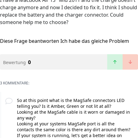
I have a MacBook Air 13" Mid 2011 and the charge doesn't
charge anymore and now I decided to fix it. I think I should
replace the battery and the charger connector. Could
someone help me to choose?
Diese Frage beantworten
Ich habe das gleiche Problem
0
Bewertung
3 KOMMENTARE:
So at this point what is the MagSafe connectors LED
telling you? Is it Amber, Green or not lit at all?
Looking at the MagSafe cable is it worn or damaged in
any way?
Looking at your systems MagSafe port is all the
contacts the same color is there any dirt around them?
If your system is running, let's get a better idea on