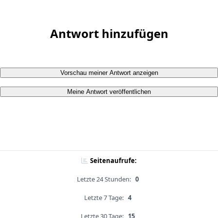
Antwort hinzufügen
Vorschau meiner Antwort anzeigen
Meine Antwort veröffentlichen
Seitenaufrufe:
Letzte 24 Stunden:
0
Letzte 7 Tage:
4
Letzte 30 Tage:
15