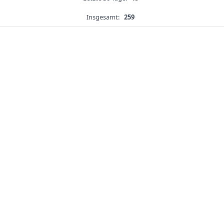
Insgesamt:
259