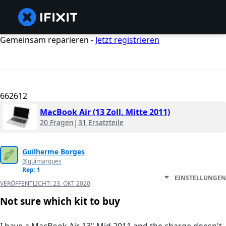
Gemeinsam reparieren -
Jetzt registrieren
662612
MacBook Air (13 Zoll, Mitte 2011)
20 Fragen
|
31 Ersatzteile
Guilherme Borges
@guimarques
Rep: 1
EINSTELLUNGEN
VERÖFFENTLICHT:
23. OKT 2020
Not sure which kit to buy