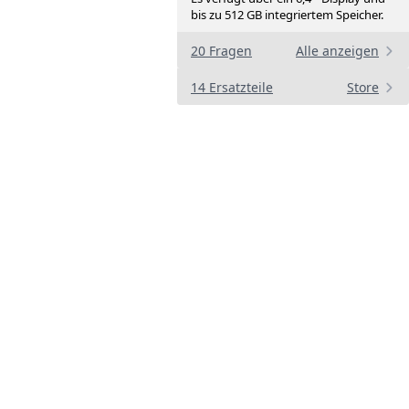
bis zu 512 GB integriertem Speicher.
20 Fragen
Alle anzeigen
14 Ersatzteile
Store