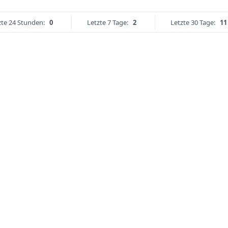
zte 24 Stunden:
0
Letzte 7 Tage:
2
Letzte 30 Tage:
11