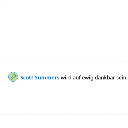
Scott Summers
wird auf ewig dankbar sein.