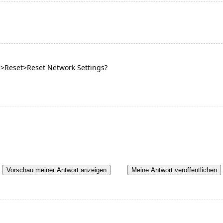
m>Reset>Reset Network Settings?
Vorschau meiner Antwort anzeigen
Meine Antwort veröffentlichen