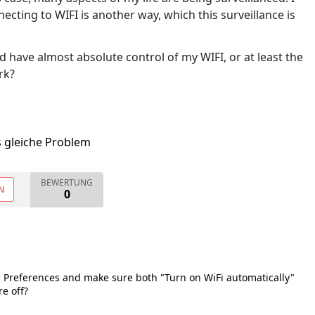
cting to WIFI is another way, which this surveillance is
d have almost absolute control of my WIFI, or at least the
rk?
s gleiche Problem
BEWERTUNG
N
0
 Preferences and make sure both "Turn on WiFi automatically"
e off?