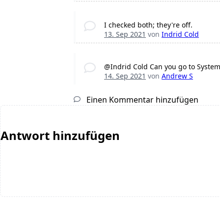
I checked both; they're off.
13. Sep 2021
von
Indrid Cold
@Indrid Cold Can you go to Syste
14. Sep 2021
von
Andrew S
Einen Kommentar hinzufügen
Antwort hinzufügen