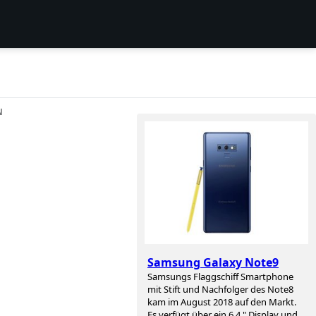
N
Samsung Galaxy Note9
Samsungs Flaggschiff Smartphone
mit Stift und Nachfolger des Note8
kam im August 2018 auf den Markt.
Es verfügt über ein 6,4 " Display und