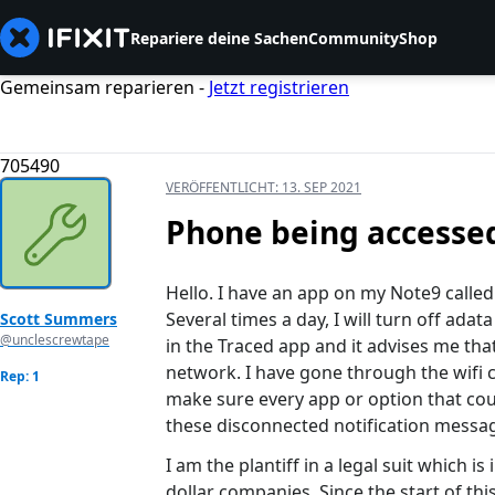
Repariere deine Sachen
Community
Shop
Gemeinsam reparieren -
Jetzt registrieren
705490
VERÖFFENTLICHT:
13. SEP 2021
Phone being accesse
Hello. I have an app on my Note9 called 
Several times a day, I will turn off adat
Scott Summers
@unclescrewtape
in the Traced app and it advises me th
network. I have gone through the wifi 
Rep: 1
make sure every app or option that could
these disconnected notification messa
I am the plantiff in a legal suit which is
dollar companies. Since the start of thi