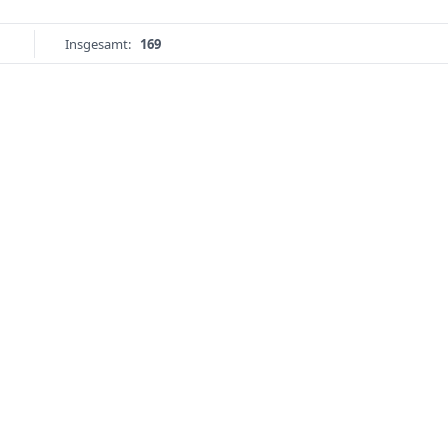
Insgesamt:
169