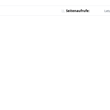
Seitenaufrufe:
Let