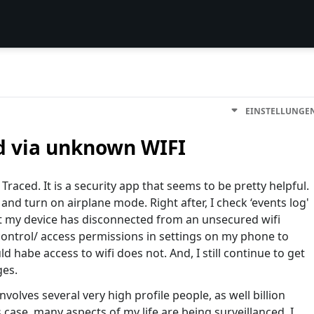
EINSTELLUNGE
d via unknown WIFI
Traced. It is a security app that seems to be pretty helpful.
a and turn on airplane mode. Right after, I check ‘events log'
at my device has disconnected from an unsecured wifi
control/ access permissions in settings on my phone to
 habe access to wifi does not. And, I still continue to get
ges.
 involves several very high profile people, as well billion
s case, many aspects of my life are being surveillanced. I