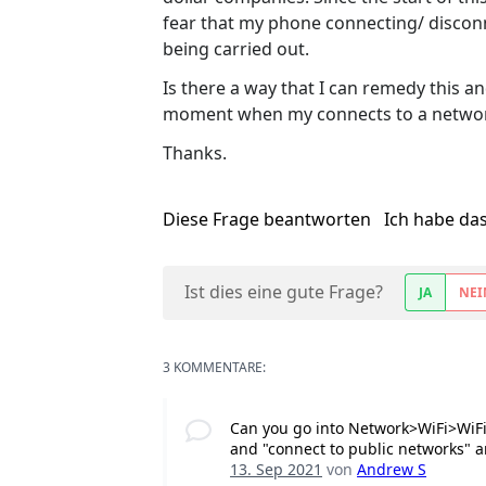
fear that my phone connecting/ disconne
being carried out.
Is there a way that I can remedy this an
moment when my connects to a netwo
Thanks.
Diese Frage beantworten
Ich habe da
Ist dies eine gute Frage?
JA
NEI
3 KOMMENTARE:
Can you go into Network>WiFi>WiFi
and "connect to public networks" ar
13. Sep 2021
von
Andrew S