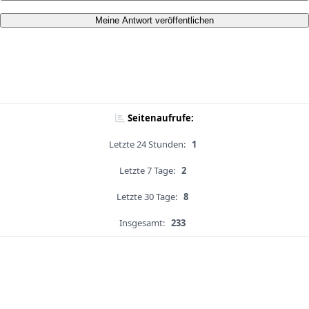
Meine Antwort veröffentlichen
Seitenaufrufe:
Letzte 24 Stunden:
1
Letzte 7 Tage:
2
Letzte 30 Tage:
8
Insgesamt:
233