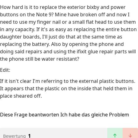
How hard is it to replace the exterior bixby and power
buttons on the Note 9? Mine have broken off and now I
need to use my finger nail or a small flat head to use them
in any capacity. If it's as easy as replacing the entire button
daughter boards, I'll just do that at the same time as
replacing the battery. Also by opening the phone and
doing said repairs and using the ifixit glue repair parts will
the phone still be water resistant?
Edit:
If it isn't clear I'm referring to the external plastic buttons.
It appears that the plastic on the inside that held them in
place sheared off.
Diese Frage beantworten
Ich habe das gleiche Problem
1
Bewertung