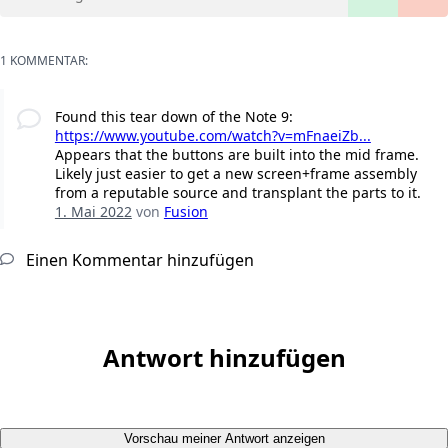
1 KOMMENTAR:
Found this tear down of the Note 9:
https://www.youtube.com/watch?v=mFnaeiZb...
Appears that the buttons are built into the mid frame.
Likely just easier to get a new screen+frame assembly
from a reputable source and transplant the parts to it.
1. Mai 2022
von
Fusion
Einen Kommentar hinzufügen
Antwort hinzufügen
Vorschau meiner Antwort anzeigen