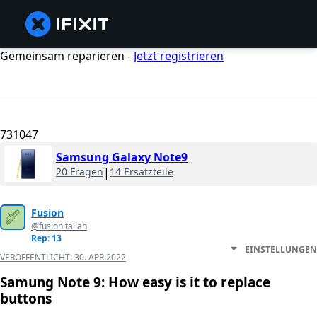
Gemeinsam reparieren -
Jetzt registrieren
731047
Samsung Galaxy Note9
20 Fragen
|
14 Ersatzteile
Fusion
@fusionitalian
Rep: 13
EINSTELLUNGEN
VERÖFFENTLICHT:
30. APR 2022
Samung Note 9: How easy is it to replace
buttons