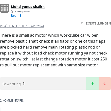
Mohd yunus shaikh
@rajeevpawar
Rep: 13
EINSTELLUNGEN
VERÖFFENTLICHT:
15. APR 2024
There is a small ac motor which works.like car wiper
remove plastic shaft check if all flaps or one of this flaps
are blocked hard remove main rotating plastic rod or
replace it without load check motor running ya not check
rotation switch.. at last change rotation motor it cost 250
rs pull out motor replacement with same size motor
1
Bewertung
2 KOMMENTARE: