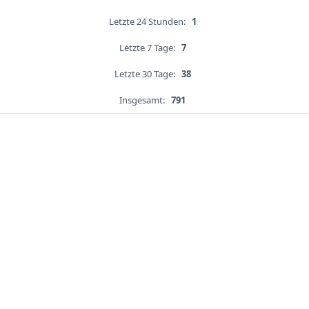
Letzte 24 Stunden:
1
Letzte 7 Tage:
7
Letzte 30 Tage:
38
Insgesamt:
791