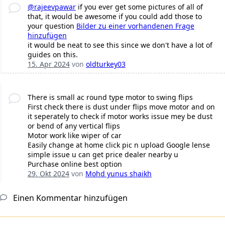
@rajeevpawar
if you ever get some pictures of all of
that, it would be awesome if you could add those to
your question
Bilder zu einer vorhandenen Frage
hinzufügen
it would be neat to see this since we don't have a lot of
guides on this.
15. Apr 2024
von
oldturkey03
There is small ac round type motor to swing flips
First check there is dust under flips move motor and on
it seperately to check if motor works issue mey be dust
or bend of any vertical flips
Motor work like wiper of car
Easily change at home click pic n upload Google lense
simple issue u can get price dealer nearby u
Purchase online best option
29. Okt 2024
von
Mohd yunus shaikh
Einen Kommentar hinzufügen