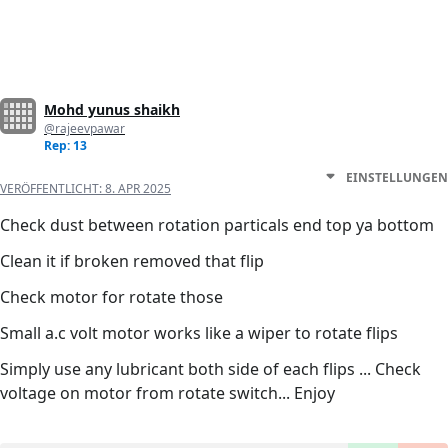
Mohd yunus shaikh
@rajeevpawar
Rep: 13
EINSTELLUNGEN
VERÖFFENTLICHT:
8. APR 2025
Check dust between rotation particals end top ya bottom
Clean it if broken removed that flip
Check motor for rotate those
Small a.c volt motor works like a wiper to rotate flips
Simply use any lubricant both side of each flips ... Check
voltage on motor from rotate switch... Enjoy