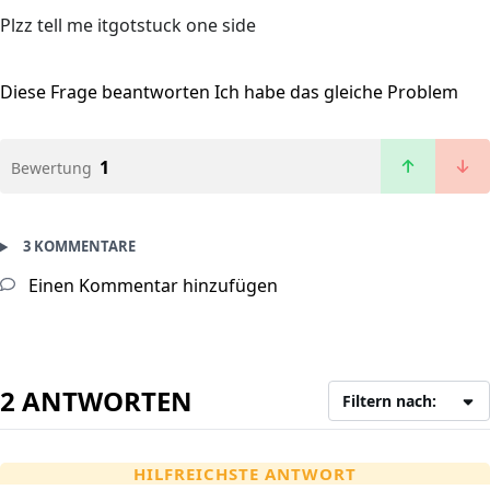
Plzz tell me itgotstuck one side
Diese Frage beantworten
Ich habe das gleiche Problem
1
Bewertung
3 KOMMENTARE
Einen Kommentar hinzufügen
2 ANTWORTEN
Filtern nach:
HILFREICHSTE ANTWORT