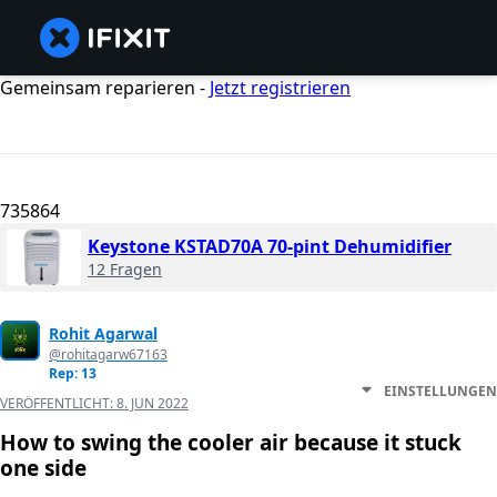
Gemeinsam reparieren -
Jetzt registrieren
735864
Keystone KSTAD70A 70-pint Dehumidifier
12 Fragen
Rohit Agarwal
@rohitagarw67163
Rep: 13
EINSTELLUNGEN
VERÖFFENTLICHT:
8. JUN 2022
How to swing the cooler air because it stuck
one side