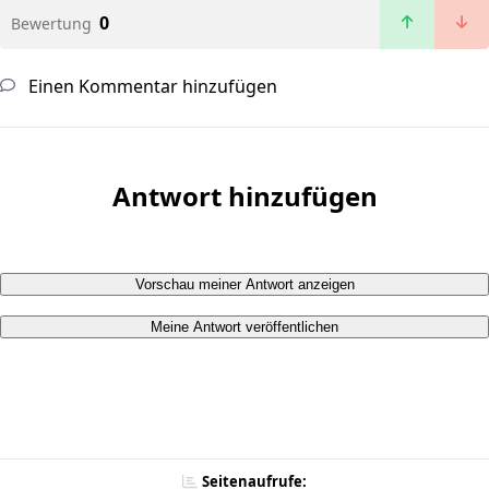
0
Bewertung
Einen Kommentar hinzufügen
Antwort hinzufügen
Vorschau meiner Antwort anzeigen
Meine Antwort veröffentlichen
Seitenaufrufe: