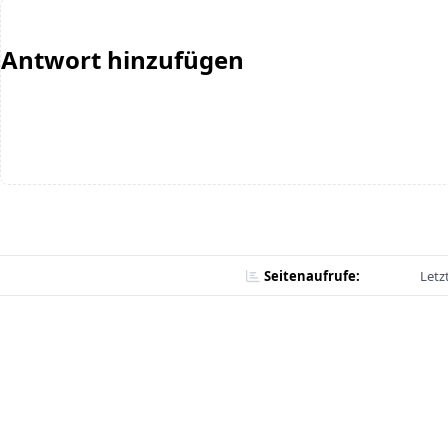
Antwort hinzufügen
Seitenaufrufe:
Letz