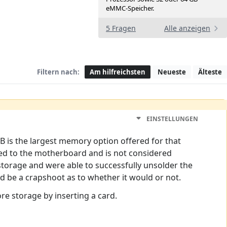
eMMC-Speicher.
5 Fragen
Alle anzeigen
Filtern nach:
Am hilfreichsten
Neueste
Älteste
EINSTELLUNGEN
 is the largest memory option offered for that
red to the motherboard and is not considered
torage and were able to successfully unsolder the
ld be a crapshoot as to whether it would or not.
re storage by inserting a card.