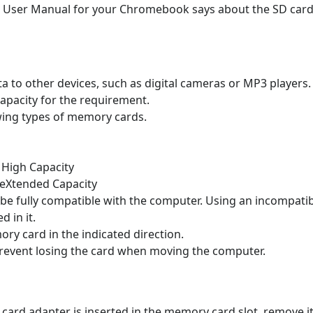
e User Manual for your Chromebook says about the SD card
a to other devices, such as digital cameras or MP3 players
apacity for the requirement.
wing types of memory cards.
 High Capacity
 eXtended Capacity
e fully compatible with the computer. Using an incompat
d in it.
ry card in the indicated direction.
prevent losing the card when moving the computer.
ard adapter is inserted in the memory card slot, remove it