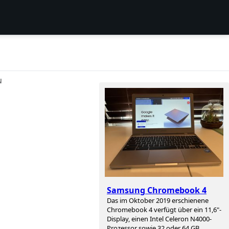
N
Samsung Chromebook 4
Das im Oktober 2019 erschienene
Chromebook 4 verfügt über ein 11,6"-
Display, einen Intel Celeron N4000-
Prozessor sowie 32 oder 64 GB