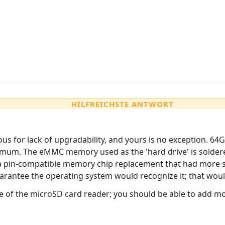
HILFREICHSTE ANTWORT
for lack of upgradability, and yours is no exception. 64GB
ximum. The eMMC memory used as the 'hard drive' is solde
 a pin-compatible memory chip replacement that had more s
guarantee the operating system would recognize it; that wou
e of the microSD card reader; you should be able to add mo