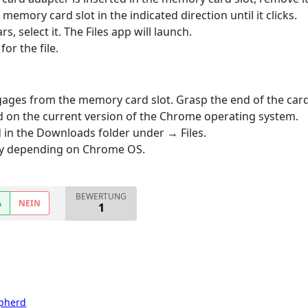
emory card slot in the indicated direction until it clicks.
select it. The Files app will launch.
for the file.
gages from the memory card slot. Grasp the end of the card a
d on the current version of the Chrome operating system.
 in the Downloads folder under → Files.
ary depending on Chrome OS.
BEWERTUNG
A
NEIN
1
pherd