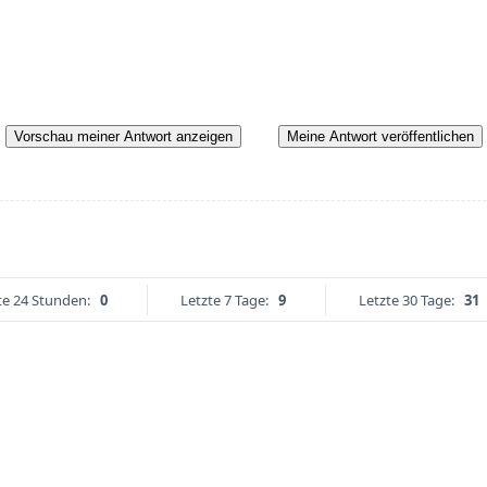
Vorschau meiner Antwort anzeigen
Meine Antwort veröffentlichen
te 24 Stunden:
0
Letzte 7 Tage:
9
Letzte 30 Tage:
31