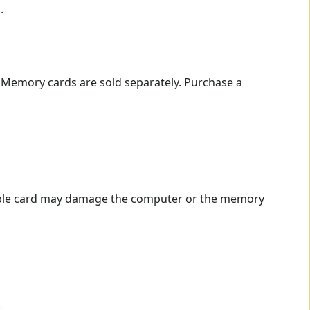
.
. Memory cards are sold separately. Purchase a
ible card may damage the computer or the memory
.