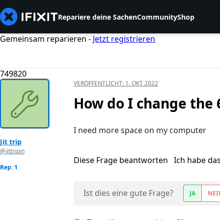
Repariere deine Sachen
Community
Shop
Gemeinsam reparieren -
Jetzt registrieren
749820
VERÖFFENTLICHT:
1. OKT 2022
How do I change the
I need more space on my computer
Jit trip
@jittripin
Diese Frage beantworten
Ich habe da
Rep: 1
Ist dies eine gute Frage?
JA
NEI