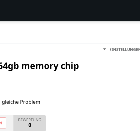
EINSTELLUNGE
 64gb memory chip
s gleiche Problem
BEWERTUNG
N
0