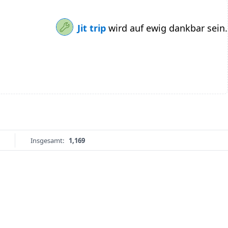
Jit trip
wird auf ewig dankbar sein.
Insgesamt:
1,169