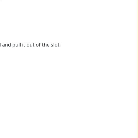
nd pull it out of the slot.