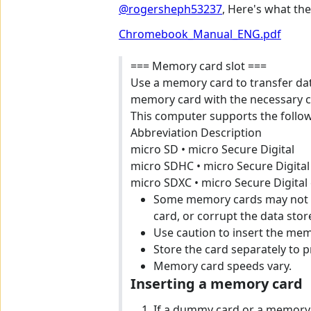
@rogersheph53237
, Here's what th
Chromebook_Manual_ENG.pdf
=== Memory card slot ===
Use a memory card to transfer dat
memory card with the necessary c
This computer supports the follo
Abbreviation Description
micro SD • micro Secure Digital
micro SDHC • micro Secure Digital
micro SDXC • micro Secure Digital
Some memory cards may not b
card, or corrupt the data store
Use caution to insert the memo
Store the card separately to 
Memory card speeds vary.
Inserting a memory card
If a dummy card or a memory c