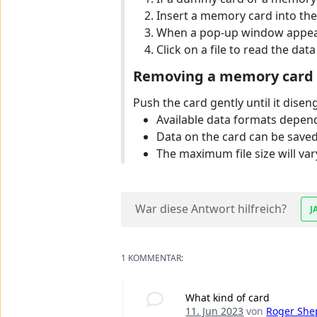
Insert a memory card into the m
When a pop-up window appears, 
Click on a file to read the data 
Removing a memory card
Push the card gently until it disen
Available data formats depen
Data on the card can be saved
The maximum file size will v
War diese Antwort hilfreich?
J
1 KOMMENTAR:
What kind of card
11. Jun 2023
von
Roger She