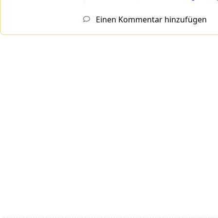
Einen Kommentar hinzufügen