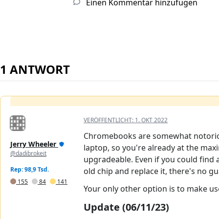
Einen Kommentar hinzufügen
1 ANTWORT
VERÖFFENTLICHT:
1. OKT 2022
Chromebooks are somewhat notorious 
Jerry Wheeler
laptop, so you're already at the ma
@dadibrokeit
upgradeable. Even if you could find
Rep: 98,9 Tsd.
old chip and replace it, there's no 
155
84
141
Your only other option is to make us
Update (06/11/23)