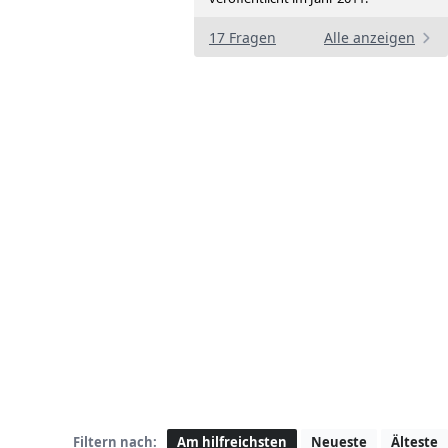
17 Fragen
Alle anzeigen
Filtern nach:
Am hilfreichsten
Neueste
Älteste