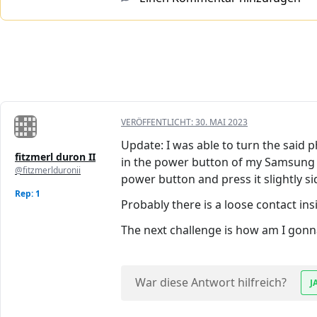
VERÖFFENTLICHT:
30. MAI 2023
Update: I was able to turn the said
fitzmerl duron II
in the power button of my Samsung GT 
@fitzmerlduronii
power button and press it slightly s
Rep: 1
Probably there is a loose contact i
The next challenge is how am I gonna
War diese Antwort hilfreich?
J