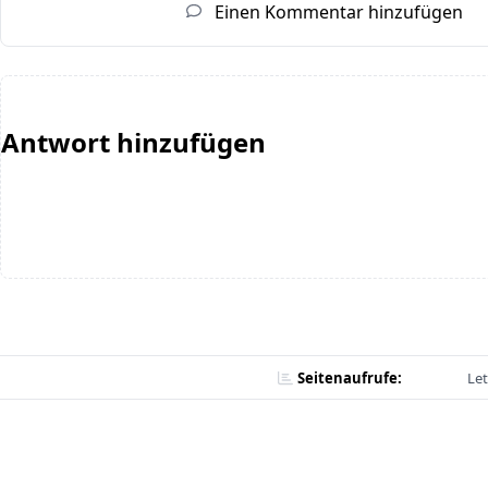
Einen Kommentar hinzufügen
Antwort hinzufügen
Seitenaufrufe:
Let