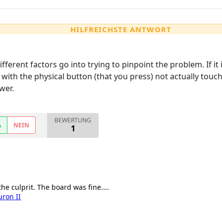
HILFREICHSTE ANTWORT
different factors go into trying to pinpoint the problem. If
e with the physical button (that you press) not actually tou
wer.
BEWERTUNG
A
NEIN
1
the culprit. The board was fine....
uron II