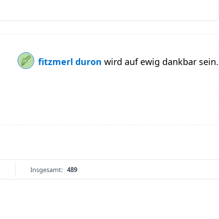
fitzmerl duron
wird auf ewig dankbar sein.
Insgesamt:
489