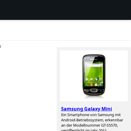
N
Samsung Galaxy Mini
Ein Smartphone von Samsung mit
Android-Betriebssystem, erkennbar
an der Modellnummer GT-S5570,
veröffentlicht im Jahr 2011.