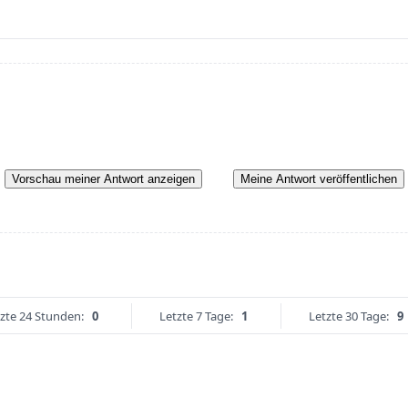
Vorschau meiner Antwort anzeigen
Meine Antwort veröffentlichen
zte 24 Stunden:
0
Letzte 7 Tage:
1
Letzte 30 Tage:
9