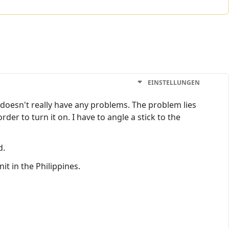
EINSTELLUNGEN
doesn't really have any problems. The problem lies
er to turn it on. I have to angle a stick to the
d.
t in the Philippines.