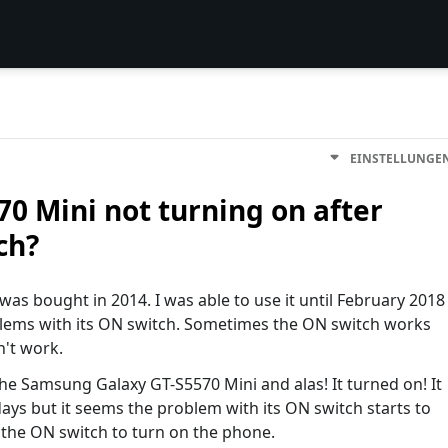
EINSTELLUNGE
 Mini not turning on after
ch?
as bought in 2014. I was able to use it until February 2018
blems with its ON switch. Sometimes the ON switch works
n't work.
e Samsung Galaxy GT-S5570 Mini and alas! It turned on! It
ys but it seems the problem with its ON switch starts to
 the ON switch to turn on the phone.