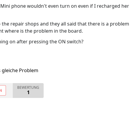
ini phone wouldn't even turn on even if I recharged her
he repair shops and they all said that there is a problem
int where is the problem in the board.
ing on after pressing the ON switch?
s gleiche Problem
BEWERTUNG
N
1