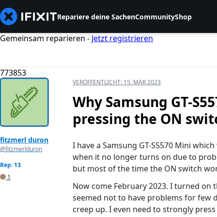
Repariere deine Sachen
Community
Shop
Gemeinsam reparieren -
Jetzt registrieren
773853
VERÖFFENTLICHT:
15. MÄR 2023
Why Samsung GT-S5570
pressing the ON swit
fitzmerl duron
I have a Samsung GT-S5570 Mini which w
@fitzmerlduron
when it no longer turns on due to pro
Rep: 13
but most of the time the ON switch wo
1
Now come February 2023. I turned on th
seemed not to have problems for few da
creep up. I even need to strongly press