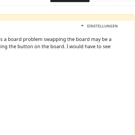
EINSTELLUNGEN
 it is a board problem swapping the board may be a
ching the button on the board. I would have to see