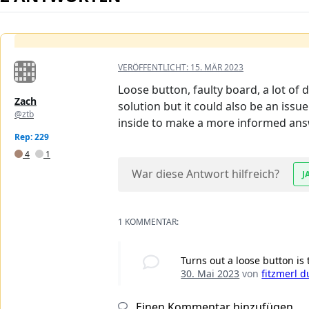
VERÖFFENTLICHT:
15. MÄR 2023
Loose button, faulty board, a lot of 
Zach
solution but it could also be an issu
@ztb
inside to make a more informed ans
Rep: 229
4
1
War diese Antwort hilfreich?
J
1 KOMMENTAR:
Turns out a loose button is 
30. Mai 2023
von
fitzmerl d
Einen Kommentar hinzufügen