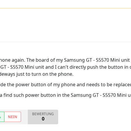
 phone again. The board of my Samsung GT - S5570 Mini unit 
- S5570 Mini unit and I can't directly push the button in ord
ideways just to turn on the phone.
nside the power button of my phone and needs to be replace
 find such power button in the Samsung GT - S5570 Mini uni
BEWERTUNG
A
NEIN
0