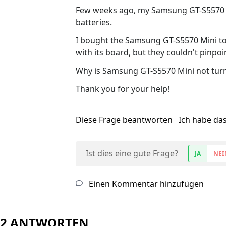
Few weeks ago, my Samsung GT-S5570 M
batteries.
I bought the Samsung GT-S5570 Mini to t
with its board, but they couldn't pinpo
Why is Samsung GT-S5570 Mini not turn
Thank you for your help!
Diese Frage beantworten
Ich habe da
Ist dies eine gute Frage?
JA
NEI
Einen Kommentar hinzufügen
2 ANTWORTEN