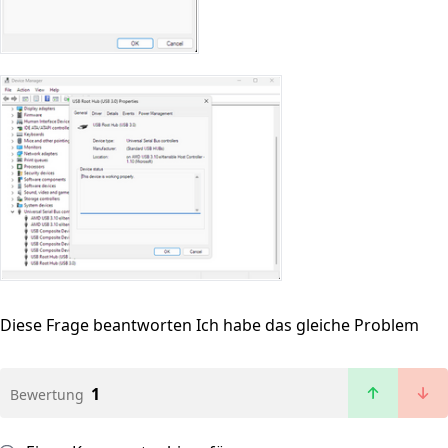
Diese Frage beantworten
Ich habe das gleiche Problem
1
Bewertung