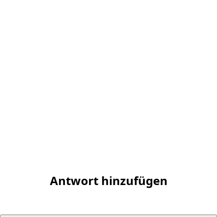
Antwort hinzufügen