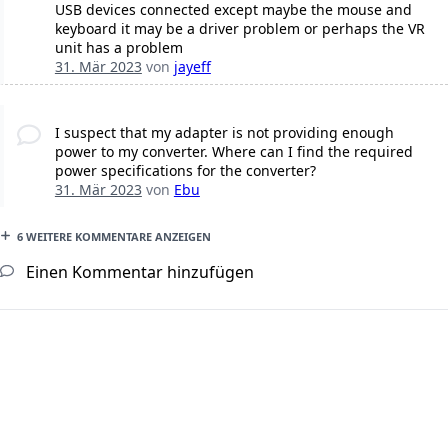
USB devices connected except maybe the mouse and
keyboard it may be a driver problem or perhaps the VR
unit has a problem
31. Mär 2023
von
jayeff
I suspect that my adapter is not providing enough
power to my converter. Where can I find the required
power specifications for the converter?
31. Mär 2023
von
Ebu
6 WEITERE KOMMENTARE ANZEIGEN
Einen Kommentar hinzufügen