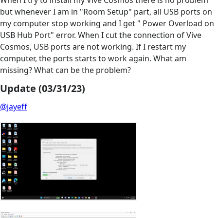
When I try to install my Vive Cosmos there is no problem
but whenever I am in "Room Setup" part, all USB ports on
my computer stop working and I get " Power Overload on
USB Hub Port" error. When I cut the connection of Vive
Cosmos, USB ports are not working. If I restart my
computer, the ports starts to work again. What am
missing? What can be the problem?
Update (03/31/23)
@jayeff