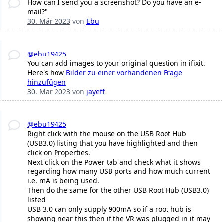
How can I send you a screenshot? Do you have an e-
mail?"
30. Mär 2023
von
Ebu
@ebu19425
You can add images to your original question in ifixit.
Here's how
Bilder zu einer vorhandenen Frage
hinzufügen
30. Mär 2023
von
jayeff
@ebu19425
Right click with the mouse on the USB Root Hub
(USB3.0) listing that you have highlighted and then
click on Properties.
Next click on the Power tab and check what it shows
regarding how many USB ports and how much current
i.e. mA is being used.
Then do the same for the other USB Root Hub (USB3.0)
listed
USB 3.0 can only supply 900mA so if a root hub is
showing near this then if the VR was plugged in it may