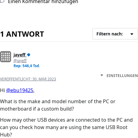
Einen Kommentar hinzufügen
1 ANTWORT
Filtern nach:
jayeff
@jayeff
Rep: 546,4 Tsd.
EINSTELLUNGEN
VERÖFFENTLICHT:
30. MÄR 2023
Hi
@ebu19425
,
What is the make and model number of the PC or
motherboard if a custom build?
How may other USB devices are connected to the PC and
can you check how many are using the same USB Root
Hub?