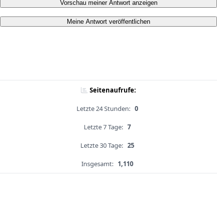
Vorschau meiner Antwort anzeigen
Meine Antwort veröffentlichen
Seitenaufrufe:
Letzte 24 Stunden:
0
Letzte 7 Tage:
7
Letzte 30 Tage:
25
Insgesamt:
1,110