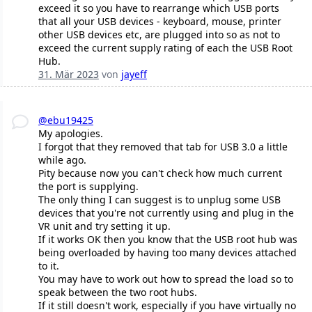
exceed it so you have to rearrange which USB ports
that all your USB devices - keyboard, mouse, printer
other USB devices etc, are plugged into so as not to
exceed the current supply rating of each the USB Root
Hub.
31. Mär 2023
von
jayeff
@ebu19425
My apologies.
I forgot that they removed that tab for USB 3.0 a little
while ago.
Pity because now you can't check how much current
the port is supplying.
The only thing I can suggest is to unplug some USB
devices that you're not currently using and plug in the
VR unit and try setting it up.
If it works OK then you know that the USB root hub was
being overloaded by having too many devices attached
to it.
You may have to work out how to spread the load so to
speak between the two root hubs.
If it still doesn't work, especially if you have virtually no