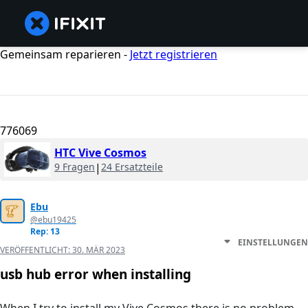
Gemeinsam reparieren -
Jetzt registrieren
776069
HTC Vive Cosmos
9 Fragen
|
24 Ersatzteile
Ebu
@ebu19425
Rep: 13
EINSTELLUNGEN
VERÖFFENTLICHT:
30. MÄR 2023
usb hub error when installing