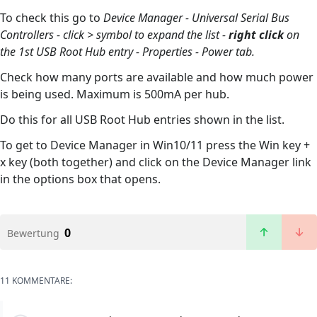
To check this go to
Device Manager - Universal Serial Bus
Controllers - click > symbol to expand the list -
right click
on
the 1st USB Root Hub entry - Properties - Power tab.
Check how many ports are available and how much power
is being used. Maximum is 500mA per hub.
Do this for all USB Root Hub entries shown in the list.
To get to Device Manager in Win10/11 press the Win key +
x key (both together) and click on the Device Manager link
in the options box that opens.
0
Bewertung
11 KOMMENTARE: