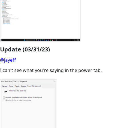
Update (03/31/23)
@jayeff
I can't see what you're saying in the power tab.