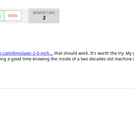
BEWERTUNG
A
NEIN
2
.com/KingSpec-2-5-inch...
that should work. It's worth the try. My
ving a good time knowing the inside of a two decades old machine i