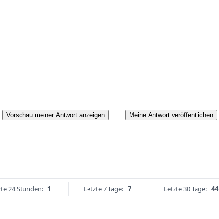
Vorschau meiner Antwort anzeigen
Meine Antwort veröffentlichen
zte 24 Stunden:
1
Letzte 7 Tage:
7
Letzte 30 Tage:
44