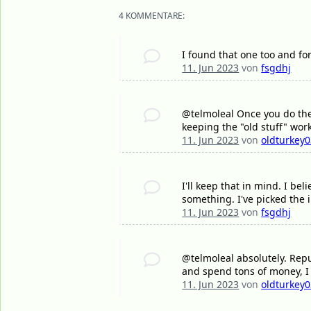
4 KOMMENTARE:
I found that one too and for
11. Jun 2023
von
fsgdhj
@telmoleal Once you do the 
keeping the "old stuff" work
11. Jun 2023
von
oldturkey
I'll keep that in mind. I bel
something. I've picked the i
11. Jun 2023
von
fsgdhj
@telmoleal absolutely. Repu
and spend tons of money, I
11. Jun 2023
von
oldturkey