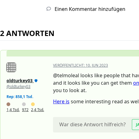
Einen Kommentar hinzufügen
2 ANTWORTEN
VERÖFFENTLICHT:
10. JUN 2023
@telmoleal looks like people that ha
oldturkey03
and it looks like you can get them
on
@oldturkey03
you to look at.
Rep: 858,1 Tsd.
Here is
some interesting read as well
1,4 Tsd.
972
2,4 Tsd.
War diese Antwort hilfreich?
J