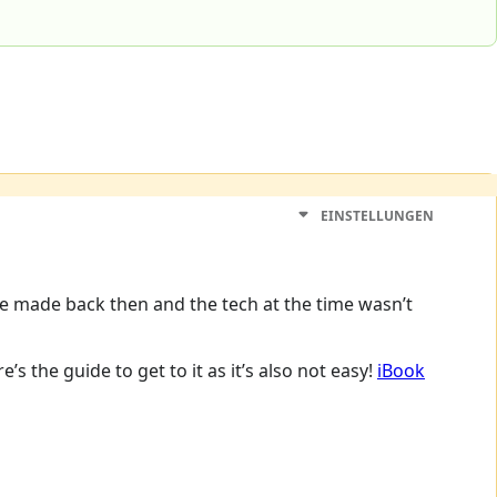
EINSTELLUNGEN
ere made back then and the tech at the time wasn’t
s the guide to get to it as it’s also not easy!
iBook