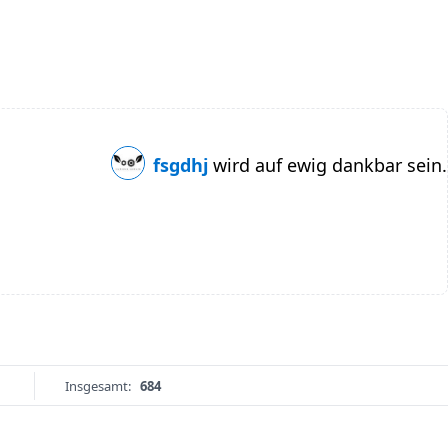
fsgdhj
wird auf ewig dankbar sein.
Insgesamt:
684