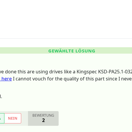
GEWÄHLTE LÖSUNG
ve done this are using drives like a Kingspec KSD-PA25.1-03
 here
I cannot vouch for the quality of this part since I neve
.
BEWERTUNG
A
NEIN
2