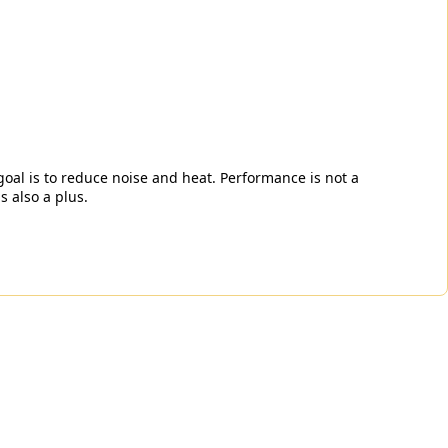
 goal is to reduce noise and heat. Performance is not a
s also a plus.