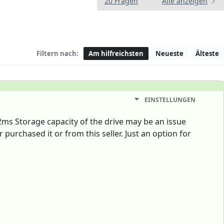
20 Fragen
Alle anzeigen
Filtern nach:
Am hilfreichsten
Neueste
Älteste
EINSTELLUNGEN
2ms Storage capacity of the drive may be an issue
r purchased it or from this seller. Just an option for