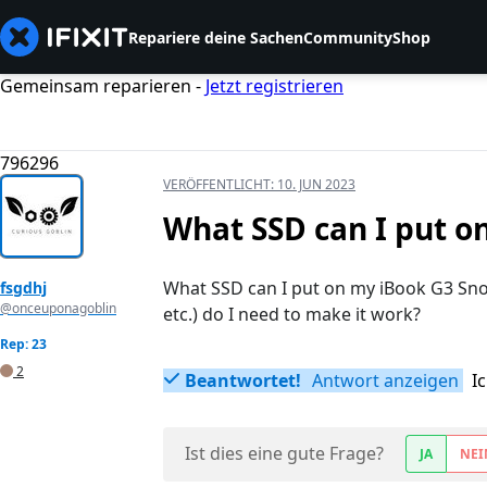
Repariere deine Sachen
Community
Shop
Gemeinsam reparieren -
Jetzt registrieren
796296
VERÖFFENTLICHT:
10. JUN 2023
What SSD can I put o
What SSD can I put on my iBook G3 Snow
fsgdhj
@onceuponagoblin
etc.) do I need to make it work?
Rep: 23
2
Beantwortet!
Antwort anzeigen
I
Ist dies eine gute Frage?
JA
NEI