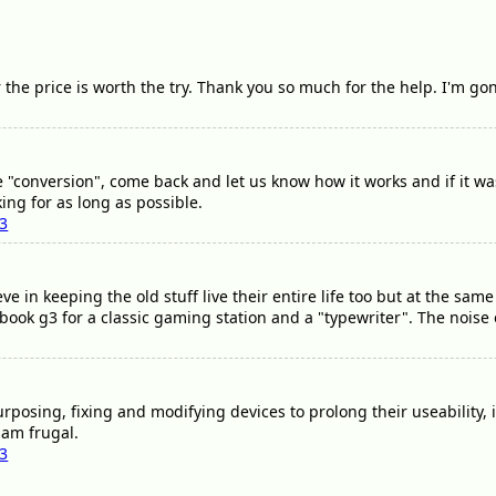
 the price is worth the try. Thank you so much for the help. I'm go
"conversion", come back and let us know how it works and if it was
ing for as long as possible.
03
ieve in keeping the old stuff live their entire life too but at the sa
book g3 for a classic gaming station and a "typewriter". The noise o
rposing, fixing and modifying devices to prolong their useability, i
 am frugal.
03