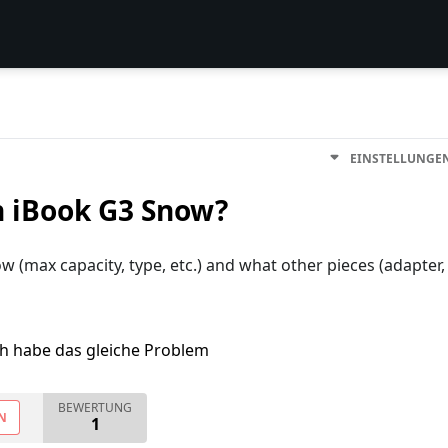
EINSTELLUNGE
n iBook G3 Snow?
 (max capacity, type, etc.) and what other pieces (adapter,
ch habe das gleiche Problem
BEWERTUNG
N
1