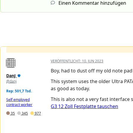
Einen Kommentar hinzufügen
VERÖFFENTLICHT:
10. JUN 2023
Boy, had to dust off my old note pad 
DanJ
This system uses the older Ultra PAT
@danj
as good as today.
Rep: 501,7 Tsd.
This is also not a very fast interface
Self employed
contract worker
G3 12 Zoll Festplatte tauschen
35
345
977