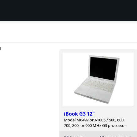
N
iBook G3 12"
Model M6497 or A1005 / 500, 600,
700, 800, or 900 MHz G3 processor