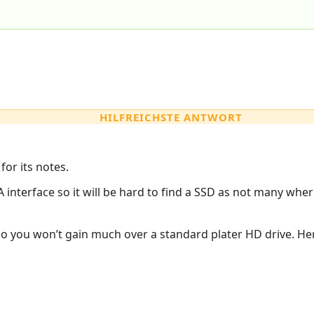
HILFREICHSTE ANTWORT
for its notes.
A interface so it will be hard to find a SSD as not many wh
 so you won’t gain much over a standard plater HD drive. Here’