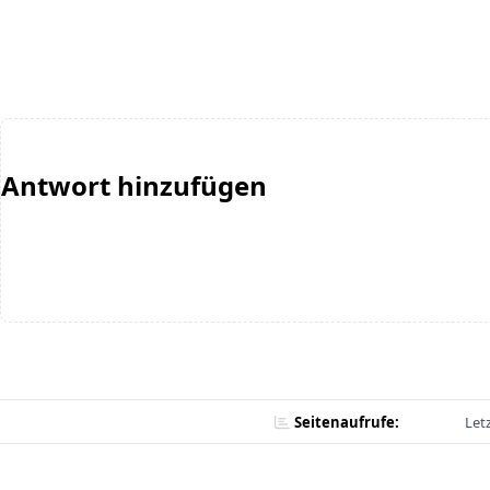
Antwort hinzufügen
Seitenaufrufe:
Let