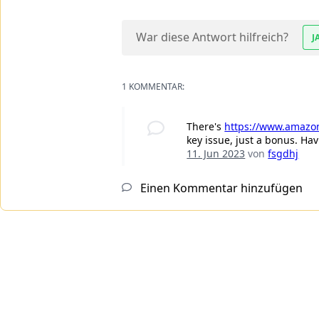
War diese Antwort hilfreich?
J
1 KOMMENTAR:
There's
https://www.amazon
key issue, just a bonus. Ha
11. Jun 2023
von
fsgdhj
Einen Kommentar hinzufügen