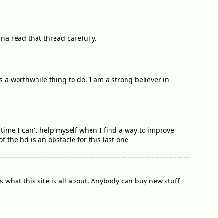
nna read that thread carefully.
 a worthwhile thing to do. I am a strong believer in
me time I can't help myself when I find a way to improve
f the hd is an obstacle for this last one
s what this site is all about. Anybody can buy new stuff