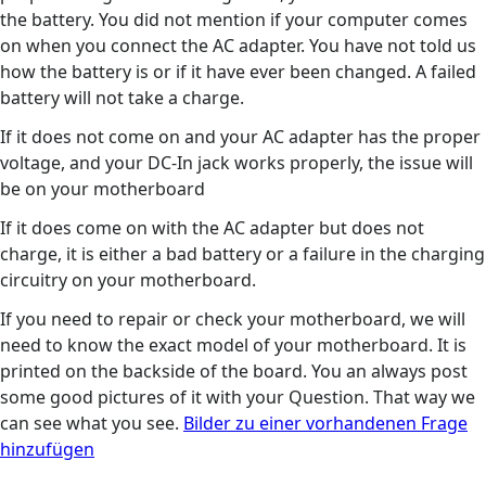
the battery. You did not mention if your computer comes
on when you connect the AC adapter. You have not told us
how the battery is or if it have ever been changed. A failed
battery will not take a charge.
If it does not come on and your AC adapter has the proper
voltage, and your DC-In jack works properly, the issue will
be on your motherboard
If it does come on with the AC adapter but does not
charge, it is either a bad battery or a failure in the charging
circuitry on your motherboard.
If you need to repair or check your motherboard, we will
need to know the exact model of your motherboard. It is
printed on the backside of the board. You an always post
some good pictures of it with your Question. That way we
can see what you see.
Bilder zu einer vorhandenen Frage
hinzufügen