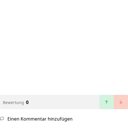
0
Bewertung
Einen Kommentar hinzufügen