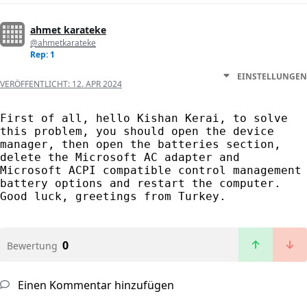
ahmet karateke
@ahmetkarateke
Rep: 1
EINSTELLUNGEN
VERÖFFENTLICHT:
12. APR 2024
First of all, hello Kishan Kerai, to solve 
this problem, you should open the device 
manager, then open the batteries section, 
delete the Microsoft AC adapter and 
Microsoft ACPI compatible control management 
battery options and restart the computer. 
Good luck, greetings from Turkey.
0
Bewertung
Einen Kommentar hinzufügen