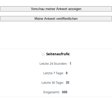
Vorschau meiner Antwort anzeigen
Meine Antwort veröffentlichen
Seitenaufrufe:
Letzte 24 Stunden:
1
Letzte 7 Tage:
8
Letzte 30 Tage:
35
Insgesamt:
668