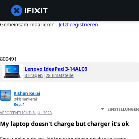
Gemeinsam reparieren -
Jetzt registrieren
800491
Lenovo IdeaPad 3-14ALC6
3 Fragen
|
28 Ersatzteile
Kishan Kerai
@kishankerai
Rep: 1
EINSTELLUNGEN
VERÖFFENTLICHT:
8. JUL 2023
My laptop doesn't charge but charger it's ok