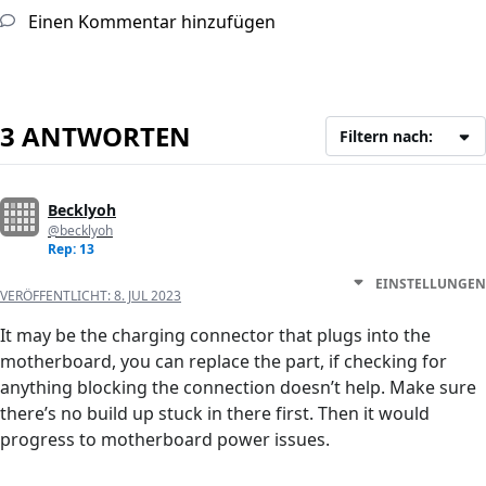
Einen Kommentar hinzufügen
3 ANTWORTEN
Filtern nach:
Becklyoh
@becklyoh
Rep: 13
EINSTELLUNGEN
VERÖFFENTLICHT:
8. JUL 2023
It may be the charging connector that plugs into the
motherboard, you can replace the part, if checking for
anything blocking the connection doesn’t help. Make sure
there’s no build up stuck in there first. Then it would
progress to motherboard power issues.