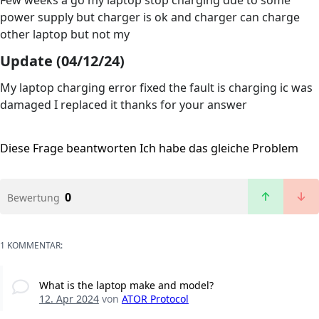
Few weeks a go my laptop stop charging due to some
power supply but charger is ok and charger can charge
other laptop but not my
Update (04/12/24)
My laptop charging error fixed the fault is charging ic was
damaged I replaced it thanks for your answer
Diese Frage beantworten
Ich habe das gleiche Problem
0
Bewertung
1 KOMMENTAR:
What is the laptop make and model?
12. Apr 2024
von
ATOR Protocol