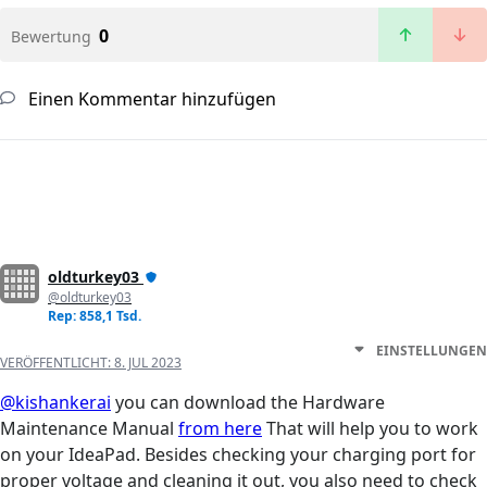
0
Bewertung
Einen Kommentar hinzufügen
oldturkey03
@oldturkey03
Rep: 858,1 Tsd.
EINSTELLUNGEN
VERÖFFENTLICHT:
8. JUL 2023
@kishankerai
you can download the Hardware
Maintenance Manual
from here
That will help you to work
on your IdeaPad. Besides checking your charging port for
proper voltage and cleaning it out, you also need to check