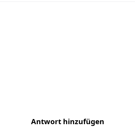
Antwort hinzufügen