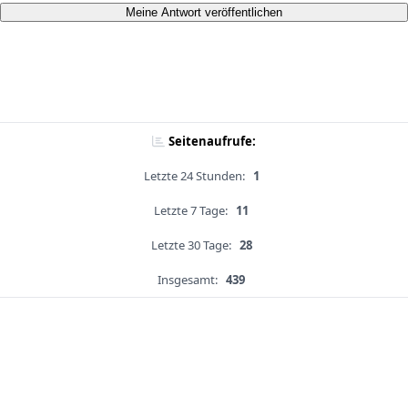
Meine Antwort veröffentlichen
Seitenaufrufe:
Letzte 24 Stunden:
1
Letzte 7 Tage:
11
Letzte 30 Tage:
28
Insgesamt:
439