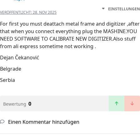
EINSTELLUNGEN
VERÖFFENTLICHT:
28. NOV 2025
For first you must deattach metal frame and digitizer ,after
that when you connect everything plug the MASHINE.YOU
NEED SOFTWARE TO CALIBRATE NEW DIGITIZER.Also stuff
from ali express sometime not working .
Dejan Čekanović
Belgrade
Serbia
0
Bewertung
Einen Kommentar hinzufügen