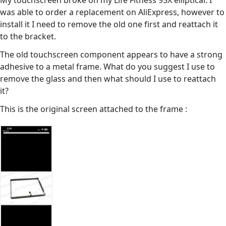
My touchscreen broke on my Life Fitness 95X elliptical. I
was able to order a replacement on AliExpress, however to
install it I need to remove the old one first and reattach it
to the bracket.
The old touchscreen component appears to have a strong
adhesive to a metal frame. What do you suggest I use to
remove the glass and then what should I use to reattach
it?
This is the original screen attached to the frame :