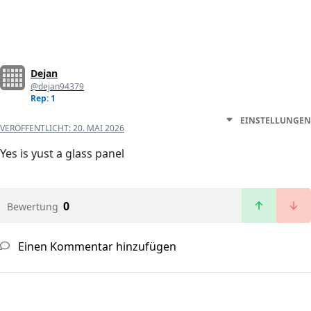
Dejan
@dejan94379
Rep: 1
EINSTELLUNGEN
VERÖFFENTLICHT:
20. MAI 2026
Yes is yust a glass panel
0
Bewertung
Einen Kommentar hinzufügen