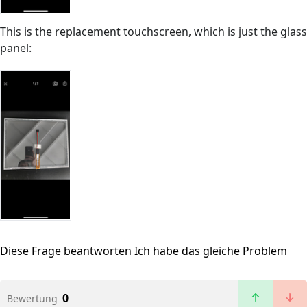
This is the replacement touchscreen, which is just the glass
panel:
Diese Frage beantworten
Ich habe das gleiche Problem
0
Bewertung