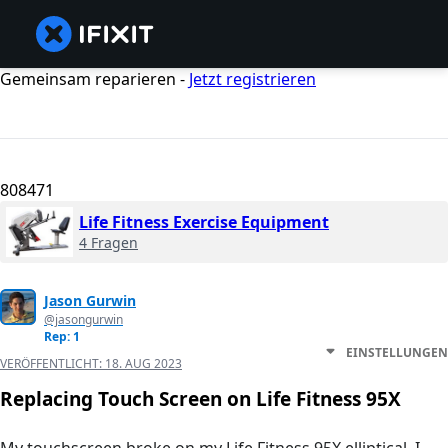
Gemeinsam reparieren -
Jetzt registrieren
808471
Life Fitness Exercise Equipment
4 Fragen
Jason Gurwin
@jasongurwin
Rep: 1
EINSTELLUNGEN
VERÖFFENTLICHT:
18. AUG 2023
Replacing Touch Screen on Life Fitness 95X