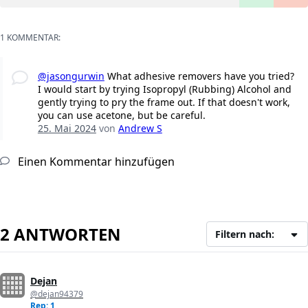
1 KOMMENTAR:
@jasongurwin
What adhesive removers have you tried?
I would start by trying Isopropyl (Rubbing) Alcohol and
gently trying to pry the frame out. If that doesn't work,
you can use acetone, but be careful.
25. Mai 2024
von
Andrew S
Einen Kommentar hinzufügen
2 ANTWORTEN
Filtern nach:
Dejan
@dejan94379
Rep: 1