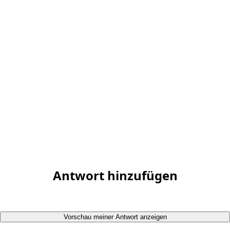
Antwort hinzufügen
Vorschau meiner Antwort anzeigen