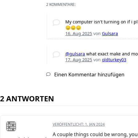
2 KOMMENTARE:
My computer isn't turning on if i 
😞😞😞
16. Aug 2025
von
Gulsara
@gulsara
what exact make and mod
17. Aug 2025
von
oldturkey03
Einen Kommentar hinzufügen
2 ANTWORTEN
VERÖFFENTLICHT:
1. JAN 2024
A couple things could be wrong, you