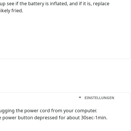
ee if the battery is inflated, and if it is, replace
ikely fried.
EINSTELLUNGEN
lugging the power cord from your computer.
the power button depressed for about 30sec-1min.