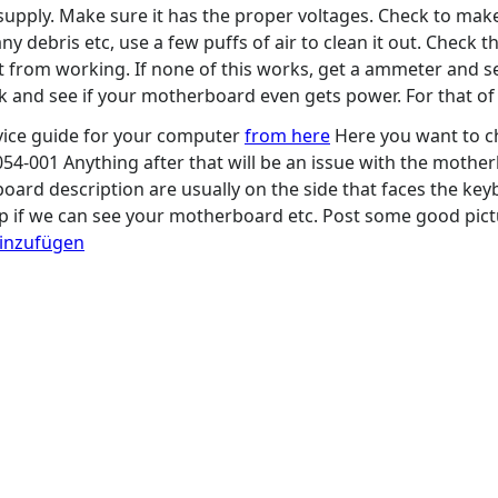
upply. Make sure it has the proper voltages. Check to make 
ny debris etc, use a few puffs of air to clean it out. Check 
 it from working. If none of this works, get a ammeter and
ck and see if your motherboard even gets power. For that of
ice guide for your computer
from here
Here you want to ch
54-001 Anything after that will be an issue with the mother
ard description are usually on the side that faces the ke
elp if we can see your motherboard etc. Post some good pictu
hinzufügen