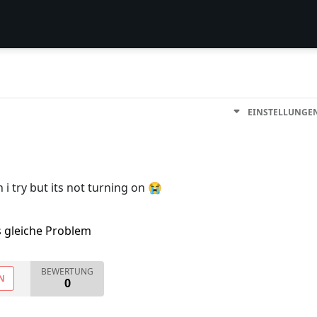
EINSTELLUNGE
 i try but its not turning on 😭
s gleiche Problem
BEWERTUNG
N
0