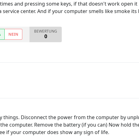
imes and pressing some keys, if that doesn't work open it up s
o a service center. And if your computer smells like smoke its l
BEWERTUNG
A
NEIN
0
asy things. Disconnect the power from the computer by unp
m the computer. Remove the battery (if you can) Now hold 
e if your computer does show any sign of life.