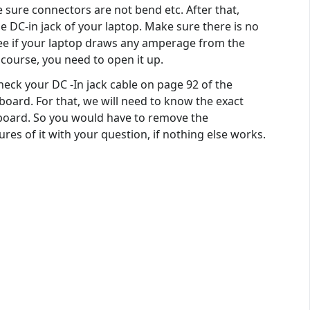
sure connectors are not bend etc. After that,
the DC-in jack of your laptop. Make sure there is no
 see if your laptop draws any amperage from the
 course, you need to open it up.
eck your DC -In jack cable on page 92 of the
board. For that, we will need to know the exact
yboard. So you would have to remove the
res of it with your question, if nothing else works.