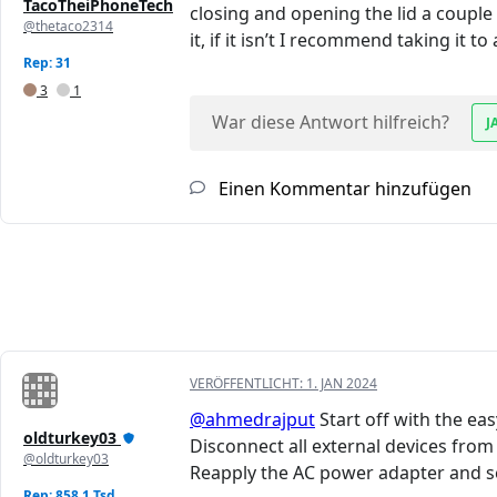
TacoTheiPhoneTech
closing and opening the lid a couple t
@thetaco2314
it, if it isn’t I recommend taking it t
Rep: 31
3
1
War diese Antwort hilfreich?
J
Einen Kommentar hinzufügen
VERÖFFENTLICHT:
1. JAN 2024
@ahmedrajput
Start off with the e
oldturkey03
Disconnect all external devices fro
@oldturkey03
Reapply the AC power adapter and se
Rep: 858,1 Tsd.