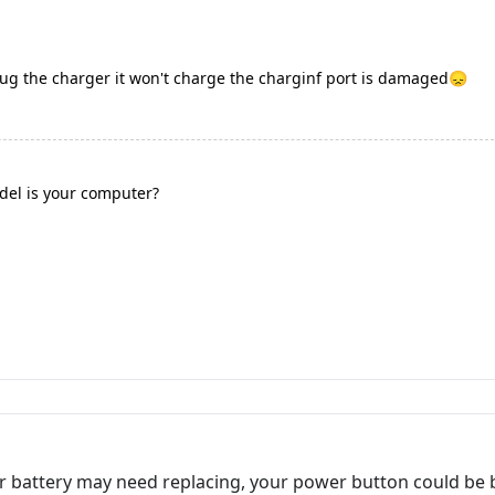
plug the charger it won't charge the charginf port is damaged😞
el is your computer?
r battery may need replacing, your power button could be