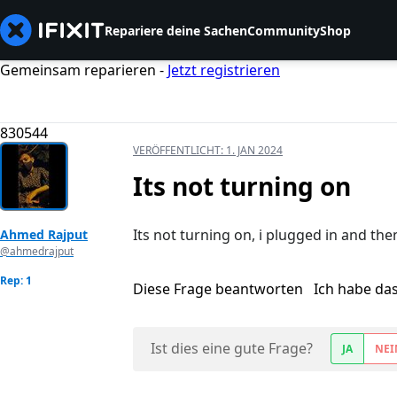
Repariere deine Sachen
Community
Shop
Gemeinsam reparieren -
Jetzt registrieren
830544
VERÖFFENTLICHT:
1. JAN 2024
Its not turning on
Its not turning on, i plugged in and then
Ahmed Rajput
@ahmedrajput
Rep: 1
Diese Frage beantworten
Ich habe da
Ist dies eine gute Frage?
JA
NEI