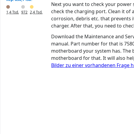
Next you want to check your power s
check the charging port. Clean it of a
1,4 Tsd.
972
2,4 Tsd.
corrosion, debris etc. that prevents
charger. After that, you need to che
Download the Maintenance and Serv
manual. Part number for that is 7580
motherboard your system has. The bo
motherboard for that. It will also h
Bilder zu einer vorhandenen Frage 