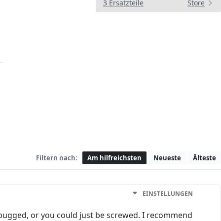
3 Ersatzteile
Store
Filtern nach:
Am hilfreichsten
Neueste
Älteste
EINSTELLUNGEN
 bugged, or you could just be screwed. I recommend