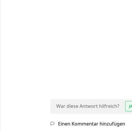
War diese Antwort hilfreich?
J
Einen Kommentar hinzufügen