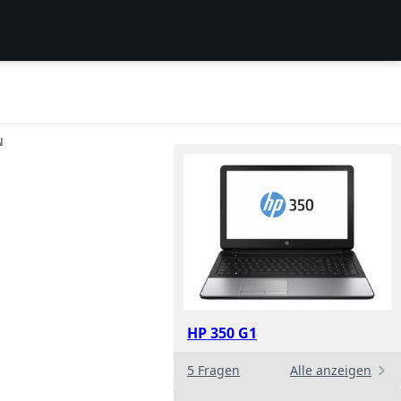
N
HP 350 G1
5 Fragen
Alle anzeigen