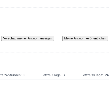
Vorschau meiner Antwort anzeigen
Meine Antwort veröffentlichen
zte 24 Stunden:
0
Letzte 7 Tage:
7
Letzte 30 Tage:
24