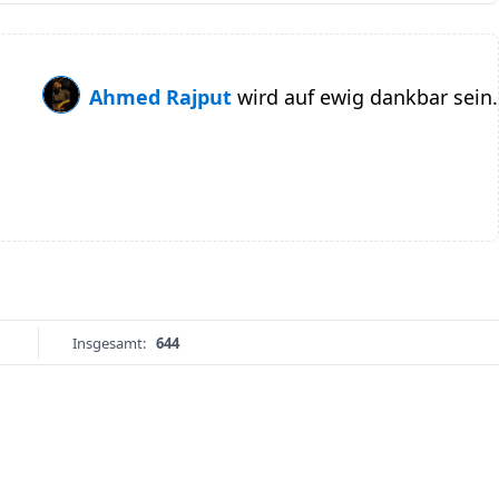
Ahmed Rajput
wird auf ewig dankbar sein.
Insgesamt:
644