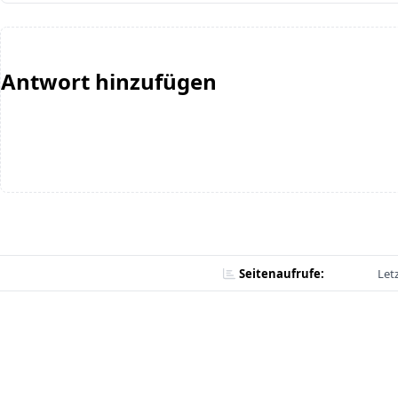
Antwort hinzufügen
Seitenaufrufe:
Let