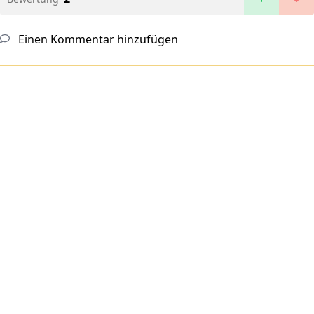
Einen Kommentar hinzufügen