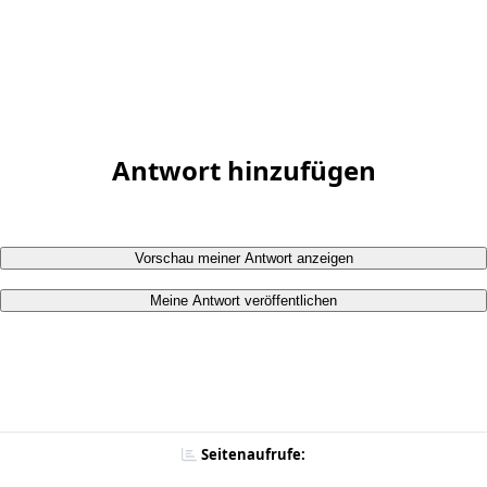
Antwort hinzufügen
Vorschau meiner Antwort anzeigen
Meine Antwort veröffentlichen
Seitenaufrufe: