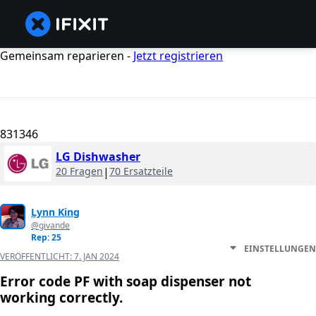
Gemeinsam reparieren -
Jetzt registrieren
831346
LG Dishwasher
20 Fragen
|
70 Ersatzteile
Lynn King
@givande
Rep: 25
EINSTELLUNGEN
VERÖFFENTLICHT:
7. JAN 2024
Error code PF with soap dispenser not
working correctly.