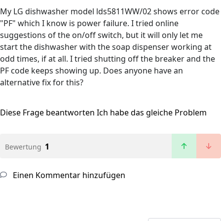
My LG dishwasher model lds5811WW/02 shows error code
"PF" which I know is power failure. I tried online
suggestions of the on/off switch, but it will only let me
start the dishwasher with the soap dispenser working at
odd times, if at all. I tried shutting off the breaker and the
PF code keeps showing up. Does anyone have an
alternative fix for this?
Diese Frage beantworten
Ich habe das gleiche Problem
1
Bewertung
Einen Kommentar hinzufügen