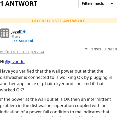
1 ANTWORT
Filtern nach:
HILFREICHSTE ANTWORT
jayeff
@jayeff
Rep: 546,6 Tsd.
EINSTELLUNGEN
VERÖFFENTLICHT:
7. JAN 2024
Hi
@givande
,
Have you verified that the wall power outlet that the
dishwasher is connected to is working OK by plugging in
another appliance e.g. hair dryer and checked if that
worked OK?
If the power at the wall outlet is OK then an intermittent
problem in the dishwasher operation coupled with an
indication of a power fail condition to me indicates that