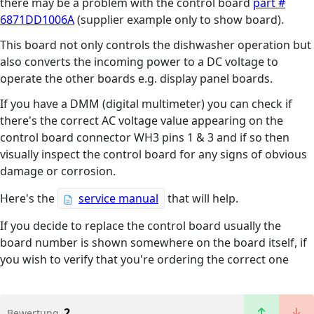
there may be a problem with the control board
part #
6871DD1006A
(supplier example only to show board).
This board not only controls the dishwasher operation but
also converts the incoming power to a DC voltage to
operate the other boards e.g. display panel boards.
If you have a DMM (digital multimeter) you can check if
there's the correct AC voltage value appearing on the
control board connector WH3 pins 1 & 3 and if so then
visually inspect the control board for any signs of obvious
damage or corrosion.
Here's the
service manual
that will help.
If you decide to replace the control board usually the
board number is shown somewhere on the board itself, if
you wish to verify that you're ordering the correct one
2
Bewertung