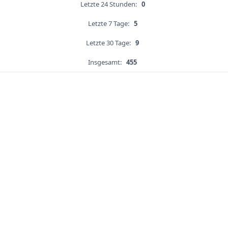
Letzte 24 Stunden:
0
Letzte 7 Tage:
5
Letzte 30 Tage:
9
Insgesamt:
455