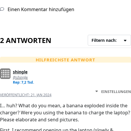
Einen Kommentar hinzufügen
2 ANTWORTEN
Filtern nach:
HILFREICHSTE ANTWORT
shingle
@shingle
Rep: 7,2 Tsd.
EINSTELLUNGEN
VERÖFFENTLICHT:
21. JAN 2024
I… huh? What do you mean, a banana exploded inside the
charger? Were you using the banana to charge the laptop?
Please elaborate and send pictures.
First, I recommend opening up the laptop (slowly &