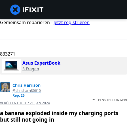
Gemeinsam reparieren -
Jetzt registrieren
833271
Asus ExpertBook
3 Fragen
Chris Harrison
@chrisharri80610
Rep: 25
EINSTELLUNGEN
VERÖFFENTLICHT:
21. JAN 2024
a banana exploded inside my charging ports
but still not going in