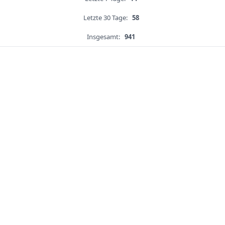
Letzte 30 Tage:
58
Insgesamt:
941