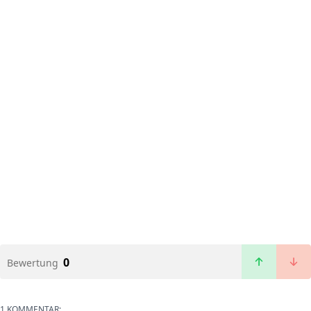
0
Bewertung
1 KOMMENTAR: