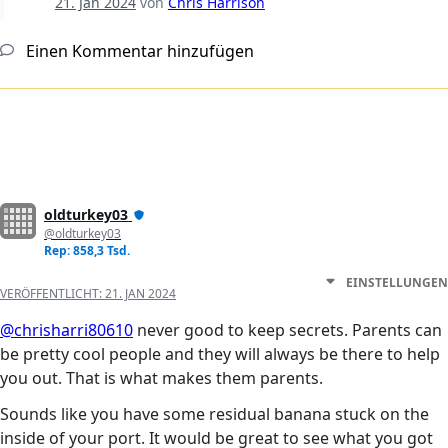
21. Jan 2024
von
Chris Harrison
Einen Kommentar hinzufügen
oldturkey03
@oldturkey03
Rep: 858,3 Tsd.
EINSTELLUNGEN
VERÖFFENTLICHT:
21. JAN 2024
@chrisharri80610
never good to keep secrets. Parents can
be pretty cool people and they will always be there to help
you out. That is what makes them parents.
Sounds like you have some residual banana stuck on the
inside of your port. It would be great to see what you got