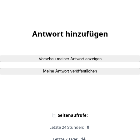
Antwort hinzufügen
Vorschau meiner Antwort anzeigen
Meine Antwort veröffentlichen
Seitenaufrufe:
Letzte 24 Stunden:
0
Letzte 7 Tage:
14