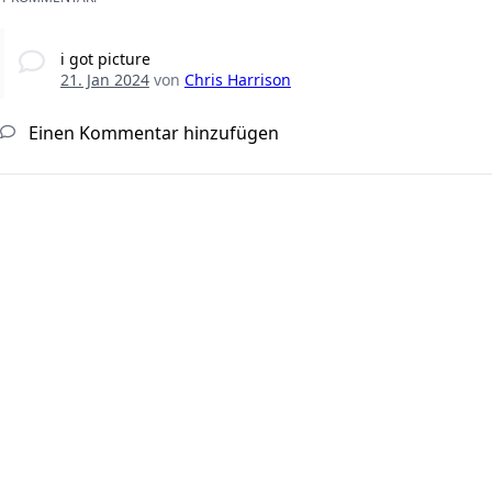
i got picture
21. Jan 2024
von
Chris Harrison
Einen Kommentar hinzufügen