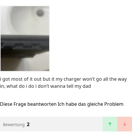
i got most of it out but it my charger won’t go all the way
in, what do i do i don’t wanna tell my dad
Diese Frage beantworten
Ich habe das gleiche Problem
2
Bewertung