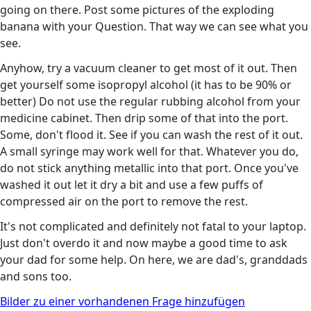
going on there. Post some pictures of the exploding
banana with your Question. That way we can see what you
see.
Anyhow, try a vacuum cleaner to get most of it out. Then
get yourself some isopropyl alcohol (it has to be 90% or
better) Do not use the regular rubbing alcohol from your
medicine cabinet. Then drip some of that into the port.
Some, don't flood it. See if you can wash the rest of it out.
A small syringe may work well for that. Whatever you do,
do not stick anything metallic into that port. Once you've
washed it out let it dry a bit and use a few puffs of
compressed air on the port to remove the rest.
It's not complicated and definitely not fatal to your laptop.
Just don't overdo it and now maybe a good time to ask
your dad for some help. On here, we are dad's, granddads
and sons too.
Bilder zu einer vorhandenen Frage hinzufügen