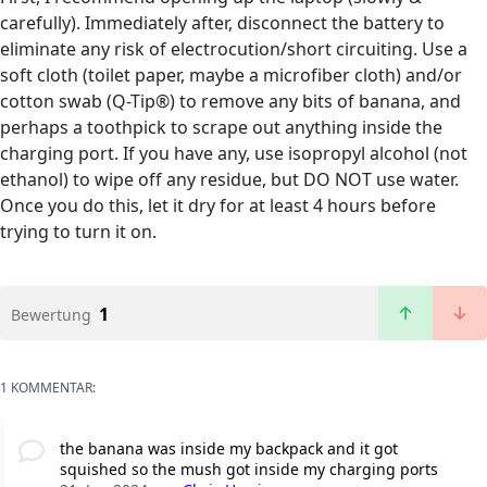
carefully). Immediately after, disconnect the battery to
eliminate any risk of electrocution/short circuiting. Use a
soft cloth (toilet paper, maybe a microfiber cloth) and/or
cotton swab (Q-Tip®) to remove any bits of banana, and
perhaps a toothpick to scrape out anything inside the
charging port. If you have any, use isopropyl alcohol (not
ethanol) to wipe off any residue, but DO NOT use water.
Once you do this, let it dry for at least 4 hours before
trying to turn it on.
1
Bewertung
1 KOMMENTAR:
the banana was inside my backpack and it got
squished so the mush got inside my charging ports