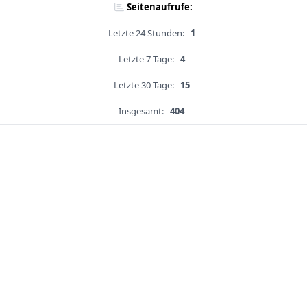
Seitenaufrufe:
Letzte 24 Stunden:
1
Letzte 7 Tage:
4
Letzte 30 Tage:
15
Insgesamt:
404