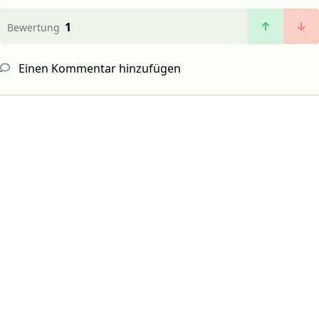
1
Bewertung
Einen Kommentar hinzufügen