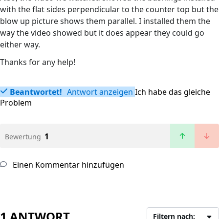
with the flat sides perpendicular to the counter top but the
blow up picture shows them parallel. I installed them the
way the video showed but it does appear they could go
either way.
Thanks for any help!
Beantwortet!
Antwort anzeigen
Ich habe das gleiche
Problem
1
Bewertung
Einen Kommentar hinzufügen
1 ANTWORT
Filtern nach: