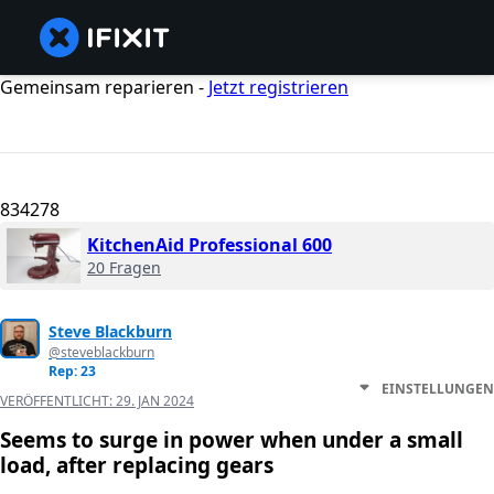
Gemeinsam reparieren -
Jetzt registrieren
834278
KitchenAid Professional 600
20 Fragen
Steve Blackburn
@steveblackburn
Rep: 23
EINSTELLUNGEN
VERÖFFENTLICHT:
29. JAN 2024
Seems to surge in power when under a small
load, after replacing gears