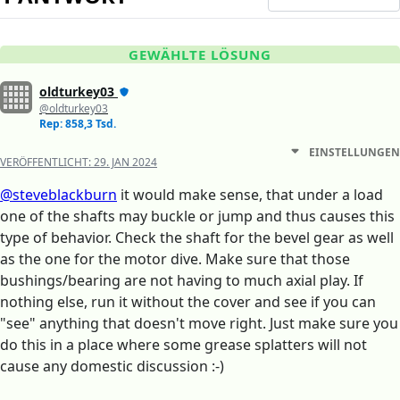
GEWÄHLTE LÖSUNG
oldturkey03
@oldturkey03
Rep: 858,3 Tsd.
EINSTELLUNGEN
VERÖFFENTLICHT:
29. JAN 2024
@steveblackburn
it would make sense, that under a load
one of the shafts may buckle or jump and thus causes this
type of behavior. Check the shaft for the bevel gear as well
as the one for the motor dive. Make sure that those
bushings/bearing are not having to much axial play. If
nothing else, run it without the cover and see if you can
"see" anything that doesn't move right. Just make sure you
do this in a place where some grease splatters will not
cause any domestic discussion :-)