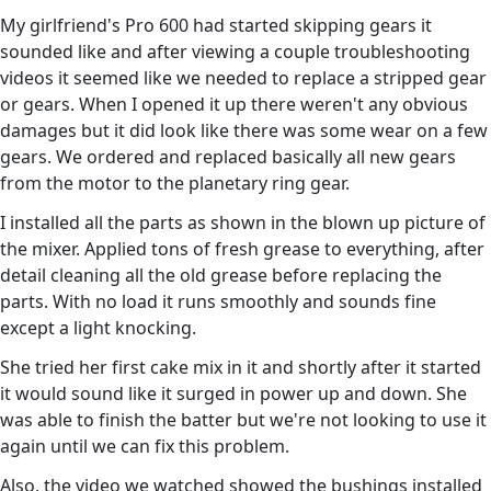
My girlfriend's Pro 600 had started skipping gears it
sounded like and after viewing a couple troubleshooting
videos it seemed like we needed to replace a stripped gear
or gears. When I opened it up there weren't any obvious
damages but it did look like there was some wear on a few
gears. We ordered and replaced basically all new gears
from the motor to the planetary ring gear.
I installed all the parts as shown in the blown up picture of
the mixer. Applied tons of fresh grease to everything, after
detail cleaning all the old grease before replacing the
parts. With no load it runs smoothly and sounds fine
except a light knocking.
She tried her first cake mix in it and shortly after it started
it would sound like it surged in power up and down. She
was able to finish the batter but we're not looking to use it
again until we can fix this problem.
Also, the video we watched showed the bushings installed