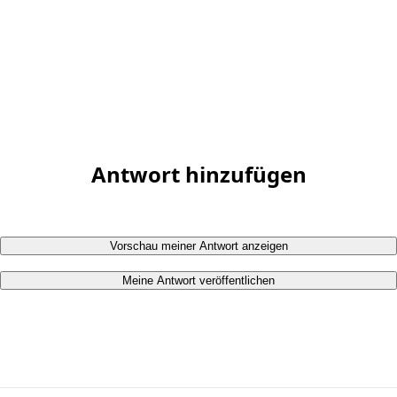
Antwort hinzufügen
Vorschau meiner Antwort anzeigen
Meine Antwort veröffentlichen