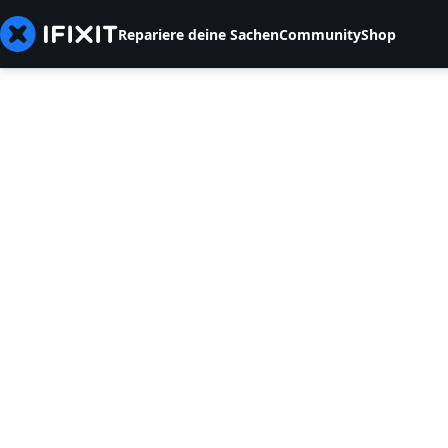
Repariere deine Sachen
Community
Shop