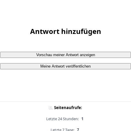
Antwort hinzufügen
Vorschau meiner Antwort anzeigen
Meine Antwort veröffentlichen
Seitenaufrufe:
Letzte 24 Stunden:
1
Letzte 7 Tage:
7