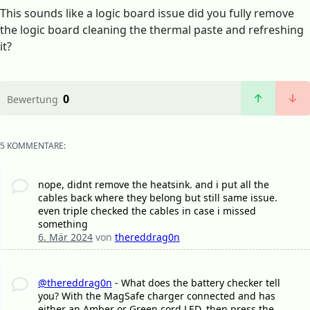
This sounds like a logic board issue did you fully remove
the logic board cleaning the thermal paste and refreshing
it?
0
Bewertung
5 KOMMENTARE:
nope, didnt remove the heatsink. and i put all the
cables back where they belong but still same issue.
even triple checked the cables in case i missed
something
6. Mär 2024
von
thereddrag0n
@thereddrag0n
- What does the battery checker tell
you? With the MagSafe charger connected and has
either an Amber or Green cord LED, then press the