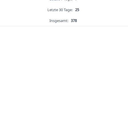
Letzte 30 Tage:
25
Insgesamt:
378