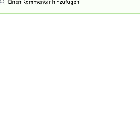
Einen Kommentar hinzufügen