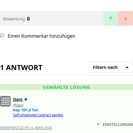
0
Bewertung
Einen Kommentar hinzufügen
1 ANTWORT
Filtern nach:
GEWÄHLTE LÖSUNG
DanJ
@danj
Rep: 501,8 Tsd.
Self employed contract worker
EINSTELLUNGEN
VERÖFFENTLICHT:
6. MÄR 2024