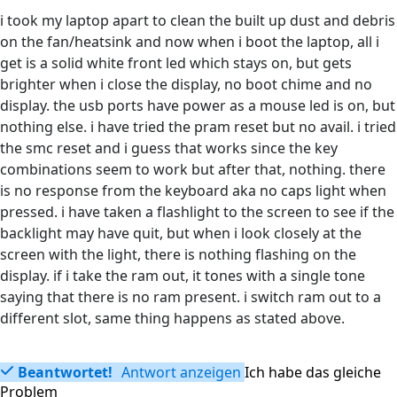
i took my laptop apart to clean the built up dust and debris
on the fan/heatsink and now when i boot the laptop, all i
get is a solid white front led which stays on, but gets
brighter when i close the display, no boot chime and no
display. the usb ports have power as a mouse led is on, but
nothing else. i have tried the pram reset but no avail. i tried
the smc reset and i guess that works since the key
combinations seem to work but after that, nothing. there
is no response from the keyboard aka no caps light when
pressed. i have taken a flashlight to the screen to see if the
backlight may have quit, but when i look closely at the
screen with the light, there is nothing flashing on the
display. if i take the ram out, it tones with a single tone
saying that there is no ram present. i switch ram out to a
different slot, same thing happens as stated above.
Beantwortet!
Antwort anzeigen
Ich habe das gleiche
Problem