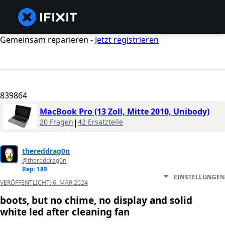
Gemeinsam reparieren -
Jetzt registrieren
839864
MacBook Pro (13 Zoll, Mitte 2010, Unibody)
20 Fragen
|
42 Ersatzteile
thereddrag0n
@thereddrag0n
Rep: 189
EINSTELLUNGEN
VERÖFFENTLICHT:
6. MÄR 2024
boots, but no chime, no display and solid
white led after cleaning fan