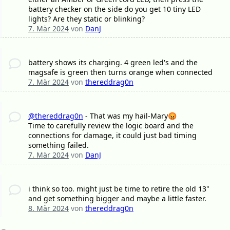
battery checker on the side do you get 10 tiny LED
lights? Are they static or blinking?
7. Mär 2024
von
DanJ
battery shows its charging. 4 green led's and the
magsafe is green then turns orange when connected
7. Mär 2024
von
thereddrag0n
@thereddrag0n
- That was my hail-Mary😡
Time to carefully review the logic board and the
connections for damage, it could just bad timing
something failed.
7. Mär 2024
von
DanJ
i think so too. might just be time to retire the old 13"
and get something bigger and maybe a little faster.
8. Mär 2024
von
thereddrag0n