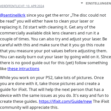
EINSTELLUNGEN
VERÖFFENTLICHT:
10. APR 2024
@sentinellkrk
since you get the error „The disc could not
be read” you will either have to clean your laser or
replacing it. I'd start with cleaning it. Get any of the
commercially available disk lens cleaners and run it a
couple of times. You can also try and adjust your laser. Be
careful with this and make sure that it you go this route
that you measure your pot values before adjusting them.
You can easily burn out your laser by going wild on it. SInce
there is no good guide out for this (yet) follow something
like
these intructions
While you work on your PS2, take lots of pictures. Once
you are done with it, take those pictures and create a
guide for iFixit. That will help the next person that has a
device with the same issues as you do. It's easy and fun to
create these guides.
https://ifixit.com/Guide/new
The iFixit
community will appreciate this.