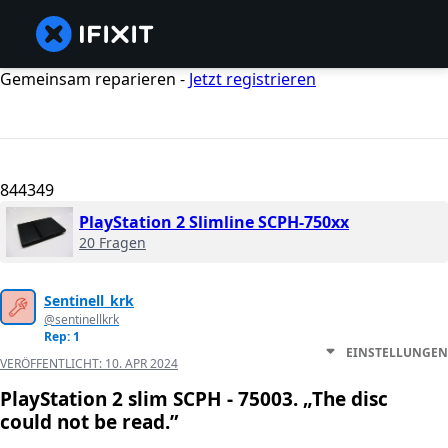
Gemeinsam reparieren -
Jetzt registrieren
844349
PlayStation 2 Slimline SCPH-750xx
20 Fragen
Sentinell_krk
@sentinellkrk
Rep: 1
EINSTELLUNGEN
VERÖFFENTLICHT:
10. APR 2024
PlayStation 2 slim SCPH - 75003. „The disc
could not be read.”