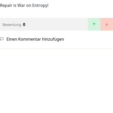
Repair is War on Entropy!
0
Bewertung
Einen Kommentar hinzufügen