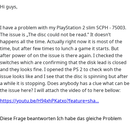
Hi guys,
I have a problem with my PlayStation 2 slim SCPH - 75003.
The issue is „The disc could not be read.” It doesn’t
happens all the time. Actually right now it is most of the
time, but after few times to lunch a game it starts. But
after power of on the issue is there again. I checked the
switches which are confirming that the disk lead is closed
and they looks fine. I opened the PS 2 to check woh the
issue looks like and I see that the disc is spinning but after
a while it is stopping. Does anybody has a clue what can be
the issue here? I will attach the video of to here bellow:
https://youtu.be/H94xhPKatxo?feature=sha...
Diese Frage beantworten
Ich habe das gleiche Problem