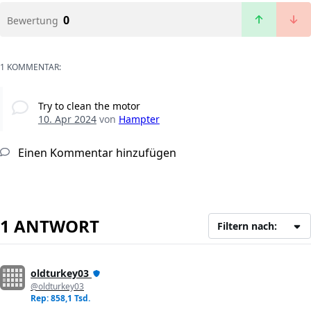
0
Bewertung
1 KOMMENTAR:
Try to clean the motor
10. Apr 2024
von
Hampter
Einen Kommentar hinzufügen
1 ANTWORT
Filtern nach:
oldturkey03
@oldturkey03
Rep: 858,1 Tsd.