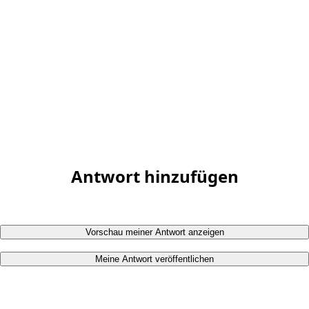
Antwort hinzufügen
Vorschau meiner Antwort anzeigen
Meine Antwort veröffentlichen