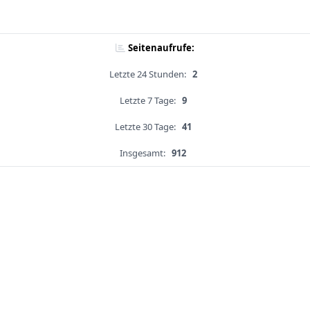
Seitenaufrufe:
Letzte 24 Stunden:
2
Letzte 7 Tage:
9
Letzte 30 Tage:
41
Insgesamt:
912