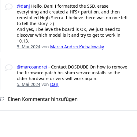
@danj
Hello, Dan! I formatted the SSD, erase
everything and created a HFS+ partition, and then
reinstalled High Sierra. I believe there was no one left
to tell the story. :-)
And yes, I believe the board is OK, we just need to
discover which model is it and try to get to work in
10.13.
5. Mai 2024
von
Marco Andrei Kichalowsky
@marcoandrei
- Contact DOSDUDE On how to remove
the firmware patch his shim service installs so the
older hardware drivers will work again.
5. Mai 2024
von
DanJ
Einen Kommentar hinzufügen