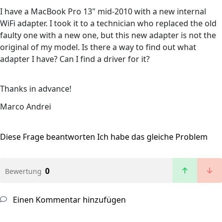
I have a MacBook Pro 13" mid-2010 with a new internal
WiFi adapter. I took it to a technician who replaced the old
faulty one with a new one, but this new adapter is not the
original of my model. Is there a way to find out what
adapter I have? Can I find a driver for it?
Thanks in advance!
Marco Andrei
Diese Frage beantworten
Ich habe das gleiche Problem
0
Bewertung
Einen Kommentar hinzufügen