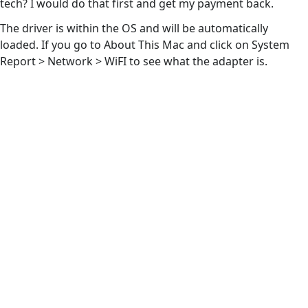
tech? I would do that first and get my payment back.
The driver is within the OS and will be automatically
loaded. If you go to About This Mac and click on System
Report > Network > WiFI to see what the adapter is.