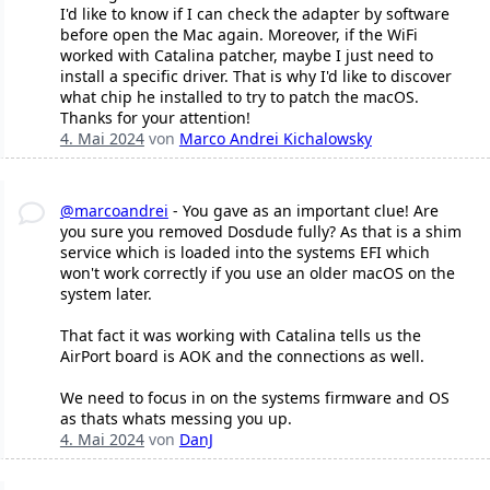
I'd like to know if I can check the adapter by software
before open the Mac again. Moreover, if the WiFi
worked with Catalina patcher, maybe I just need to
install a specific driver. That is why I'd like to discover
what chip he installed to try to patch the macOS.
Thanks for your attention!
4. Mai 2024
von
Marco Andrei Kichalowsky
@marcoandrei
- You gave as an important clue! Are
you sure you removed Dosdude fully? As that is a shim
service which is loaded into the systems EFI which
won't work correctly if you use an older macOS on the
system later.
That fact it was working with Catalina tells us the
AirPort board is AOK and the connections as well.
We need to focus in on the systems firmware and OS
as thats whats messing you up.
4. Mai 2024
von
DanJ