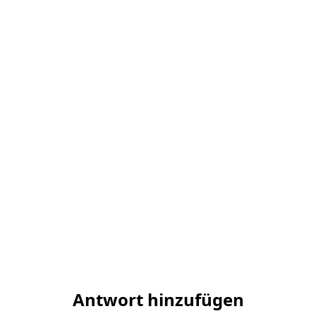
Antwort hinzufügen