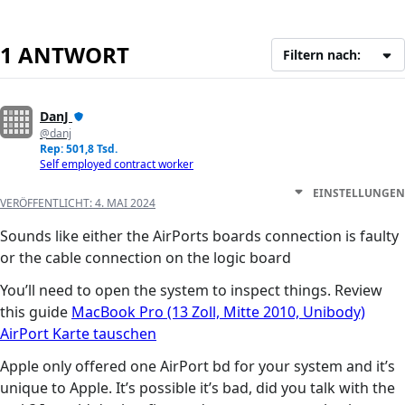
1 ANTWORT
Filtern nach:
DanJ
@danj
Rep: 501,8 Tsd.
Self employed contract worker
EINSTELLUNGEN
VERÖFFENTLICHT:
4. MAI 2024
Sounds like either the AirPorts boards connection is faulty
or the cable connection on the logic board
You’ll need to open the system to inspect things. Review
this guide
MacBook Pro (13 Zoll, Mitte 2010, Unibody)
AirPort Karte tauschen
Apple only offered one AirPort bd for your system and it’s
unique to Apple. It’s possible it’s bad, did you talk with the