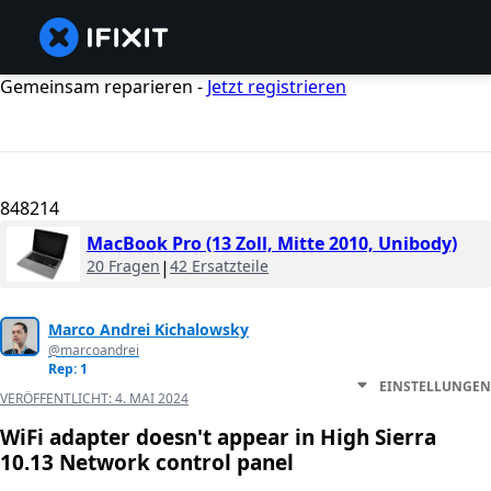
Gemeinsam reparieren -
Jetzt registrieren
848214
MacBook Pro (13 Zoll, Mitte 2010, Unibody)
20 Fragen
|
42 Ersatzteile
Marco Andrei Kichalowsky
@marcoandrei
Rep: 1
EINSTELLUNGEN
VERÖFFENTLICHT:
4. MAI 2024
WiFi adapter doesn't appear in High Sierra
10.13 Network control panel