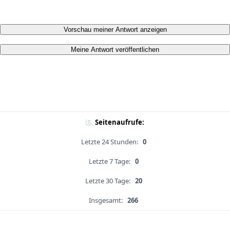
Vorschau meiner Antwort anzeigen
Meine Antwort veröffentlichen
Seitenaufrufe:
Letzte 24 Stunden:
0
Letzte 7 Tage:
0
Letzte 30 Tage:
20
Insgesamt:
266