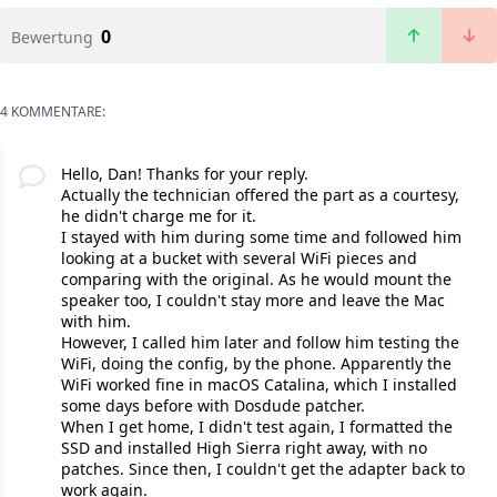
0
Bewertung
4 KOMMENTARE:
Hello, Dan! Thanks for your reply.
Actually the technician offered the part as a courtesy,
he didn't charge me for it.
I stayed with him during some time and followed him
looking at a bucket with several WiFi pieces and
comparing with the original. As he would mount the
speaker too, I couldn't stay more and leave the Mac
with him.
However, I called him later and follow him testing the
WiFi, doing the config, by the phone. Apparently the
WiFi worked fine in macOS Catalina, which I installed
some days before with Dosdude patcher.
When I get home, I didn't test again, I formatted the
SSD and installed High Sierra right away, with no
patches. Since then, I couldn't get the adapter back to
work again.